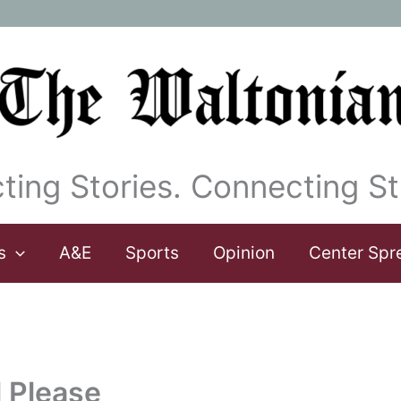
ting Stories. Connecting St
s
A&E
Sports
Opinion
Center Spr
l Please