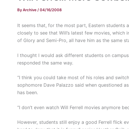
By
Archive
/
04/16/2008
It seems that, for the most part, Eastern students ar
closely to see that Will’s latest few movies, which
of Glory and Semi-Pro, all have him as the same sta
I thought I would ask different students on campus
responded the same way.
“I think you could take most of his roles and switc
sophomore Dave Palazzo said when questioned as to 
has been.
“I don’t even watch Will Ferrell movies anymore bec
However, students still enjoy a good Ferrell flick 