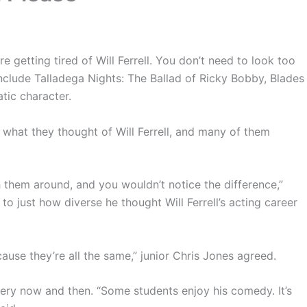
e getting tired of Will Ferrell. You don’t need to look too
 include Talladega Nights: The Ballad of Ricky Bobby, Blades
tic character.
 what they thought of Will Ferrell, and many of them
h them around, and you wouldn’t notice the difference,”
just how diverse he thought Will Ferrell’s acting career
ause they’re all the same,” junior Chris Jones agreed.
every now and then. “Some students enjoy his comedy. It’s