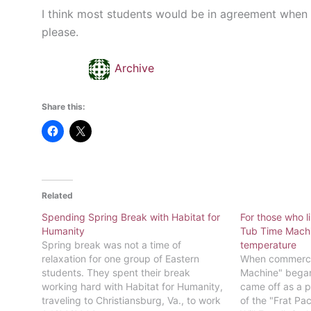
I think most students would be in agreement when I
please.
Archive
Share this:
Related
Spending Spring Break with Habitat for
For those who l
Humanity
Tub Time Machin
Spring break was not a time of
temperature
relaxation for one group of Eastern
When commercia
students. They spent their break
Machine" began 
working hard with Habitat for Humanity,
came off as a p
traveling to Christiansburg, Va., to work
of the "Frat Pa