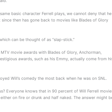
aid.
same basic character Ferrell plays, we cannot deny that he
t since then has gone back to movies like Blades of Glory
which can be thought of as “slap-stick.”
 won MTV movie awards with Blades of Glory, Anchorman,
prestigious awards, such as his Emmy, actually come from hi
njoyed Will’s comedy the most back when he was on SNL.
ious? Everyone knows that in 90 percent of Will Ferrell movie
 either on fire or drunk and half naked. The answer might b