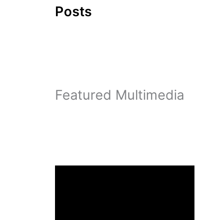
Posts
Featured Multimedia