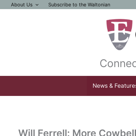
Skip
About Us
Subscribe to the Waltonian
to
content
Connec
News & Feature
Will Ferrell: More Cowbel