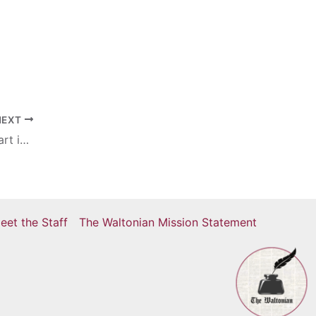
NEXT
Year-long Indian study: Students take part in new exchange program
eet the Staff
The Waltonian Mission Statement