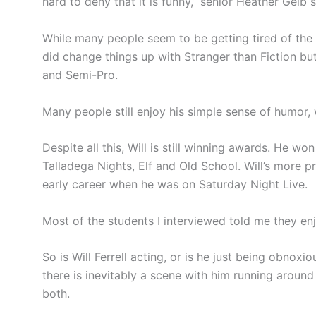
hard to deny that it is funny,” senior Heather Geib s
While many people seem to be getting tired of the 
did change things up with Stranger than Fiction bu
and Semi-Pro.
Many people still enjoy his simple sense of humor, 
Despite all this, Will is still winning awards. He
Talladega Nights, Elf and Old School. Will’s more 
early career when he was on Saturday Night Live.
Most of the students I interviewed told me they e
So is Will Ferrell acting, or is he just being obnox
there is inevitably a scene with him running around
both.