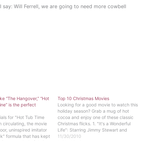
 say: Will Ferrell, we are going to need more cowbell
ike “The Hangover,” “Hot
Top 10 Christmas Movies
e” is the perfect
Looking for a good movie to watch this
holiday season? Grab a mug of hot
ls for "Hot Tub Time
cocoa and enjoy one of these classic
circulating, the movie
Christmas flicks. 1. "It's a Wonderful
oor, uninspired imitator
Life": Starring Jimmy Stewart and
ck" formula that has kept
Donna Reed, this heart-warming tale
11/30/2010