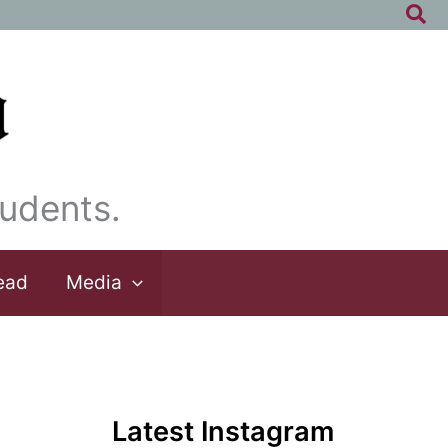
Sea
udents.
ead
Media
Latest Instagram