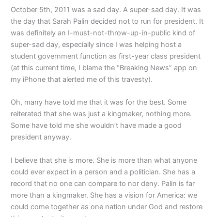
October 5th, 2011 was a sad day. A super-sad day. It was
the day that Sarah Palin decided not to run for president. It
was definitely an I-must-not-throw-up-in-public kind of
super-sad day, especially since I was helping host a
student government function as first-year class president
(at this current time, I blame the “Breaking News” app on
my iPhone that alerted me of this travesty).
Oh, many have told me that it was for the best. Some
reiterated that she was just a kingmaker, nothing more.
Some have told me she wouldn’t have made a good
president anyway.
I believe that she is more. She is more than what anyone
could ever expect in a person and a politician. She has a
record that no one can compare to nor deny. Palin is far
more than a kingmaker. She has a vision for America: we
could come together as one nation under God and restore