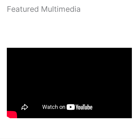
Featured Multimedia