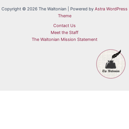
Copyright © 2026 The Waltonian | Powered by
Astra WordPress
Theme
Contact Us
Meet the Staff
The Waltonian Mission Statement