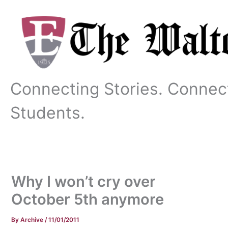
Skip
to
content
Connecting Stories. Connec
Students.
Why I won’t cry over
October 5th anymore
By
Archive
/
11/01/2011