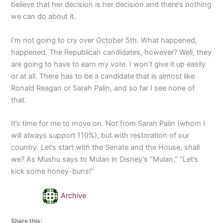
believe that her decision is her decision and there’s nothing
we can do about it.
I’m not going to cry over October 5th. What happened,
happened. The Republican candidates, however? Well, they
are going to have to earn my vote. I won’t give it up easily
or at all. There has to be a candidate that is almost like
Ronald Reagan or Sarah Palin, and so far I see none of
that.
It’s time for me to move on. Not from Sarah Palin (whom I
will always support 110%), but with restoration of our
country. Let’s start with the Senate and the House, shall
we? As Mushu says to Mulan in Disney’s “Mulan,” “Let’s
kick some honey-buns!”
Archive
Share this: