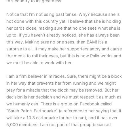
this country to its greatness.
Notice that I’m not using past tense. Why? Because she is
not done with this country yet. I believe that she is holding
her cards close, making sure that no one sees what she is
up to. If you haven’t already noticed, she has always been
this way. Making sure no one sees, then BAM! It’s a
surprise to all. It may make her supporters antsy and cause
the media to roll their eyes, but this is how Palin works and
we must be able to work with her.
I am a firm believer in miracles. Sure, there might be a block
in her way that prevents her from running and we might
pray for a miracle that the block may be removed. But her
decision is her decision and we must respect it as much as
we humanly can. There is a group on Facebook called
“Sarah Palin’s Earthquake” (a reference to her saying that it
will take a 10.3 earthquake for her to run), and it has over
5,000 members. I am not part of that group because I