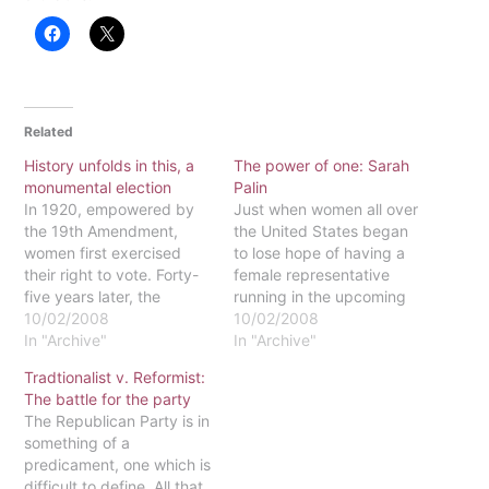
Related
History unfolds in this, a
The power of one: Sarah
monumental election
Palin
In 1920, empowered by
Just when women all over
the 19th Amendment,
the United States began
women first exercised
to lose hope of having a
their right to vote. Forty-
female representative
five years later, the
running in the upcoming
National Voting Rights Act
10/02/2008
election, hope has come
10/02/2008
of 1965 expanded that
In "Archive"
from an unlikely source:
In "Archive"
right to accessible voting
the Republican Party.
Tradtionalist v. Reformist:
for all Americans,
Gov. Sarah Palin is an
The battle for the party
regardless of race. And
interesting woman, filled
The Republican Party is in
here, in 2008, an African-
with surprising bits of
something of a
American man, nominated
history. Though there are
predicament, one which is
for president, competes
many aspects…
difficult to define. All that