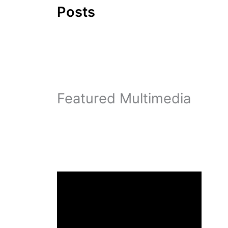
Posts
Featured Multimedia