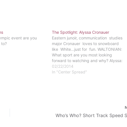
ns
The Spotlight: Alyssa Cronauer
ympic event are you
Eastern junoir, communication studies
 to?
major Cronauer loves to snowboard
like White...just for fun. WALTONIAN:
What sport are you most looking
forward to watching and why? Alyssa:
Snowboarding for sure, both because I
02/22/2014
snowboard and because those events
In "Center Spread"
are high-paced and high-risk! WALT:
Shaun white won’t be competing in
slope- …
Who’s Who? Short Track Speed S