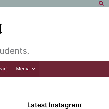
Sea
udents.
ead
Media
Latest Instagram