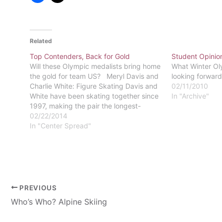
Related
Top Contenders, Back for Gold
Student Opinio
Will these Olympic medalists bring home
What Winter Ol
the gold for team US? Meryl Davis and
looking forward
Charlie White: Figure Skating Davis and
02/11/2010
White have been skating together since
In "Archive"
1997, making the pair the longest-
running ice dance team from the US. In
02/22/2014
2010, the pair took home an Olympic
In "Center Spread"
silver medal and…
PREVIOUS
Who’s Who? Alpine Skiing