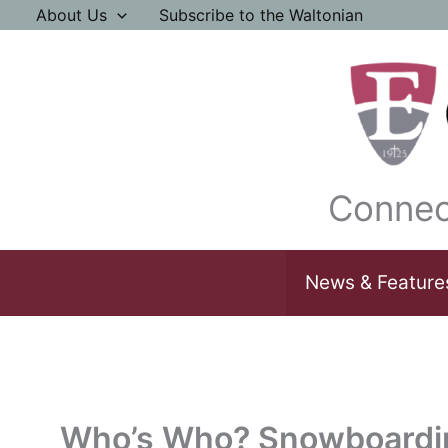
Skip
About Us
Subscribe to the Waltonian
to
content
Connec
News & Feature
Who’s Who? Snowboardi