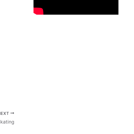
NEXT
kating