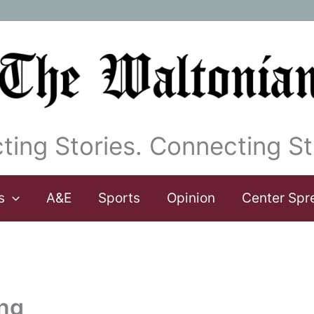
ting Stories. Connecting St
s
A&E
Sports
Opinion
Center Spr
ng