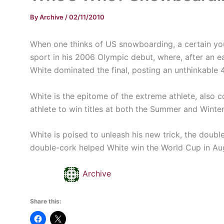
By
Archive
/
02/11/2010
When one thinks of US snowboarding, a certain y
sport in his 2006 Olympic debut, where, after an ear
White dominated the final, posting an unthinkable 4
White is the epitome of the extreme athlete, also c
athlete to win titles at both the Summer and Winte
White is poised to unleash his new trick, the doubl
double-cork helped White win the World Cup in Augu
Archive
Share this: