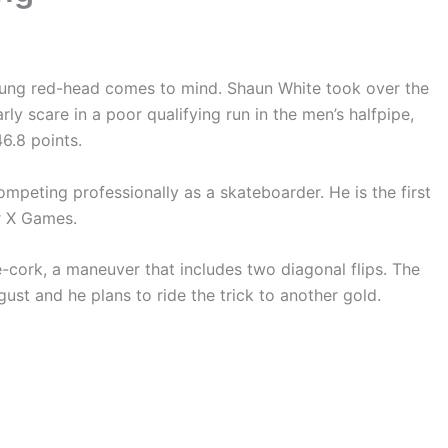
oung red-head comes to mind. Shaun White took over the
ly scare in a poor qualifying run in the men’s halfpipe,
6.8 points.
ompeting professionally as a skateboarder. He is the first
r X Games.
e-cork, a maneuver that includes two diagonal flips. The
st and he plans to ride the trick to another gold.