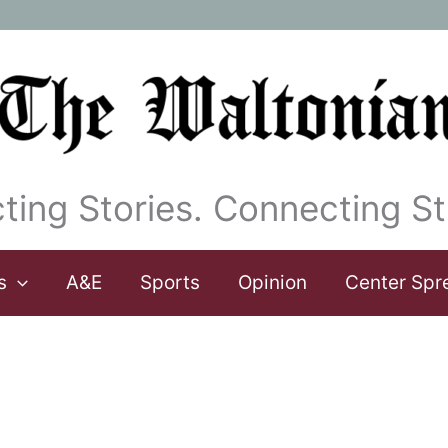
ting Stories. Connecting St
s
A&E
Sports
Opinion
Center Spr