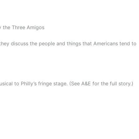
y the Three Amigos
they discuss the people and things that Americans tend to
cal to Philly’s fringe stage. (See A&E for the full story.)