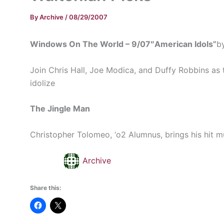
By
Archive
/
08/29/2007
Windows On The World – 9/07″American Idols”
b
Join Chris Hall, Joe Modica, and Duffy Robbins as 
idolize
The Jingle Man
Christopher Tolomeo, ‘o2 Alumnus, brings his hit musi
Archive
Share this: