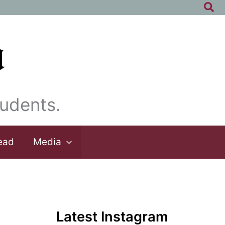
Sea
udents.
ead
Media
Latest Instagram