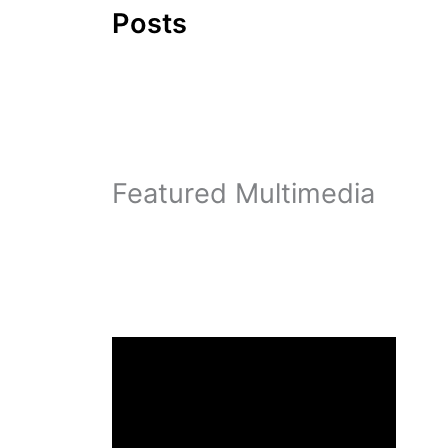
Posts
Featured Multimedia