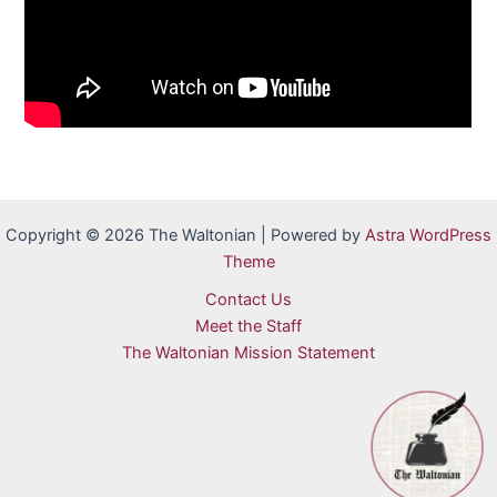
Copyright © 2026 The Waltonian | Powered by
Astra WordPress
Theme
Contact Us
Meet the Staff
The Waltonian Mission Statement