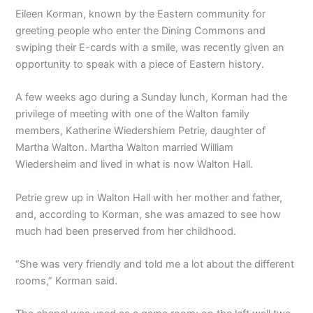
Eileen Korman, known by the Eastern community for
greeting people who enter the Dining Commons and
swiping their E-cards with a smile, was recently given an
opportunity to speak with a piece of Eastern history.
A few weeks ago during a Sunday lunch, Korman had the
privilege of meeting with one of the Walton family
members, Katherine Wiedershiem Petrie, daughter of
Martha Walton. Martha Walton married William
Wiedersheim and lived in what is now Walton Hall.
Petrie grew up in Walton Hall with her mother and father,
and, according to Korman, she was amazed to see how
much had been preserved from her childhood.
“She was very friendly and told me a lot about the different
rooms,” Korman said.