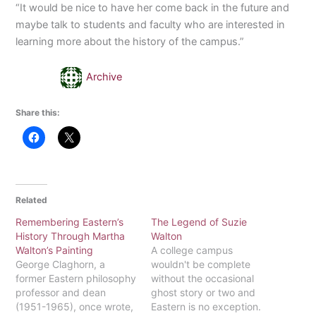
“It would be nice to have her come back in the future and
maybe talk to students and faculty who are interested in
learning more about the history of the campus.”
Archive
Share this:
Related
Remembering Eastern’s
The Legend of Suzie
History Through Martha
Walton
Walton’s Painting
A college campus
George Claghorn, a
wouldn't be complete
former Eastern philosophy
without the occasional
professor and dean
ghost story or two and
(1951-1965), once wrote,
Eastern is no exception.