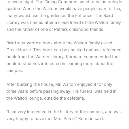
to every night. The Dining Commons used to be an outside
garden. When the Waltons would have people over for tea,
many would use the garden as the entrance. The Baird
Library was named after a close friend of the Walton family
and the father of one of Petrie’s childhood friends.
Baird later wrote a book about the Walton family called
Great House. This book can be checked out as a reference
book from the Warner Library. Korman recommended the
book to students interested in learning more about the
campus.
After building the house, Mr. Walton enjoyed it for only
three years before passing away. His funeral was held in
the Walton lounge, outside the cafeteria.
“I am very interested in the history of the campus, and was
very happy to have met Mrs. Petrie,” Korman said.