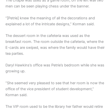
The chapel was used as a game room; on the left wall two
men can be seen playing chess under the banner.
“[Petrie] knew the meaning of all the decorations and
explained a lot of the intricate designs,” Korman said.
The dessert room in the cafeteria was used as the
breakfast room. The room outside the cafeteria, where the
E-cards are swiped, was where the family would have their
tea parties.
Daryl Hawkins’s office was Petrie’s bedroom while she was
growing up.
“She seemed very pleased to see that her room is now the
office of the vice president of student development,”
Korman said.
The VIP room used to be the library her father would retire