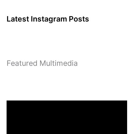
Latest Instagram Posts
Featured Multimedia