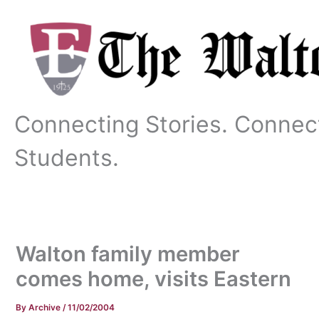
Skip
to
content
Connecting Stories. Connec
Students.
Walton family member
comes home, visits Eastern
By
Archive
/
11/02/2004