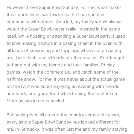
However, I love Super Bowl Sunday. For me, what makes
this sports event worthwhile is the time spent in
community with others. As a kid, my family would always
watch the Super Bowl, never really invested in the game
itself, while hosting or attending a Super Bowl party. I used
to love making nachos in a baking sheet in the oven with
all kinds of seasoning and toppings while also preparing
root beer floats and all kinds of other snacks. I’d often get
to hang out with my friends and their families, I’d play
games, watch the commercials, and catch some of the
halftime show. For me, it was never about the actual game
on the tv, it was about enjoying an evening with friends
and family and good food while hoping that school on
Monday would get canceled.
But having lived all around the country across the years,
every single Super Bowl Sunday has looked different for
me. In Kentucky, it was often just me and my family staying