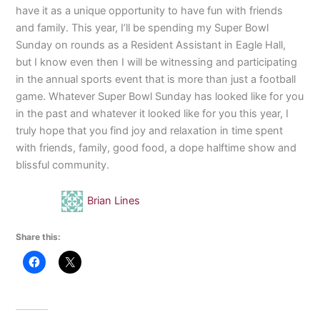
have it as a unique opportunity to have fun with friends
and family. This year, I’ll be spending my Super Bowl
Sunday on rounds as a Resident Assistant in Eagle Hall,
but I know even then I will be witnessing and participating
in the annual sports event that is more than just a football
game. Whatever Super Bowl Sunday has looked like for you
in the past and whatever it looked like for you this year, I
truly hope that you find joy and relaxation in time spent
with friends, family, good food, a dope halftime show and
blissful community.
Brian Lines
Share this: