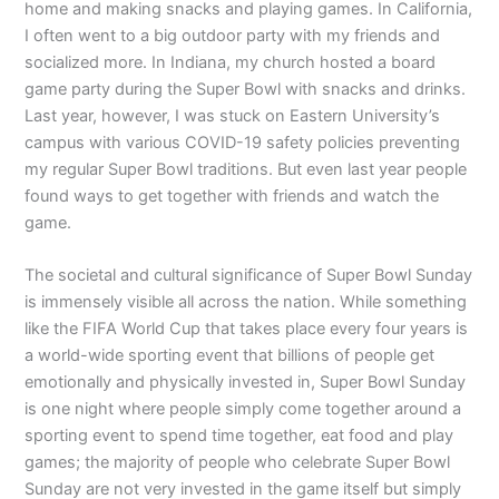
home and making snacks and playing games. In California,
I often went to a big outdoor party with my friends and
socialized more. In Indiana, my church hosted a board
game party during the Super Bowl with snacks and drinks.
Last year, however, I was stuck on Eastern University’s
campus with various COVID-19 safety policies preventing
my regular Super Bowl traditions. But even last year people
found ways to get together with friends and watch the
game.
The societal and cultural significance of Super Bowl Sunday
is immensely visible all across the nation. While something
like the FIFA World Cup that takes place every four years is
a world-wide sporting event that billions of people get
emotionally and physically invested in, Super Bowl Sunday
is one night where people simply come together around a
sporting event to spend time together, eat food and play
games; the majority of people who celebrate Super Bowl
Sunday are not very invested in the game itself but simply