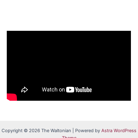
Copyright © 2026 The Waltonian | Powered by
Astra WordPress