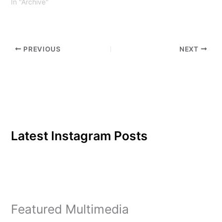
In "Archive"
PREVIOUS
NEXT
Latest Instagram Posts
Featured Multimedia