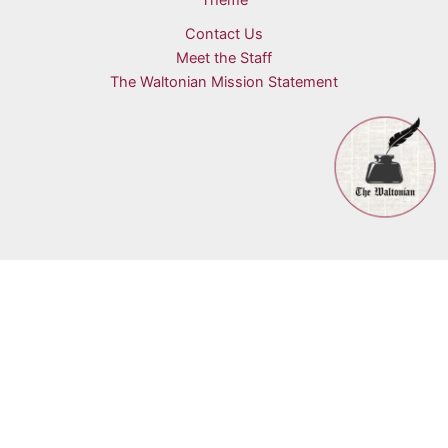
Theme
Contact Us
Meet the Staff
The Waltonian Mission Statement