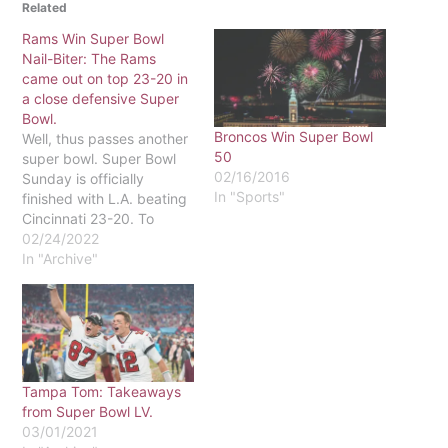
Related
Rams Win Super Bowl
Nail-Biter: The Rams
came out on top 23-20 in
a close defensive Super
Bowl.
Broncos Win Super Bowl
Well, thus passes another
50
super bowl. Super Bowl
02/16/2016
Sunday is officially
In "Sports"
finished with L.A. beating
Cincinnati 23-20. To
begin with, I hated it, but
02/24/2022
that is only because the
In "Archive"
Bengals lost, and a team
from L.A. won. Nothing
good, sports wise, comes
out of Los Angeles. On
second thought, maybe…
Tampa Tom: Takeaways
from Super Bowl LV.
03/01/2021