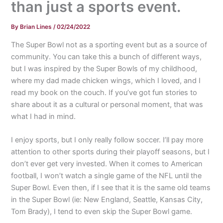
than just a sports event.
By
Brian Lines
/
02/24/2022
The Super Bowl not as a sporting event but as a source of
community. You can take this a bunch of different ways,
but I was inspired by the Super Bowls of my childhood,
where my dad made chicken wings, which I loved, and I
read my book on the couch. If you’ve got fun stories to
share about it as a cultural or personal moment, that was
what I had in mind.
I enjoy sports, but I only really follow soccer. I’ll pay more
attention to other sports during their playoff seasons, but I
don’t ever get very invested. When it comes to American
football, I won’t watch a single game of the NFL until the
Super Bowl. Even then, if I see that it is the same old teams
in the Super Bowl (ie: New England, Seattle, Kansas City,
Tom Brady), I tend to even skip the Super Bowl game.