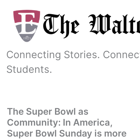
Skip
to
content
Connecting Stories. Connec
Students.
The Super Bowl as
Community: In America,
Super Bowl Sunday is more