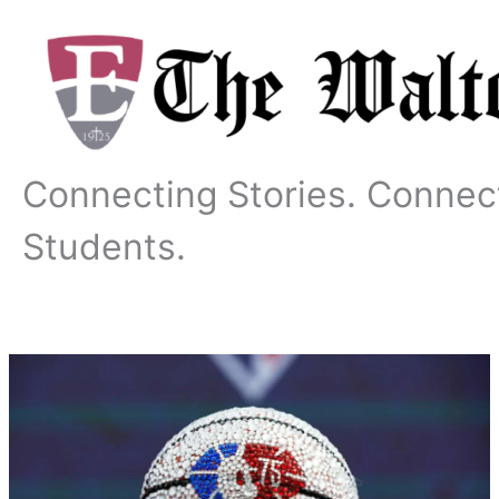
Skip
to
content
Connecting Stories. Connec
Students.