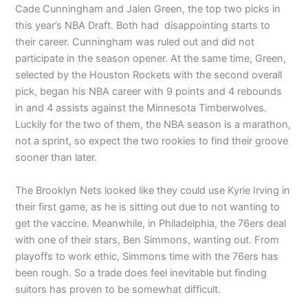
Cade Cunningham and Jalen Green, the top two picks in
this year’s NBA Draft. Both had disappointing starts to
their career. Cunningham was ruled out and did not
participate in the season opener. At the same time, Green,
selected by the Houston Rockets with the second overall
pick, began his NBA career with 9 points and 4 rebounds
in and 4 assists against the Minnesota Timberwolves.
Luckily for the two of them, the NBA season is a marathon,
not a sprint, so expect the two rookies to find their groove
sooner than later.
The Brooklyn Nets looked like they could use Kyrie Irving in
their first game, as he is sitting out due to not wanting to
get the vaccine. Meanwhile, in Philadelphia, the 76ers deal
with one of their stars, Ben Simmons, wanting out. From
playoffs to work ethic, Simmons time with the 76ers has
been rough. So a trade does feel inevitable but finding
suitors has proven to be somewhat difficult.