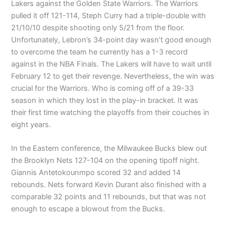
Lakers against the Golden State Warriors. The Warriors
pulled it off 121-114, Steph Curry had a triple-double with
21/10/10 despite shooting only 5/21 from the floor.
Unfortunately, Lebron’s 34-point day wasn’t good enough
to overcome the team he currently has a 1-3 record
against in the NBA Finals. The Lakers will have to wait until
February 12 to get their revenge. Nevertheless, the win was
crucial for the Warriors. Who is coming off of a 39-33
season in which they lost in the play-in bracket. It was
their first time watching the playoffs from their couches in
eight years.
In the Eastern conference, the Milwaukee Bucks blew out
the Brooklyn Nets 127-104 on the opening tipoff night.
Giannis Antetokounmpo scored 32 and added 14
rebounds. Nets forward Kevin Durant also finished with a
comparable 32 points and 11 rebounds, but that was not
enough to escape a blowout from the Bucks.