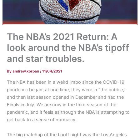
The NBA’s 2021 Return: A
look around the NBA’s tipoff
and star troubles.
By
andrew.korpan
/
11/04/2021
The NBA has been in a weird limbo since the COVID-19
pandemic began; at one time, they were in “the bubble,”
and then last season opened in December and had the
Finals in July. We are now in the third season of the
pandemic, and it feels as though the NBA is attempting to
get back to a sense of normalcy.
The big matchup of the tipoff night was the Los Angeles