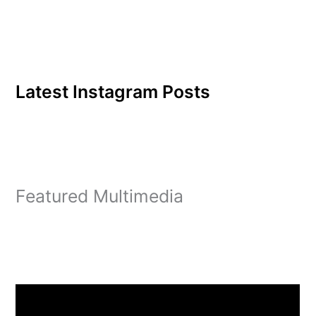
Latest Instagram Posts
Featured Multimedia