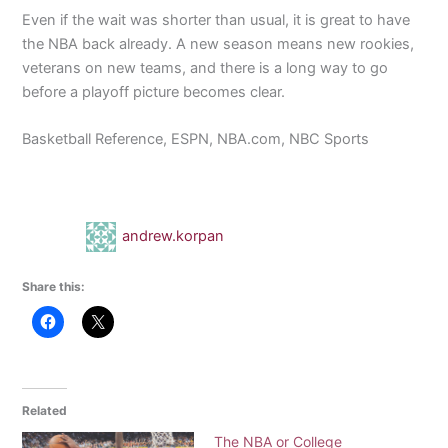
Even if the wait was shorter than usual, it is great to have
the NBA back already. A new season means new rookies,
veterans on new teams, and there is a long way to go
before a playoff picture becomes clear.
Basketball Reference, ESPN, NBA.com, NBC Sports
andrew.korpan
Share this:
Related
The NBA or College