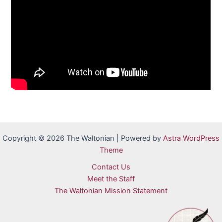
Copyright © 2026 The Waltonian | Powered by
Astra WordPress
Theme
Contact Us
Meet the Staff
The Waltonian Mission Statement