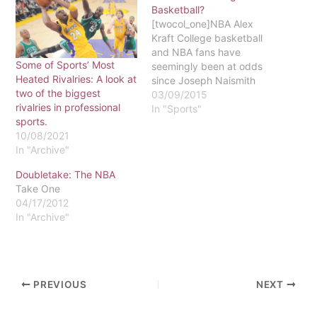
Basketball?
[twocol_one]NBA Alex
Kraft College basketball
and NBA fans have
Some of Sports’ Most
seemingly been at odds
Heated Rivalries: A look at
since Joseph Naismith
two of the biggest
first started tossing balls
03/09/2015
rivalries in professional
into suspended peach
In "Sports"
sports.
baskets. I have always
10/08/2021
fallen on the NBA’s side of
In "Archive"
the argument. When I was
growing up, I was not
Doubletake: The NBA
raised to love either the
Take One
NBA or…
04/17/2012
In "Archive"
PREVIOUS
NEXT