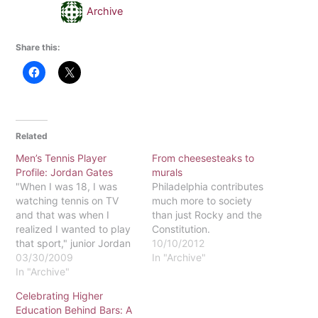
Archive
Share this:
Related
Men’s Tennis Player
From cheesesteaks to
Profile: Jordan Gates
murals
"When I was 18, I was
Philadelphia contributes
watching tennis on TV
much more to society
and that was when I
than just Rocky and the
realized I wanted to play
Constitution.
that sport," junior Jordan
10/10/2012
Gates said.Four years
03/30/2009
In "Archive"
later, Gates is on the
In "Archive"
Eastern men's tennis team
Celebrating Higher
and, according to Head
Education Behind Bars: A
Coach Mark Spangler,