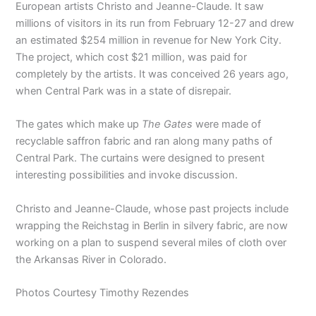
European artists Christo and Jeanne-Claude. It saw
millions of visitors in its run from February 12-27 and drew
an estimated $254 million in revenue for New York City.
The project, which cost $21 million, was paid for
completely by the artists. It was conceived 26 years ago,
when Central Park was in a state of disrepair.
The gates which make up
The Gates
were made of
recyclable saffron fabric and ran along many paths of
Central Park. The curtains were designed to present
interesting possibilities and invoke discussion.
Christo and Jeanne-Claude, whose past projects include
wrapping the Reichstag in Berlin in silvery fabric, are now
working on a plan to suspend several miles of cloth over
the Arkansas River in Colorado.
Photos Courtesy Timothy Rezendes