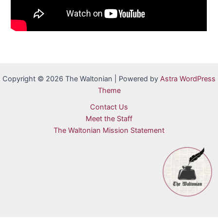
Copyright © 2026 The Waltonian | Powered by
Astra WordPress
Theme
Contact Us
Meet the Staff
The Waltonian Mission Statement