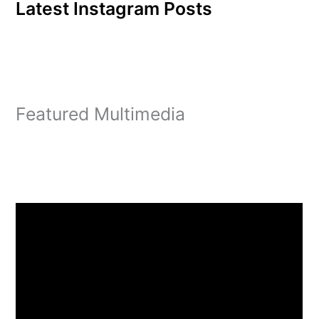
Latest Instagram Posts
Featured Multimedia