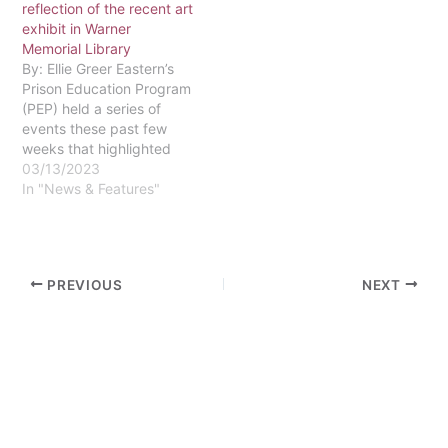
reflection of the recent art
"Gates understands the
exhibit in Warner
game and the
Memorial Library
intricacies…
By: Ellie Greer Eastern’s
Prison Education Program
(PEP) held a series of
events these past few
weeks that highlighted
the powerful artwork of
03/13/2023
our students behind bars.
In "News & Features"
PEP seeks to provide a
transformative education
for those incarcerated,
giving them better
PREVIOUS
NEXT
opportunities and a solid
foundation of faith,
reason, and justice…