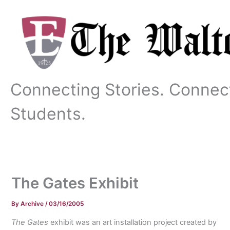
Skip
to
content
Connecting Stories. Connec
Students.
The Gates Exhibit
By
Archive
/
03/16/2005
The Gates
exhibit was an art installation project created by