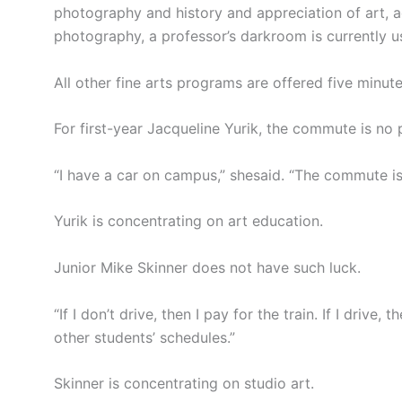
photography and history and appreciation of art, a
photography, a professor’s darkroom is currently 
All other fine arts programs are offered five minu
For first-year Jacqueline Yurik, the commute is no
“I have a car on campus,” shesaid. “The commute is 
Yurik is concentrating on art education.
Junior Mike Skinner does not have such luck.
“If I don’t drive, then I pay for the train. If I drive
other students’ schedules.”
Skinner is concentrating on studio art.