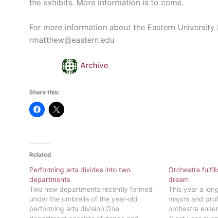
the exhibits. More information is to come.
For more information about the Eastern University
rmatthew@eastern.edu
Archive
Share this:
Related
Performing arts divides into two
Orchestra fulfi
departments
dream
Two new departments recently formed
This year a lo
under the umbrella of the year-old
majors and prof
performing arts division.One
orchestra ensem