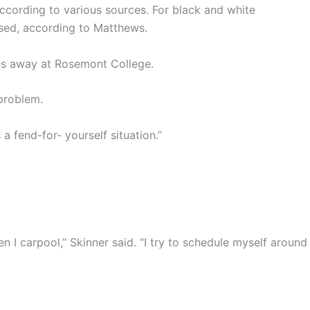
ccording to various sources. For black and white
used, according to Matthews.
tes away at Rosemont College.
 problem.
a fend-for- yourself situation.”
, then I carpool,” Skinner said. “I try to schedule myself around