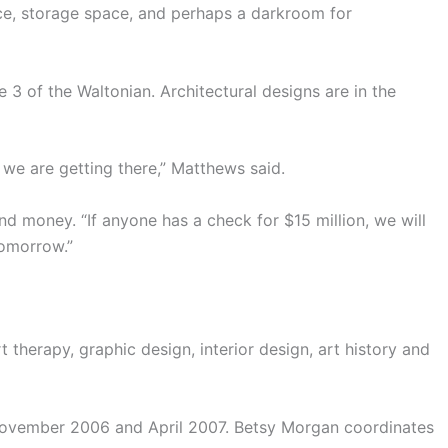
ce, storage space, and perhaps a darkroom for
 3 of the Waltonian. Architectural designs are in the
 we are getting there,” Matthews said.
nd money. “If anyone has a check for $15 million, we will
tomorrow.”
t therapy, graphic design, interior design, art history and
 November 2006 and April 2007. Betsy Morgan coordinates