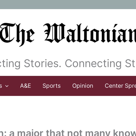
ting Stories. Connecting St
s
A&E
Sports
Opinion
Center Spr
rn: a major that not many kno