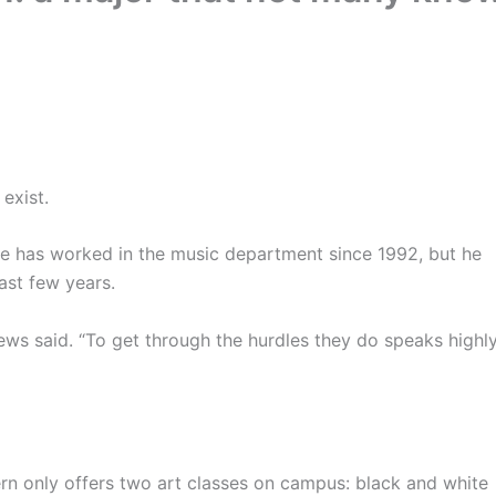
exist.
 He has worked in the music department since 1992, but he
ast few years.
hews said. “To get through the hurdles they do speaks highl
ern only offers two art classes on campus: black and white