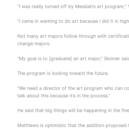
“I was really turned off by Messiah’s art program,” 
“I came in wanting to do art because I did it in high
Not many art majors follow through with certifica
change majors.
“My goal is to [graduate] an art major,” Skinner sai
The program is looking toward the future.
“We need a director of the art program who can co
talk about this because it’s in the process.”
He said that big things will be happening in the fi
Matthews is optimistic that the addition proposed 