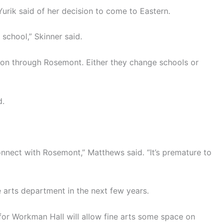
Yurik said of her decision to come to Eastern.
 school,” Skinner said.
tion through Rosemont. Either they change schools or
d.
nnect with Rosemont,” Matthews said. “It’s premature to
ne arts department in the next few years.
for Workman Hall will allow fine arts some space on