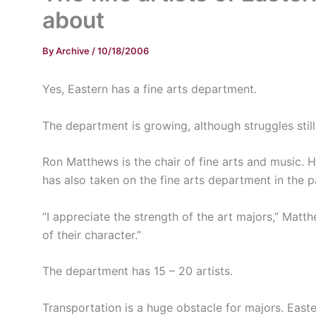
about
By
Archive
/
10/18/2006
Yes, Eastern has a fine arts department.
The department is growing, although struggles still 
Ron Matthews is the chair of fine arts and music.
has also taken on the fine arts department in the p
“I appreciate the strength of the art majors,” Matt
of their character.”
The department has 15 – 20 artists.
Transportation is a huge obstacle for majors. East