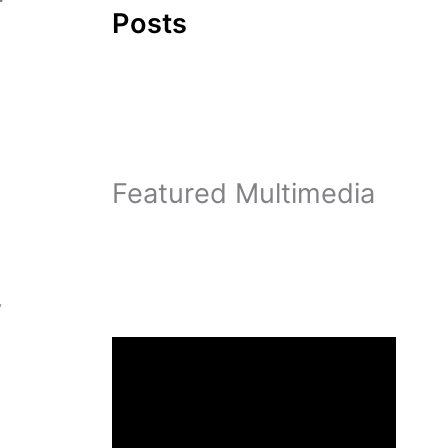
Posts
Featured Multimedia
y