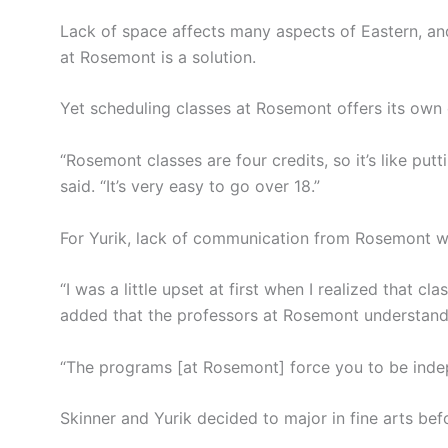
Lack of space affects many aspects of Eastern, and
at Rosemont is a solution.
Yet scheduling classes at Rosemont offers its own 
“Rosemont classes are four credits, so it’s like put
said. “It’s very easy to go over 18.”
For Yurik, lack of communication from Rosemont w
“I was a little upset at first when I realized that 
added that the professors at Rosemont understand 
“The programs [at Rosemont] force you to be indep
Skinner and Yurik decided to major in fine arts be