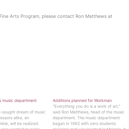
 Fine Arts Program, please contact Ron Matthews at
lls music department
Additions planned for Workman
"Everything you do is a work of art,"
ng-sought dream of music
said Ron Matthews, head of the music
essors alike, an
department. The music department
ble, will be realized.
began in 1992 with zero students