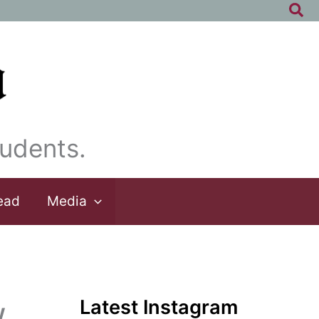
Sea
udents.
ead
Media
Latest Instagram
w