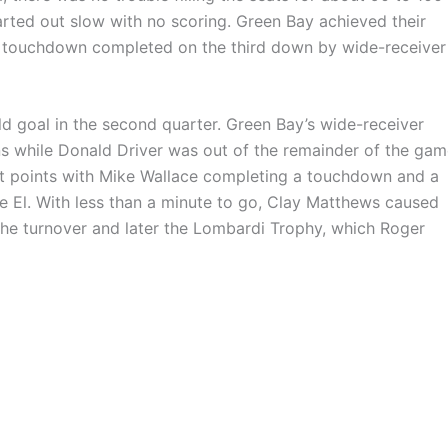
rted out slow with no scoring. Green Bay achieved their
rst touchdown completed on the third down by wide-receiver
ield goal in the second quarter. Green Bay’s wide-receiver
 while Donald Driver was out of the remainder of the gam
last points with Mike Wallace completing a touchdown and a
 El. With less than a minute to go, Clay Matthews caused
he turnover and later the Lombardi Trophy, which Roger