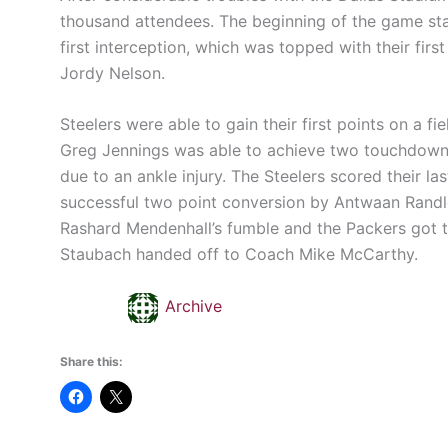
thousand attendees. The beginning of the game sta
first interception, which was topped with their fi
Jordy Nelson.
Steelers were able to gain their first points on a f
Greg Jennings was able to achieve two touchdowns
due to an ankle injury. The Steelers scored their 
successful two point conversion by Antwaan Randle
Rashard Mendenhall’s fumble and the Packers got t
Staubach handed off to Coach Mike McCarthy.
Archive
Share this: