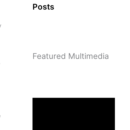
Posts
r
Featured Multimedia
e
d
e