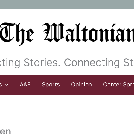
ting Stories. Connecting St
s
A&E
Sports
Opinion
Center Spr
een