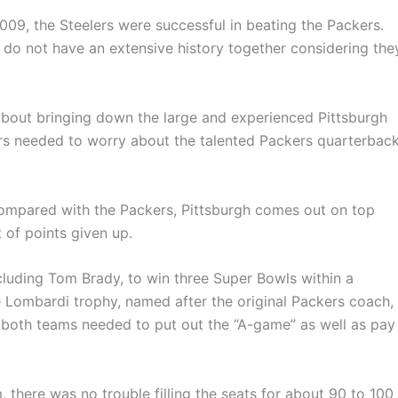
009, the Steelers were successful in beating the Packers.
 do not have an extensive history together considering the
about bringing down the large and experienced Pittsburgh
ers needed to worry about the talented Packers quarterback
compared with the Packers, Pittsburgh comes out on top
 of points given up.
cluding Tom Brady, to win three Super Bowls within a
e Lombardi trophy, named after the original Packers coach,
, both teams needed to put out the “A-game” as well as pay
, there was no trouble filling the seats for about 90 to 100