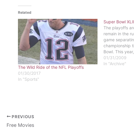
Related
Super Bowl XLII
The playoffs ar
remain in the ru
game separatin
championship ti
Bowl. This year,
Steelers versus
01/31/2009
Cardinals.The C
In "Archive"
The Wild Ride of the NFL Playoffs
NFC Championsh
01/30/2017
Philadelphia E
In "Sports"
PREVIOUS
Free Movies