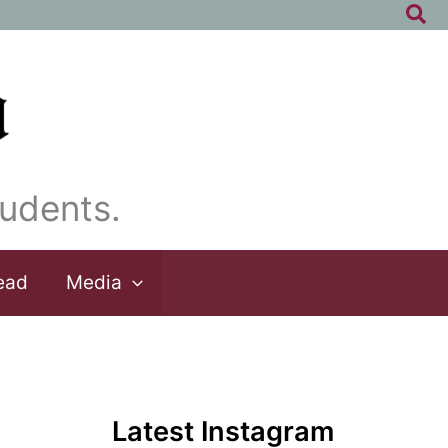
Sea
udents.
ead
Media
Latest Instagram