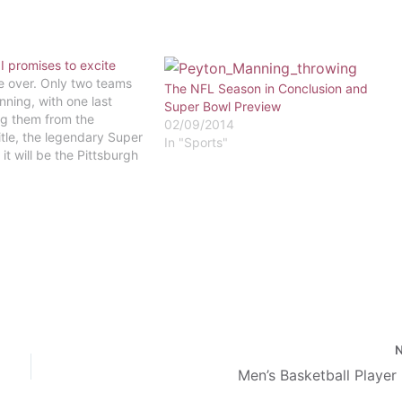
I promises to excite
e over. Only two teams
The NFL Season in Conclusion and
nning, with one last
Super Bowl Preview
g them from the
02/09/2014
tle, the legendary Super
In "Sports"
 it will be the Pittsburgh
 the Arizona
ardinals made it to the
ip after holding off the
agles…
Men’s Basketball Player 