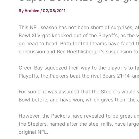
By
Archive
/
02/08/2011
This NFL season has not been short of surprises, 
Bowl XLV got knocked out of the Playoffs, as the 
go head to head. Both football teams have faced th
concussion and Ben Roethlisberger’s suspension for
Green Bay squeezed their way to the playoffs to fa
Playoffs, the Packers beat the rival Bears 21-14, a
For some, it was assumed that the Steelers would 
Bowl before, and have won, which gives them the 
However, the Packers have revealed to be great u
the Steelers, named after the steel mills, have la
original NFL.