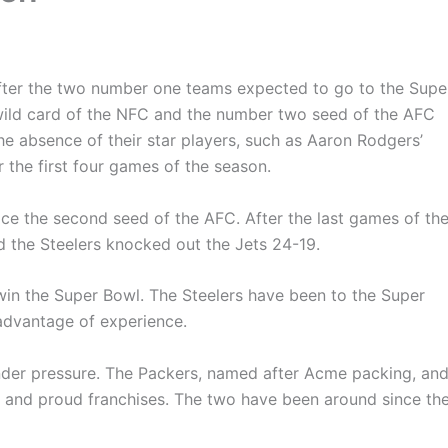
after the two number one teams expected to go to the Supe
wild card of the NFC and the number two seed of the AFC
e absence of their star players, such as Aaron Rodgers’
 the first four games of the season.
ce the second seed of the AFC. After the last games of th
nd the Steelers knocked out the Jets 24-19.
win the Super Bowl. The Steelers have been to the Super
advantage of experience.
nder pressure. The Packers, named after Acme packing, an
rge and proud franchises. The two have been around since th