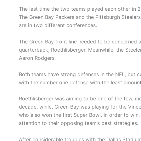
The last time the two teams played each other in 2
The Green Bay Packers and the Pittsburgh Steelers
are in two different conferences.
The Green Bay front line needed to be concerned 
quarterback, Roethlisberger. Meanwhile, the Steel
Aaron Rodgers.
Both teams have strong defenses in the NFL, but 
with the number one defense with the least amount
Roethlisberger was aiming to be one of the few, in
decade, while, Green Bay was playing for the Vinc
who also won the first Super Bowl. In order to win
attention to their opposing team’s best strategies.
After considerable troubles with the Dallas Stadium