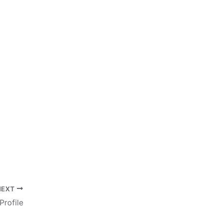
NEXT
Profile