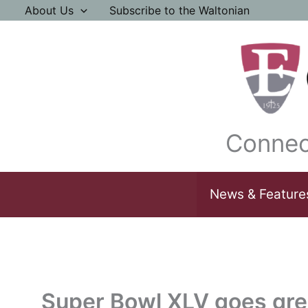
Skip
About Us
Subscribe to the Waltonian
to
content
Connec
News & Feature
Super Bowl XLV goes gr