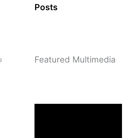
Posts
Featured Multimedia
g