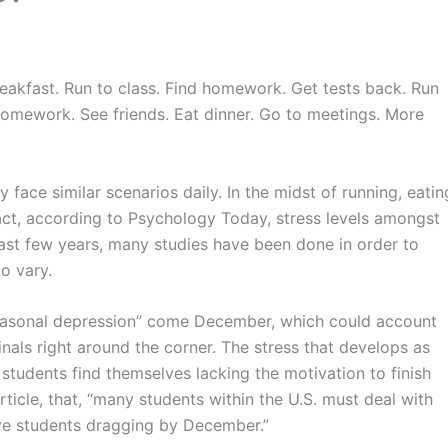
reakfast. Run to class. Find homework. Get tests back. Run
homework. See friends. Eat dinner. Go to meetings. More
face similar scenarios daily. In the midst of running, eatin
 fact, according to Psychology Today, stress levels amongst
 past few years, many studies have been done in order to
o vary.
easonal depression” come December, which could account
inals right around the corner. The stress that develops as
students find themselves lacking the motivation to finish
ticle, that, “many students within the
U.S
. must deal with
ave students dragging by
December.”