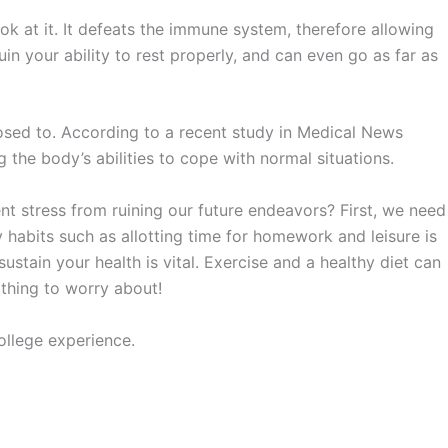
ook at it. It defeats the immune system, therefore allowing
ruin your ability to rest properly, and can even go as far as
posed to. According to a recent study in Medical News
g the body’s abilities to cope with normal situations.
nt stress from ruining our future endeavors? First, we need
habits such as allotting time for homework and leisure is
sustain your health is vital. Exercise and a healthy diet can
s thing to worry about!
college experience.