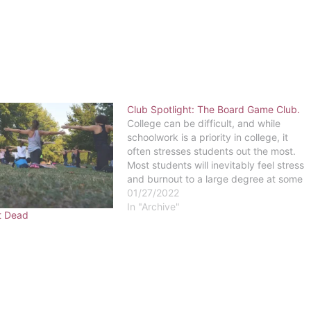
Club Spotlight: The Board Game Club.
College can be difficult, and while
schoolwork is a priority in college, it
often stresses students out the most.
Most students will inevitably feel stress
and burnout to a large degree at some
point in their college career. So what is
01/27/2022
the key to not allowing stress to shut
In "Archive"
t Dead
you…