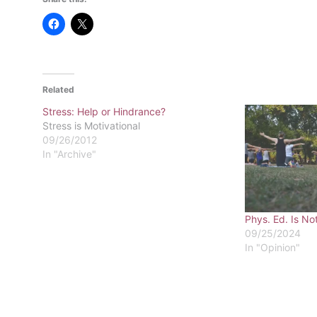
Related
Stress: Help or Hindrance?
Stress is Motivational
09/26/2012
In "Archive"
Phys. Ed. Is No
09/25/2024
In "Opinion"