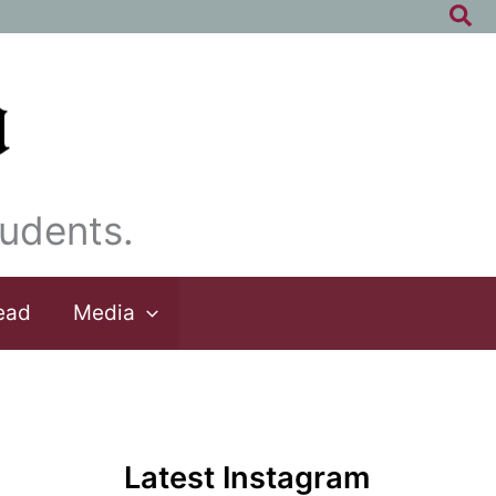
Sea
udents.
ead
Media
Latest Instagram