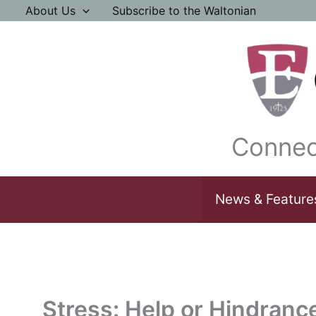
Skip
About Us
Subscribe to the Waltonian
to
content
Connec
News & Feature
Stress: Help or Hindranc