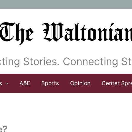
ting Stories. Connecting St
s
A&E
Sports
Opinion
Center Spr
e?