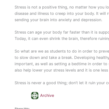
Stress is not a positive thing, no matter how you l
disease and illness to creep into your body. It will 
sending your brain into anxiety and depression.
Stress can age your body far faster than it is sup
Today, it can even shrink the brain, therefore ruinin
So what are we as students to do in order to preve
to slow down and take a break. Developing healthy 
important, as well as setting a bedtime in order to 
also help lower your stress levels and it is one les
Stress is never a good thing; don’t let it ruin your 
Archive
Share this: