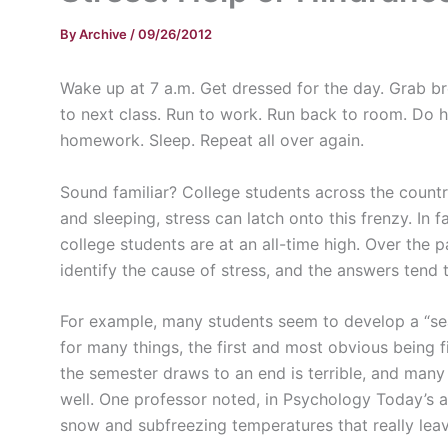
By
Archive
/
09/26/2012
Wake up at 7
a.m
. Get dressed for the day. Grab b
to next class. Run to work. Run back to room. Do 
homework. Sleep. Repeat all over again.
Sound familiar? College students across the country 
and sleeping, stress can latch onto this frenzy. In
college students are at an all-time high. Over the
identify the cause of stress, and the answers tend t
For example, many students seem to develop a “s
for many things, the first and most obvious being f
the semester draws to an end is terrible, and many 
well. One professor noted, in Psychology Today’s ar
snow and subfreezing temperatures that really le