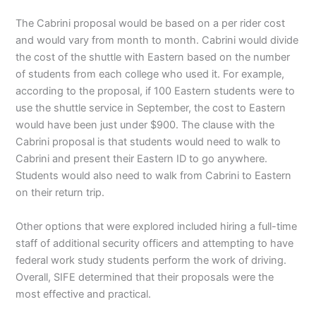
The Cabrini proposal would be based on a per rider cost
and would vary from month to month. Cabrini would divide
the cost of the shuttle with Eastern based on the number
of students from each college who used it. For example,
according to the proposal, if 100 Eastern students were to
use the shuttle service in September, the cost to Eastern
would have been just under $900. The clause with the
Cabrini proposal is that students would need to walk to
Cabrini and present their Eastern ID to go anywhere.
Students would also need to walk from Cabrini to Eastern
on their return trip.
Other options that were explored included hiring a full-time
staff of additional security officers and attempting to have
federal work study students perform the work of driving.
Overall, SIFE determined that their proposals were the
most effective and practical.