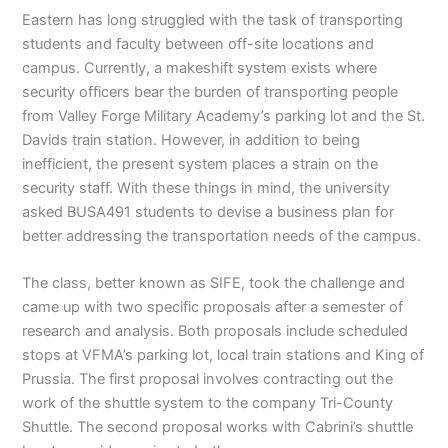
Eastern has long struggled with the task of transporting
students and faculty between off-site locations and
campus. Currently, a makeshift system exists where
security officers bear the burden of transporting people
from Valley Forge Military Academy’s parking lot and the St.
Davids train station. However, in addition to being
inefficient, the present system places a strain on the
security staff. With these things in mind, the university
asked BUSA491 students to devise a business plan for
better addressing the transportation needs of the campus.
The class, better known as SIFE, took the challenge and
came up with two specific proposals after a semester of
research and analysis. Both proposals include scheduled
stops at VFMA’s parking lot, local train stations and King of
Prussia. The first proposal involves contracting out the
work of the shuttle system to the company Tri-County
Shuttle. The second proposal works with Cabrini’s shuttle