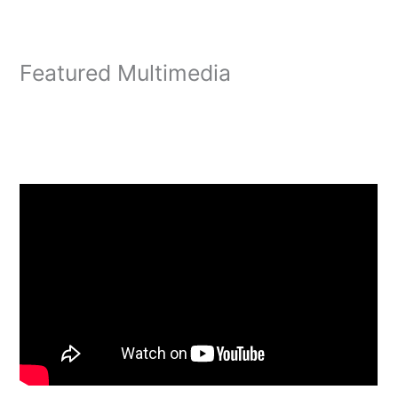
Featured Multimedia