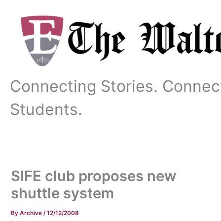
Skip
to
content
Connecting Stories. Connec
Students.
SIFE club proposes new
shuttle system
By
Archive
/
12/12/2008