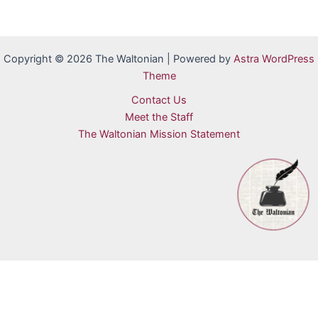
Copyright © 2026 The Waltonian | Powered by
Astra WordPress
Theme
Contact Us
Meet the Staff
The Waltonian Mission Statement