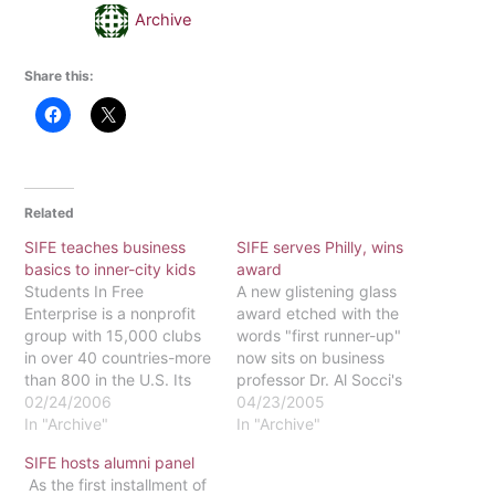
Archive
Share this:
Related
SIFE teaches business
SIFE serves Philly, wins
basics to inner-city kids
award
Students In Free
A new glistening glass
Enterprise is a nonprofit
award etched with the
group with 15,000 clubs
words "first runner-up"
in over 40 countries-more
now sits on business
than 800 in the U.S. Its
professor Dr. Al Socci's
goal is to educate
02/24/2006
desk. The award is the
04/23/2005
through financial literacy
In "Archive"
product of two semesters
In "Archive"
programs. They work with
of work done by Eastern's
SIFE hosts alumni panel
after-school programs,
new chapter of Students
As the first installment of
teach adults financial
In Free Enterprise (SIFE).