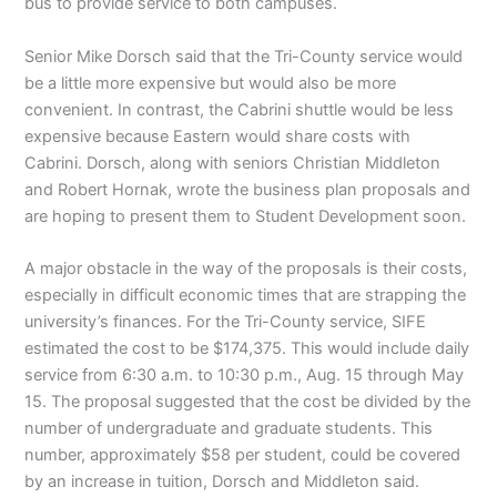
bus to provide service to both campuses.
Senior Mike Dorsch said that the Tri-County service would
be a little more expensive but would also be more
convenient. In contrast, the Cabrini shuttle would be less
expensive because Eastern would share costs with
Cabrini. Dorsch, along with seniors Christian Middleton
and Robert Hornak, wrote the business plan proposals and
are hoping to present them to Student Development soon.
A major obstacle in the way of the proposals is their costs,
especially in difficult economic times that are strapping the
university’s finances. For the Tri-County service, SIFE
estimated the cost to be $174,375. This would include daily
service from 6:30 a.m. to 10:30 p.m., Aug. 15 through May
15. The proposal suggested that the cost be divided by the
number of undergraduate and graduate students. This
number, approximately $58 per student, could be covered
by an increase in tuition, Dorsch and Middleton said.