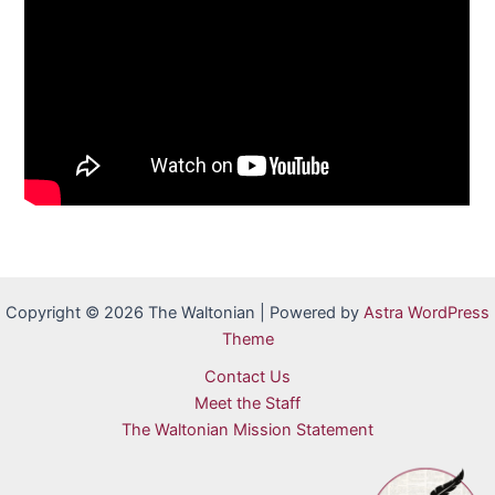
Copyright © 2026 The Waltonian | Powered by
Astra WordPress
Theme
Contact Us
Meet the Staff
The Waltonian Mission Statement