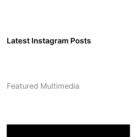
Latest Instagram Posts
Featured Multimedia