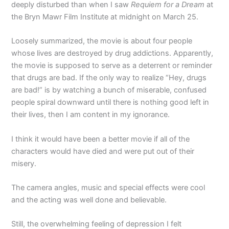
deeply disturbed than when I saw
Requiem for a Dream
at
the Bryn Mawr Film Institute at midnight on March 25.
Loosely summarized, the movie is about four people
whose lives are destroyed by drug addictions. Apparently,
the movie is supposed to serve as a deterrent or reminder
that drugs are bad. If the only way to realize “Hey, drugs
are bad!” is by watching a bunch of miserable, confused
people spiral downward until there is nothing good left in
their lives, then I am content in my ignorance.
I think it would have been a better movie if all of the
characters would have died and were put out of their
misery.
The camera angles, music and special effects were cool
and the acting was well done and believable.
Still, the overwhelming feeling of depression I felt