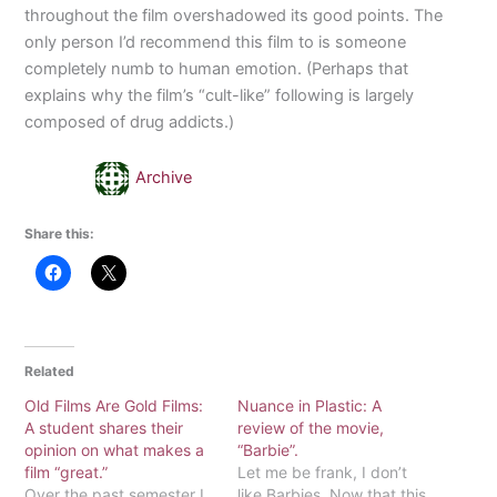
throughout the film overshadowed its good points. The
only person I’d recommend this film to is someone
completely numb to human emotion. (Perhaps that
explains why the film’s “cult-like” following is largely
composed of drug addicts.)
Archive
Share this:
Related
Old Films Are Gold Films:
Nuance in Plastic: A
A student shares their
review of the movie,
opinion on what makes a
“Barbie”.
film “great.”
Let me be frank, I don’t
Over the past semester I
like Barbies. Now that this