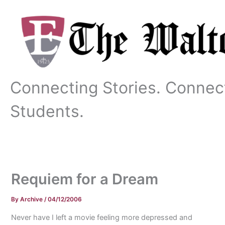
Skip
to
content
Connecting Stories. Connec
Students.
Requiem for a Dream
By
Archive
/
04/12/2006
Never have I left a movie feeling more depressed and