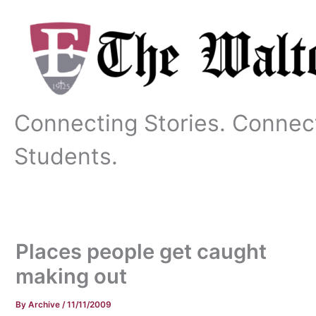
Skip
to
content
Connecting Stories. Connec
Students.
Places people get caught
making out
By
Archive
/
11/11/2009