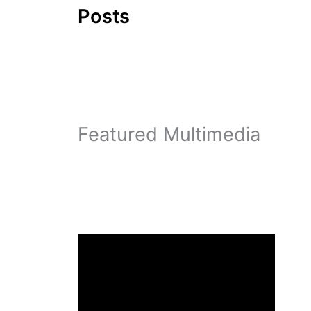
Posts
Featured Multimedia
a