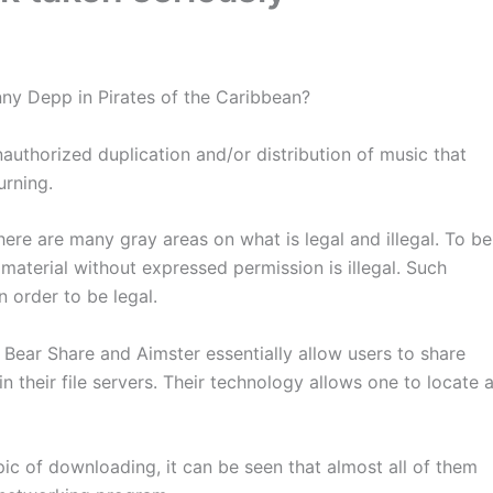
nny Depp in Pirates of the Caribbean?
authorized duplication and/or distribution of music that
urning.
ere are many gray areas on what is legal and illegal. To be
material without expressed permission is illegal. Such
 order to be legal.
Bear Share and Aimster essentially allow users to share
n their file servers. Their technology allows one to locate 
pic of downloading, it can be seen that almost all of them