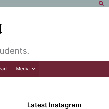
Sea
udents.
ead
Media
Latest Instagram