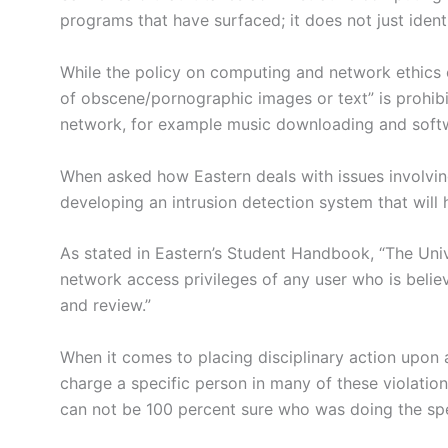
programs that have surfaced; it does not just ident
While the policy on computing and network ethics o
of obscene/pornographic images or text” is prohibi
network, for example music downloading and softwa
When asked how Eastern deals with issues involvin
developing an intrusion detection system that will
As stated in Eastern’s Student Handbook, “The Unive
network access privileges of any user who is believe
and review.”
When it comes to placing disciplinary action upon an
charge a specific person in many of these violatio
can not be 100 percent sure who was doing the spec