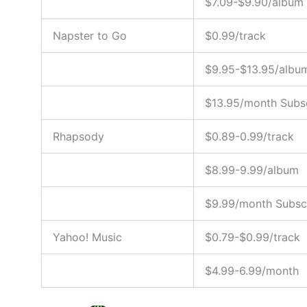
$7.09-$9.90/album
Napster to Go
$0.99/track
$9.95-$13.95/albu
$13.95/month Subsc
Rhapsody
$0.89-0.99/track
$8.99-9.99/album
$9.99/month Subscr
Yahoo! Music
$0.79-$0.99/track
$4.99-6.99/month