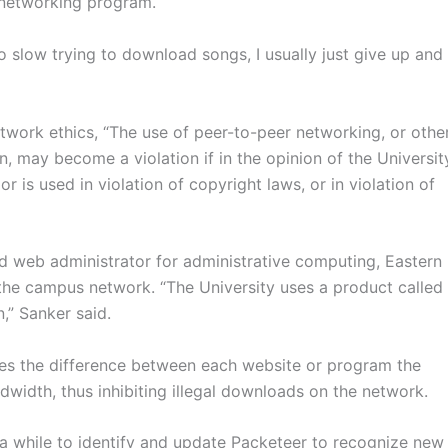
 networking program.
o slow trying to download songs, I usually just give up and
twork ethics, “The use of peer-to-peer networking, or othe
ion, may become a violation if in the opinion of the Universit
r is used in violation of copyright laws, or in violation of
 web administrator for administrative computing, Eastern
 the campus network. “The University uses a product called
,” Sanker said.
hes the difference between each website or program the
width, thus inhibiting illegal downloads on the network.
 a while to identify and update Packeteer to recognize new