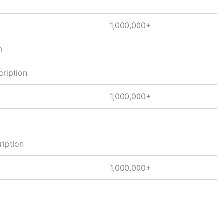
1,000,000+
m
ription
1,000,000+
iption
1,000,000+