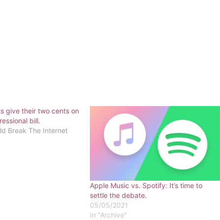
s give their two cents on
ssional bill.
 Break The Internet
Apple Music vs. Spotify: It’s time to
settle the debate.
05/05/2021
In "Archive"