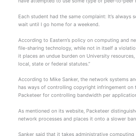
have attempted to use some type of peer-to-peer
Each student had the same complaint: It’s always s
wait until I go home for a weekend.
According to Eastern’s policy on computing and ne
file-sharing technology, while not in itself a violat
it places an undue burden on University resources, o
local, state or federal statutes.”
According to Mike Sanker, the network systems and
has ways of controlling copyright infringement on
Packeteer for controlling bandwidth per application
As mentioned on its website, Packeteer distinguis
network processes and places it onto a slower band
Sanker said that it takes administrative computing