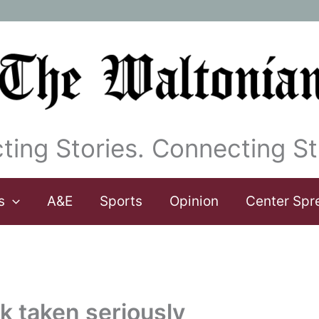
ting Stories. Connecting St
s
A&E
Sports
Opinion
Center Spr
k taken seriously