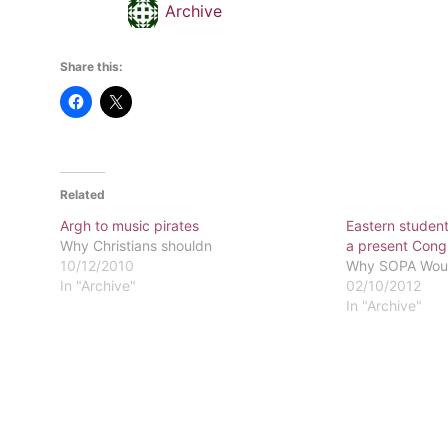
Archive
Share this:
Related
Argh to music pirates
Eastern student
Why Christians shouldn
a present Congre
10/12/2010
Why SOPA Would
In "Archive"
02/10/2012
In "Archive"