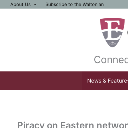
Skip
About Us
Subscribe to the Waltonian
to
content
Connec
News & Feature
Piracy on Eastern networ