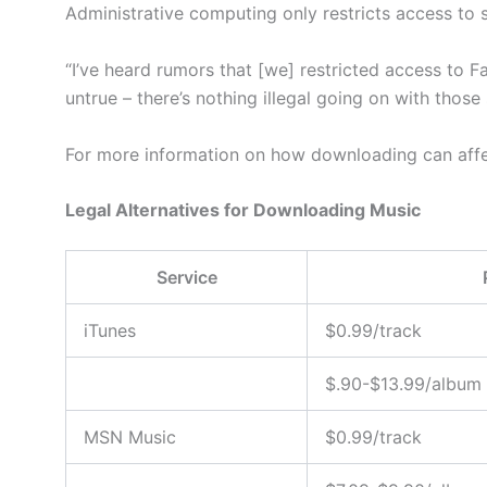
Administrative computing only restricts access to si
“I’ve heard rumors that [we] restricted access to 
untrue – there’s nothing illegal going on with those
For more information on how downloading can affe
Legal Alternatives for Downloading Music
Service
iTunes
$0.99/track
$.90-$13.99/album
MSN Music
$0.99/track