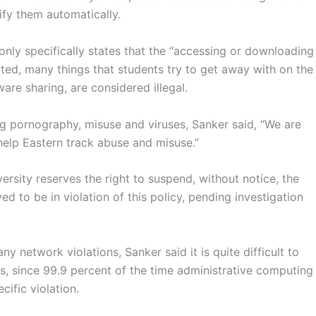
ify them automatically.
nly specifically states that the “accessing or downloading
ted, many things that students try to get away with on the
re sharing, are considered illegal.
g pornography, misuse and viruses, Sanker said, “We are
 help Eastern track abuse and misuse.”
rsity reserves the right to suspend, without notice, the
d to be in violation of this policy, pending investigation
y network violations, Sanker said it is quite difficult to
ns, since 99.9 percent of the time administrative computing
ific violation.