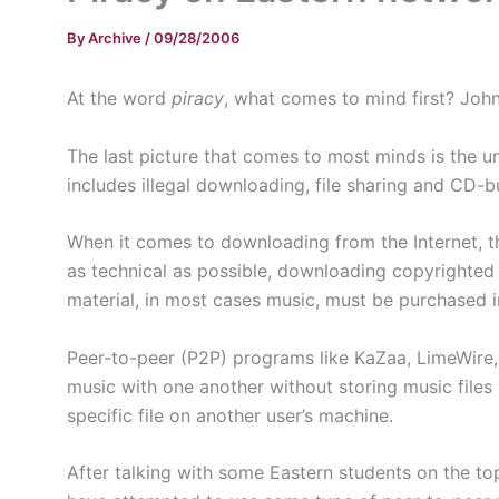
By
Archive
/
09/28/2006
At the word
piracy
, what comes to mind first? Joh
The last picture that comes to most minds is the un
includes illegal downloading, file sharing and CD-b
When it comes to downloading from the Internet, th
as technical as possible, downloading copyrighted 
material, in most cases music, must be purchased in
Peer-to-peer (P2P) programs like KaZaa, LimeWire, 
music with one another without storing music files i
specific file on another user’s machine.
After talking with some Eastern students on the to