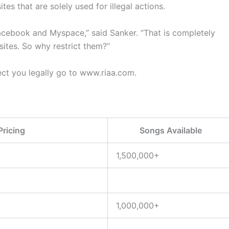
tes that are solely used for illegal actions.
Facebook and Myspace,” said Sanker. “That is completely
 sites. So why restrict them?”
ct you legally go to www.riaa.com.
Pricing
Songs Available
1,500,000+
1,000,000+