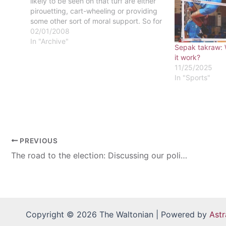
likely to be seen on that turf are either
pirouetting, cart-wheeling or providing
some other sort of moral support. So for
girls who haven't had a boyfriend fulfill
02/01/2008
his manly duty of explaining the
In "Archive"
Sepak takraw: 
intricacies of the game, read…
it work?
11/25/2025
In "Sports"
PREVIOUS
The road to the election: Discussing our politics
Copyright © 2026 The Waltonian | Powered by
Ast