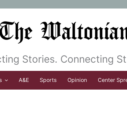
ting Stories. Connecting St
s
A&E
Sports
Opinion
Center Spr