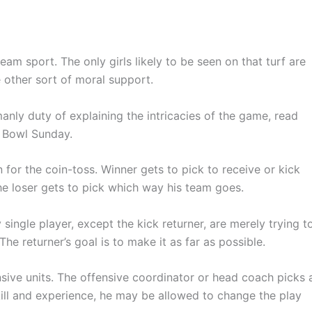
am sport. The only girls likely to be seen on that turf are
 other sort of moral support.
 manly duty of explaining the intricacies of the game, read
r Bowl Sunday.
for the coin-toss. Winner gets to pick to receive or kick
 the loser gets to pick which way his team goes.
single player, except the kick returner, are merely trying t
e returner’s goal is to make it as far as possible.
ensive units. The offensive coordinator or head coach picks 
ill and experience, he may be allowed to change the play