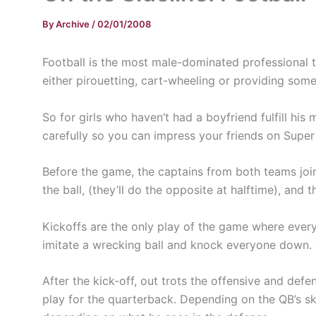
By
Archive
/
02/01/2008
Football is the most male-dominated professional te
either pirouetting, cart-wheeling or providing some
So for girls who haven’t had a boyfriend fulfill his
carefully so you can impress your friends on Supe
Before the game, the captains from both teams join 
the ball, (they’ll do the opposite at halftime), and
Kickoffs are the only play of the game where every 
imitate a wrecking ball and knock everyone down. Th
After the kick-off, out trots the offensive and def
play for the quarterback. Depending on the QB’s sk