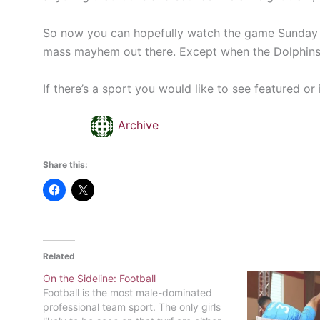
So now you can hopefully watch the game Sunday with
mass mayhem out there. Except when the Dolphins
If there’s a sport you would like to see featured o
Archive
Share this:
Related
On the Sideline: Football
Football is the most male-dominated
professional team sport. The only girls