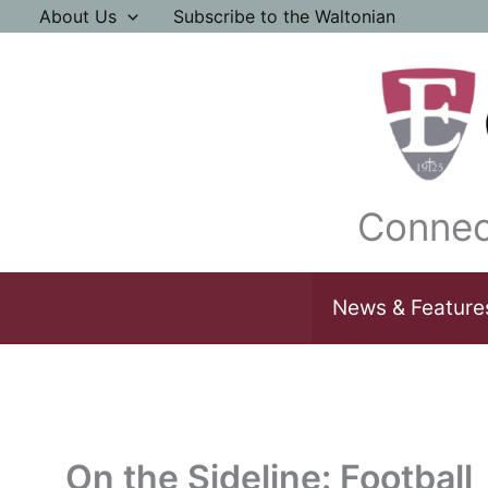
Skip
About Us
Subscribe to the Waltonian
to
content
Connec
News & Feature
On the Sideline: Football