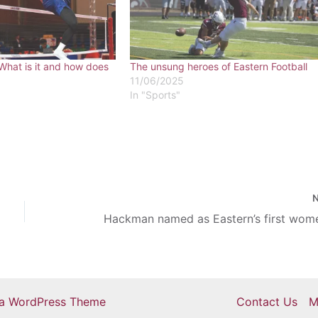
What is it and how does
The unsung heroes of Eastern Football
11/06/2025
In "Sports"
ra WordPress Theme
Contact Us
M