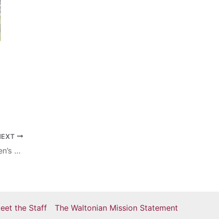
NEXT
Hackman named as Eastern’s first women’s soccer All-American
eet the Staff
The Waltonian Mission Statement