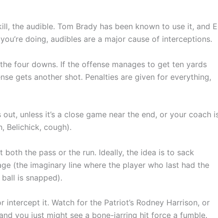
ll, the audible. Tom Brady has been known to use it, and El
ou’re doing, audibles are a major cause of interceptions.
the four downs. If the offense manages to get ten yards
ense gets another shot. Penalties are given for everything,
out, unless it’s a close game near the end, or your coach i
, Belichick, cough).
both the pass or the run. Ideally, the idea is to sack
age (the imaginary line where the player who last had the
 ball is snapped).
r intercept it. Watch for the Patriot’s Rodney Harrison, or
 and you just might see a bone-jarring hit force a fumble.