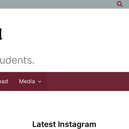
Sea
udents.
ead
Media
Latest Instagram