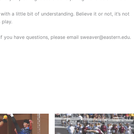
 a little bit of understanding. Believe it or not, it’s not
 play.
r if you have questions, please email sweaver@eastern.edu.