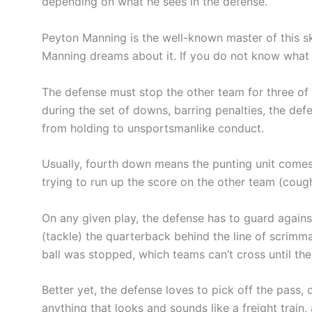
depending on what he sees in the defense.
Peyton Manning is the well-known master of this ski
Manning dreams about it. If you do not know what y
The defense must stop the other team for three of 
during the set of downs, barring penalties, the def
from holding to unsportsmanlike conduct.
Usually, fourth down means the punting unit comes 
trying to run up the score on the other team (cough
On any given play, the defense has to guard against 
(tackle) the quarterback behind the line of scrimm
ball was stopped, which teams can’t cross until the
Better yet, the defense loves to pick off the pass, o
anything that looks and sounds like a freight train,