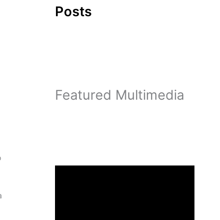
Posts
Featured Multimedia
o
a