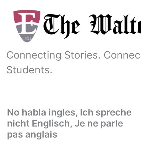
Skip
to
content
Connecting Stories. Connec
Students.
No habla ingles, Ich spreche
nicht Englisch, Je ne parle
pas anglais