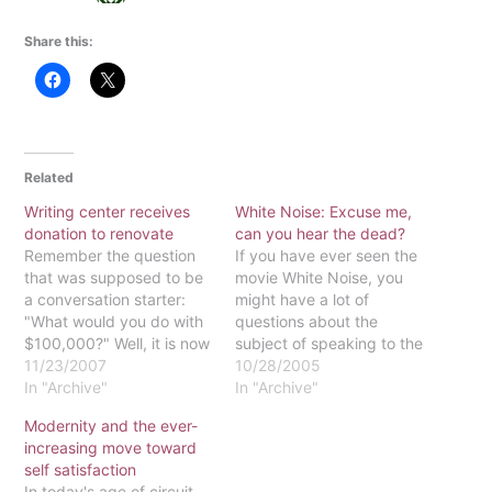
Share this:
Related
Writing center receives
White Noise: Excuse me,
donation to renovate
can you hear the dead?
Remember the question
If you have ever seen the
that was supposed to be
movie White Noise, you
a conversation starter:
might have a lot of
"What would you do with
questions about the
$100,000?" Well, it is now
subject of speaking to the
Eastern's turn to start that
11/23/2007
dead. The movie's
10/28/2005
conversation.Eastern '02
In "Archive"
protagonist is Michael
In "Archive"
alumna Kelly Wilbraham
Keaton, whose character
Modernity and the ever-
nee Van Der Aa, has
becomes a widower who
increasing move toward
donated $100,000 to the
faces numerous
self satisfaction
Cushing Center for
challenges in undertaking
In today's age of circuit