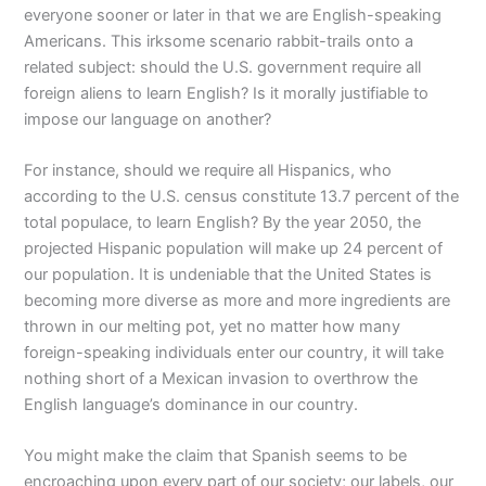
everyone sooner or later in that we are English-speaking
Americans. This irksome scenario rabbit-trails onto a
related subject: should the U.S. government require all
foreign aliens to learn English? Is it morally justifiable to
impose our language on another?
For instance, should we require all Hispanics, who
according to the U.S. census constitute 13.7 percent of the
total populace, to learn English? By the year 2050, the
projected Hispanic population will make up 24 percent of
our population. It is undeniable that the United States is
becoming more diverse as more and more ingredients are
thrown in our melting pot, yet no matter how many
foreign-speaking individuals enter our country, it will take
nothing short of a Mexican invasion to overthrow the
English language’s dominance in our country.
You might make the claim that Spanish seems to be
encroaching upon every part of our society; our labels, our