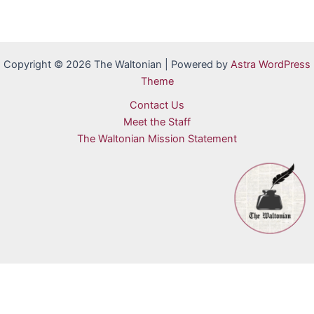
Copyright © 2026 The Waltonian | Powered by
Astra WordPress
Theme
Contact Us
Meet the Staff
The Waltonian Mission Statement