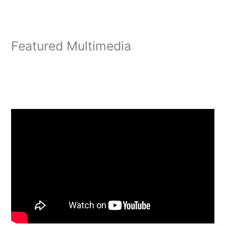
Featured Multimedia