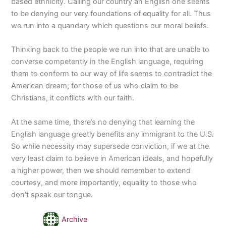
based ethnicity. Calling our country an English one seems
to be denying our very foundations of equality for all. Thus
we run into a quandary which questions our moral beliefs.
Thinking back to the people we run into that are unable to
converse competently in the English language, requiring
them to conform to our way of life seems to contradict the
American dream; for those of us who claim to be
Christians, it conflicts with our faith.
At the same time, there’s no denying that learning the
English language greatly benefits any immigrant to the U.S.
So while necessity may supersede conviction, if we at the
very least claim to believe in American ideals, and hopefully
a higher power, then we should remember to extend
courtesy, and more importantly, equality to those who
don’t speak our tongue.
Archive