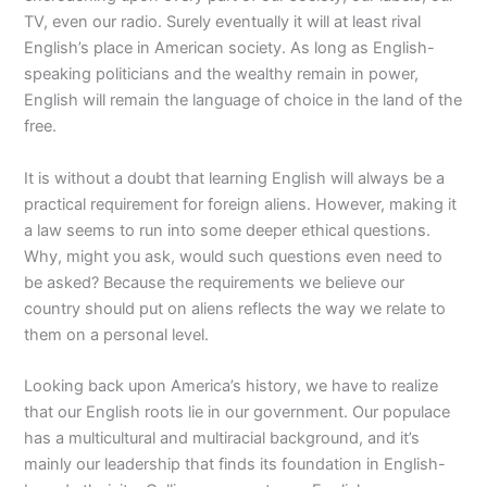
TV, even our radio. Surely eventually it will at least rival
English’s place in American society. As long as English-
speaking politicians and the wealthy remain in power,
English will remain the language of choice in the land of the
free.
It is without a doubt that learning English will always be a
practical requirement for foreign aliens. However, making it
a law seems to run into some deeper ethical questions.
Why, might you ask, would such questions even need to
be asked? Because the requirements we believe our
country should put on aliens reflects the way we relate to
them on a personal level.
Looking back upon America’s history, we have to realize
that our English roots lie in our government. Our populace
has a multicultural and multiracial background, and it’s
mainly our leadership that finds its foundation in English-