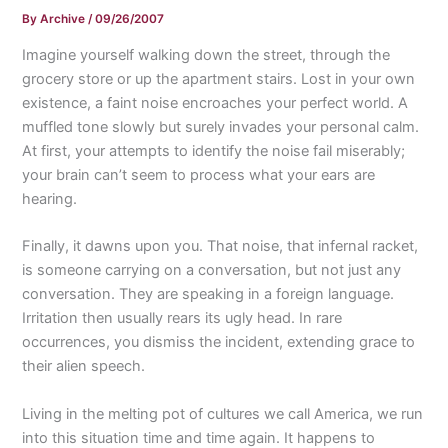
By
Archive
/
09/26/2007
Imagine yourself walking down the street, through the
grocery store or up the apartment stairs. Lost in your own
existence, a faint noise encroaches your perfect world. A
muffled tone slowly but surely invades your personal calm.
At first, your attempts to identify the noise fail miserably;
your brain can’t seem to process what your ears are
hearing.
Finally, it dawns upon you. That noise, that infernal racket,
is someone carrying on a conversation, but not just any
conversation. They are speaking in a foreign language.
Irritation then usually rears its ugly head. In rare
occurrences, you dismiss the incident, extending grace to
their alien speech.
Living in the melting pot of cultures we call America, we run
into this situation time and time again. It happens to