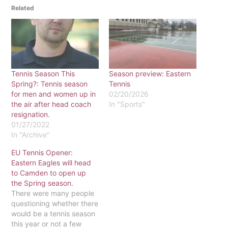
Related
Tennis Season This
Season preview: Eastern
Spring?: Tennis season
Tennis
for men and women up in
02/20/2026
the air after head coach
In "Sports"
resignation.
01/27/2022
In "Archive"
EU Tennis Opener:
Eastern Eagles will head
to Camden to open up
the Spring season.
There were many people
questioning whether there
would be a tennis season
this year or not a few