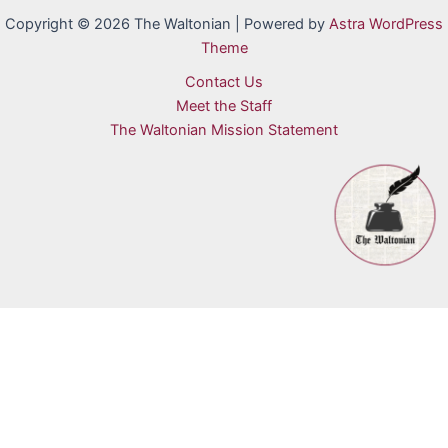
Copyright © 2026 The Waltonian | Powered by
Astra WordPress
Theme
Contact Us
Meet the Staff
The Waltonian Mission Statement