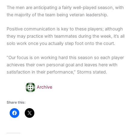
The men are anticipating a fairly well-played season, with
the majority of the team being veteran leadership.
Positive communication is key to these players; although
they may practice with teammates during the week, it’s all
solo work once you actually step foot onto the court.
“Our focus is on working hard this season so each player
achieves their own personal goal and leaves here with
satisfaction in their performance,” Storms stated.
Archive
Share this: