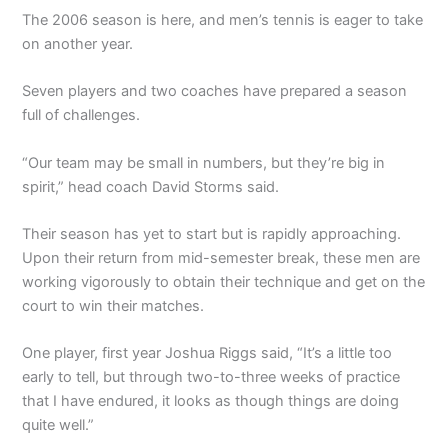
The 2006 season is here, and men’s tennis is eager to take
on another year.
Seven players and two coaches have prepared a season
full of challenges.
“Our team may be small in numbers, but they’re big in
spirit,” head coach David Storms said.
Their season has yet to start but is rapidly approaching.
Upon their return from mid-semester break, these men are
working vigorously to obtain their technique and get on the
court to win their matches.
One player, first year Joshua Riggs said, “It’s a little too
early to tell, but through two-to-three weeks of practice
that I have endured, it looks as though things are doing
quite well.”