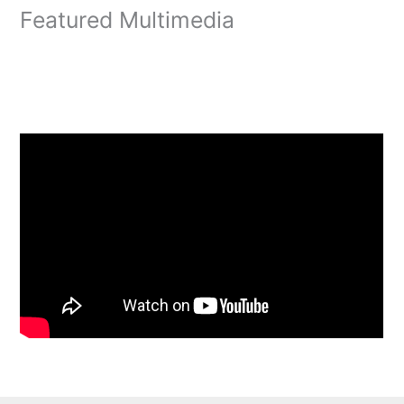
Featured Multimedia