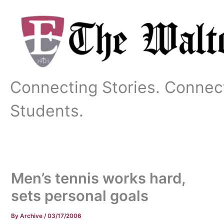
Skip
to
content
Connecting Stories. Connec
Students.
Men’s tennis works hard,
sets personal goals
By
Archive
/
03/17/2006