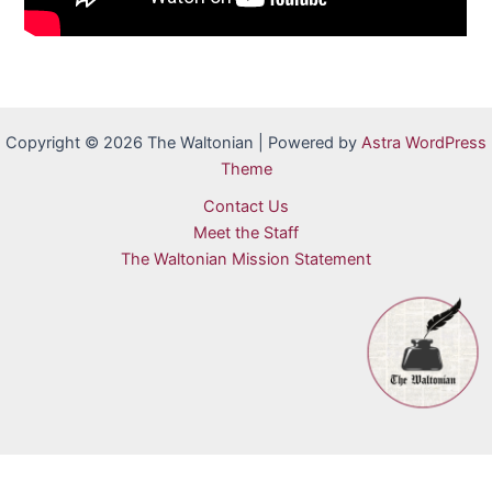
Copyright © 2026 The Waltonian | Powered by
Astra WordPress
Theme
Contact Us
Meet the Staff
The Waltonian Mission Statement