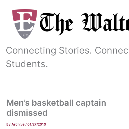
Skip
to
content
Connecting Stories. Connec
Students.
Men’s basketball captain
dismissed
By
Archive
/
01/27/2010