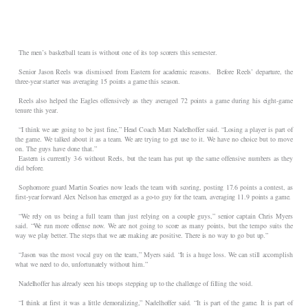
The men’s basketball team is without one of its top scorers this semester.
Senior Jason Reels was dismissed from Eastern for academic reasons. Before Reels’ departure, the
three-year starter was averaging 15 points a game this season.
Reels also helped the Eagles offensively as they averaged 72 points a game during his eight-game
tenure this year.
“I think we are going to be just fine,” Head Coach Matt Nadelhoffer said. “Losing a player is part of
the game. We talked about it as a team. We are trying to get use to it. We have no choice but to move
on. The guys have done that.”
Eastern is currently 3-6 without Reels, but the team has put up the same offensive numbers as they
did before.
Sophomore guard Martin Soaries now leads the team with scoring, posting 17.6 points a contest, as
first-year forward Alex Nelson has emerged as a go-to guy for the team, averaging 11.9 points a game.
“We rely on us being a full team than just relying on a couple guys,” senior captain Chris Myers
said. “We run more offense now. We are not going to score as many points, but the tempo suits the
way we play better. The steps that we are making are positive. There is no way to go but up.”
“Jason was the most vocal guy on the team,” Myers said. “It is a huge loss. We can still accomplish
what we need to do, unfortunately without him.”
Nadelhoffer has already seen his troops stepping up to the challenge of filling the void.
“I think at first it was a little demoralizing,” Nadelhoffer said. “It is part of the game. It is part of