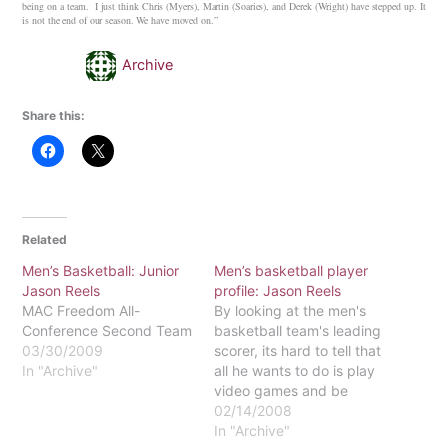
being on a team. I just think Chris (Myers), Martin (Soaries), and Derek (Wright) have stepped up. It
is not the end of our season. We have moved on.”
Archive
Share this:
Related
Men’s Basketball: Junior
Men’s basketball player
Jason Reels
profile: Jason Reels
MAC Freedom All-
By looking at the men's
Conference Second Team
basketball team's leading
03/30/2009
scorer, its hard to tell that
In "Archive"
all he wants to do is play
video games and be
around his family. On the
02/14/2008
court, sophomore Jason
In "Archive"