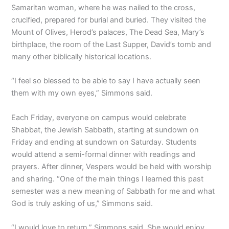
Samaritan woman, where he was nailed to the cross,
crucified, prepared for burial and buried. They visited the
Mount of Olives, Herod’s palaces, The Dead Sea, Mary’s
birthplace, the room of the Last Supper, David’s tomb and
many other biblically historical locations.
“I feel so blessed to be able to say I have actually seen
them with my own eyes,” Simmons said.
Each Friday, everyone on campus would celebrate
Shabbat, the Jewish Sabbath, starting at sundown on
Friday and ending at sundown on Saturday. Students
would attend a semi-formal dinner with readings and
prayers. After dinner, Vespers would be held with worship
and sharing. “One of the main things I learned this past
semester was a new meaning of Sabbath for me and what
God is truly asking of us,” Simmons said.
“I would love to return,” Simmons said. She would enjoy