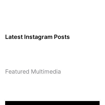
Latest Instagram Posts
Featured Multimedia