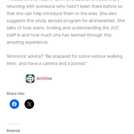
returning with someone who hasn’t been there before so
that she can help introduce them to the area. She also
suggests this study abroad program for all interested. She
talks of how warm, inviting and understanding the JUC
staff is and how much she has learned through this
amazing experience.
Simmons’ advice? “Be prepared for some serious walking
time: and have a camera and a journal.”
Archive
Share this:
Related