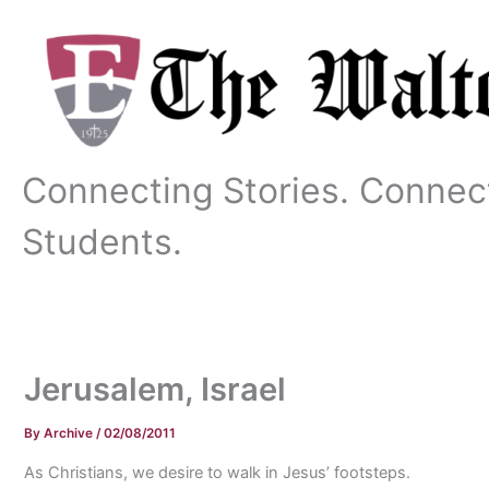
Skip
to
content
Connecting Stories. Connec
Students.
Jerusalem, Israel
By
Archive
/
02/08/2011
As Christians, we desire to walk in Jesus’ footsteps.