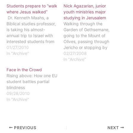
Students prepare to “walk
Nick Agazarian, junior
where Jesus walked”
youth ministries major
Dr. Kenneth Maahs, a
studying in Jerusalem
Biblical studies professor,
Walking through the
is taking his almost-
Garden of Gethsemane,
annual trip to Israel with
going to the Mount of
interested students from
Olives, passing through
May 23 to June
01/27/2010
Jericho or stopping by
8.According to Maahs,
In "Archive"
Gezer may be part of a
02/27/2008
during the 17-day
typical weekend for junior
In "Archive"
pilgrimage the students
Nick Agazarian. Nick is
Face in the Crowd
will walk where Jesus
currently studying abroad
Rising above: How one EU
walked and see almost
in Jerusalem. His
student battles partial
what Jesus saw. "I am
weekends are often filled
blindness
hoping that, through this
with trips to different
09/28/2010
trip, I will…
places around the Old…
In "Archive"
PREVIOUS
NEXT