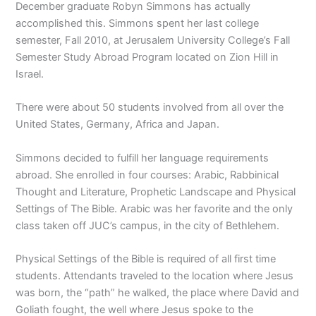
December graduate Robyn Simmons has actually
accomplished this. Simmons spent her last college
semester, Fall 2010, at Jerusalem University College’s Fall
Semester Study Abroad Program located on Zion Hill in
Israel.
There were about 50 students involved from all over the
United States, Germany, Africa and Japan.
Simmons decided to fulfill her language requirements
abroad. She enrolled in four courses: Arabic, Rabbinical
Thought and Literature, Prophetic Landscape and Physical
Settings of The Bible. Arabic was her favorite and the only
class taken off JUC’s campus, in the city of Bethlehem.
Physical Settings of the Bible is required of all first time
students. Attendants traveled to the location where Jesus
was born, the “path” he walked, the place where David and
Goliath fought, the well where Jesus spoke to the