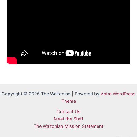
Copyright © 2026 The Waltonian | Powered by
Astra WordPress
Theme
Contact Us
Meet the Staff
The Waltonian Mission Statement