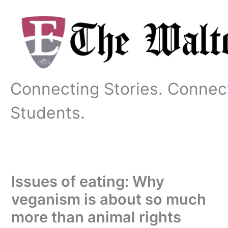
Skip
to
content
Connecting Stories. Connec
Students.
Issues of eating: Why
veganism is about so much
more than animal rights