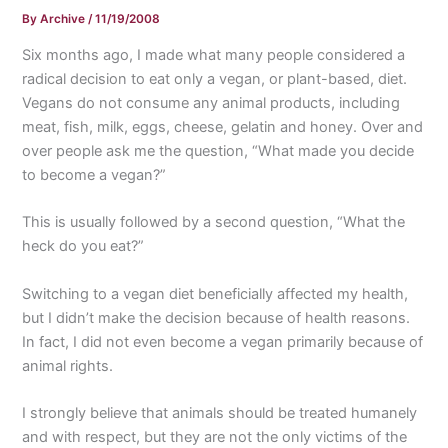
By
Archive
/
11/19/2008
Six months ago, I made what many people considered a
radical decision to eat only a vegan, or plant-based, diet.
Vegans do not consume any animal products, including
meat, fish, milk, eggs, cheese, gelatin and honey. Over and
over people ask me the question, “What made you decide
to become a vegan?”
This is usually followed by a second question, “What the
heck do you eat?”
Switching to a vegan diet beneficially affected my health,
but I didn’t make the decision because of health reasons.
In fact, I did not even become a vegan primarily because of
animal rights.
I strongly believe that animals should be treated humanely
and with respect, but they are not the only victims of the