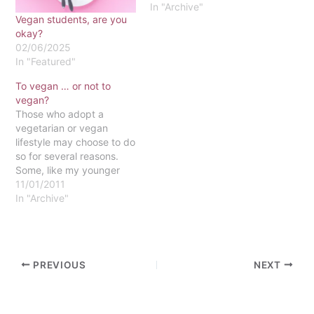
In "Archive"
Vegan students, are you
okay?
02/06/2025
In "Featured"
To vegan … or not to
vegan?
Those who adopt a
vegetarian or vegan
lifestyle may choose to do
so for several reasons.
Some, like my younger
sister, believe that the
11/01/2011
way animals are killed
In "Archive"
and prepared for
packaging in warehouses
is cruel. Others choose to
become vegetarians and
PREVIOUS
NEXT
vegans because of the
numerous health benefits
that…