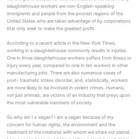
slaughterhouse workers are non-English-speaking
immigrants and people from the poorest regions of the
United States who are taken advantage of by corporations
that only seek to make the greatest profit.
According to a recent article in the New York Times,
working in a slaughterhouse commonly results in injuries.
One in three slaughterhouse workers suffers from illness or
injury every year, compared to one in ten workers in other
manufacturing jobs. There are also numerous cases of
post- traumatic stress disorder, and, statistically, workers
are more likely to be involved in violent crimes. Humans,
not just animals, are victims of an industry that preys upon
the most vulnerable members of society.
So why am I a vegan? I am a vegan because of my
concern for human rights, the environment and the
treatment of the creatures with whom we share our planet.