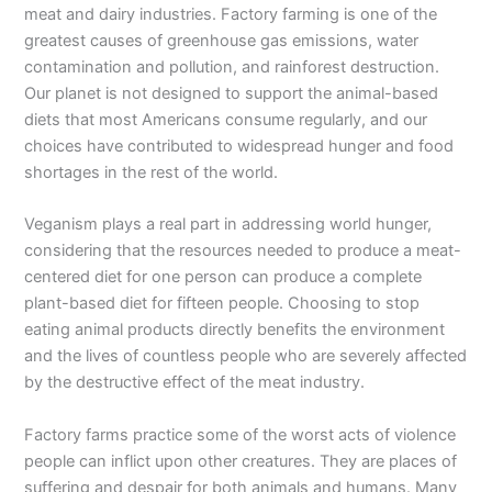
meat and dairy industries. Factory farming is one of the
greatest causes of greenhouse gas emissions, water
contamination and pollution, and rainforest destruction.
Our planet is not designed to support the animal-based
diets that most Americans consume regularly, and our
choices have contributed to widespread hunger and food
shortages in the rest of the world.
Veganism plays a real part in addressing world hunger,
considering that the resources needed to produce a meat-
centered diet for one person can produce a complete
plant-based diet for fifteen people. Choosing to stop
eating animal products directly benefits the environment
and the lives of countless people who are severely affected
by the destructive effect of the meat industry.
Factory farms practice some of the worst acts of violence
people can inflict upon other creatures. They are places of
suffering and despair for both animals and humans. Many