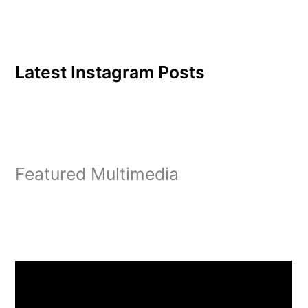
Latest Instagram Posts
Featured Multimedia