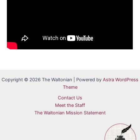
Copyright © 2026 The Waltonian | Powered by
Astra WordPress
Theme
Contact Us
Meet the Staff
The Waltonian Mission Statement