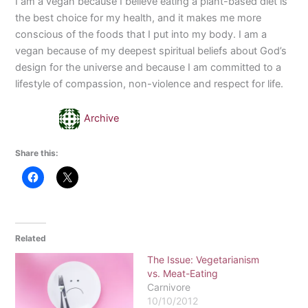
I am a vegan because I believe eating a plant-based diet is
the best choice for my health, and it makes me more
conscious of the foods that I put into my body. I am a
vegan because of my deepest spiritual beliefs about God’s
design for the universe and because I am committed to a
lifestyle of compassion, non-violence and respect for life.
Archive
Share this:
Related
The Issue: Vegetarianism
vs. Meat-Eating
Carnivore
10/10/2012