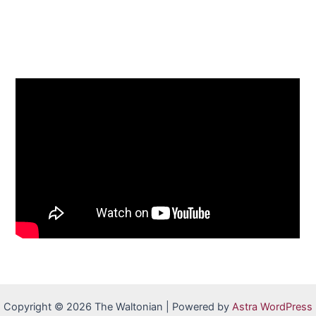
Copyright © 2026 The Waltonian | Powered by
Astra WordPress