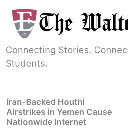
Skip
to
content
Connecting Stories. Connec
Students.
Iran-Backed Houthi
Airstrikes in Yemen Cause
Nationwide Internet