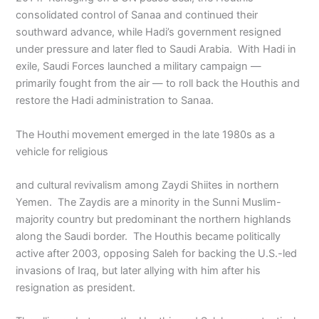
consolidated control of Sanaa and continued their
southward advance, while Hadi’s government resigned
under pressure and later fled to Saudi Arabia. With Hadi in
exile, Saudi Forces launched a military campaign —
primarily fought from the air — to roll back the Houthis and
restore the Hadi administration to Sanaa.
The Houthi movement emerged in the late 1980s as a
vehicle for religious
and cultural revivalism among Zaydi Shiites in northern
Yemen. The Zaydis are a minority in the Sunni Muslim-
majority country but predominant the northern highlands
along the Saudi border. The Houthis became politically
active after 2003, opposing Saleh for backing the U.S.-led
invasions of Iraq, but later allying with him after his
resignation as president.