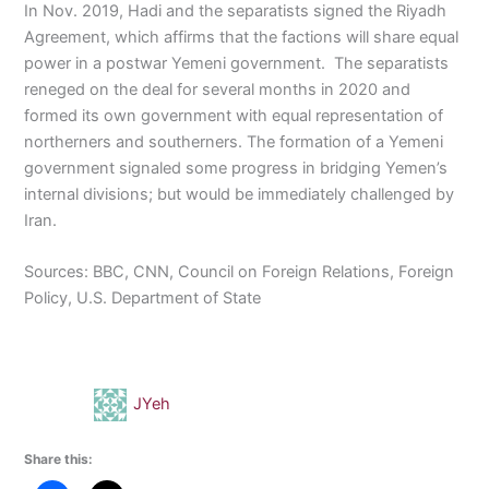
In Nov. 2019, Hadi and the separatists signed the Riyadh
Agreement, which affirms that the factions will share equal
power in a postwar Yemeni government. The separatists
reneged on the deal for several months in 2020 and
formed its own government with equal representation of
northerners and southerners. The formation of a Yemeni
government signaled some progress in bridging Yemen’s
internal divisions; but would be immediately challenged by
Iran.
Sources: BBC, CNN, Council on Foreign Relations, Foreign
Policy, U.S. Department of State
JYeh
Share this: