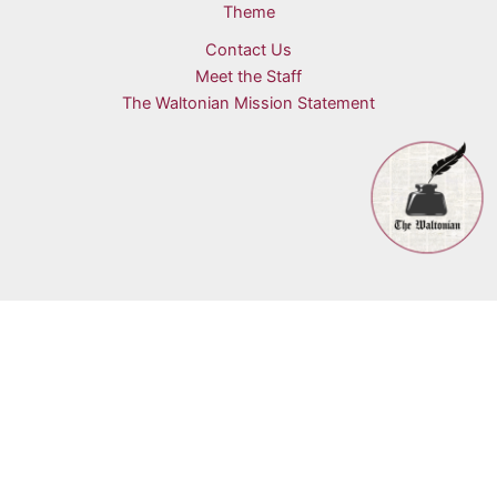
Theme
Contact Us
Meet the Staff
The Waltonian Mission Statement