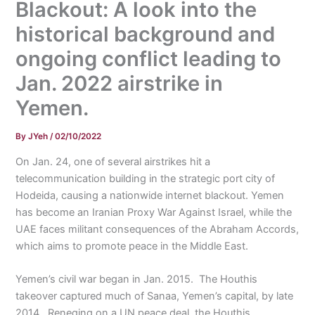
Blackout: A look into the
historical background and
ongoing conflict leading to
Jan. 2022 airstrike in
Yemen.
By
JYeh
/
02/10/2022
On Jan. 24, one of several airstrikes hit a
telecommunication building in the strategic port city of
Hodeida, causing a nationwide internet blackout. Yemen
has become an Iranian Proxy War Against Israel, while the
UAE faces militant consequences of the Abraham Accords,
which aims to promote peace in the Middle East.
Yemen’s civil war began in Jan. 2015. The Houthis
takeover captured much of Sanaa, Yemen’s capital, by late
2014. Reneging on a UN peace deal, the Houthis