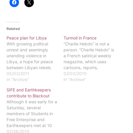
Related
Peace plan for Libya
Turmoil in France
With growing political
“Charlie Hebdo” is not a
unrest and seemingly
person. “Charlie Hebdo” is
unending violence in
a French satirical weekly
Libya, a hope for peace
magazine, which uses
between Libyan rebels
cartoons, reports,
and pro-Gaddafi forces
05/03/2011
polemics, and jokes as
02/03/2015
appears to be the stuff of
In "Archive"
medium for their satire.
In "Archive"
imagination. Determined
The magazine is notorious
SIFE and Earthkeepers
to restore the nation to a
for publishing
contribute to Blackout
state of order, however,
questionable content.
Although it was early for a
the African Union has
Particularly, the magazine
Saturday, several
prepared a plan for
has often published
members of Students in
peace that could end…
articles not only depicting
Free Enterprise and
the Islamic prophet,
Earthkeepers met at 10
Mohammed (which is…
a.m. at the greenhouse
02/28/2010