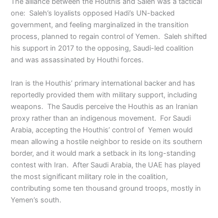
The alliance between the Houthis and Saleh was a tactical
one: Saleh’s loyalists opposed Hadi’s UN-backed
government, and feeling marginalized in the transition
process, planned to regain control of Yemen. Saleh shifted
his support in 2017 to the opposing, Saudi-led coalition
and was assassinated by Houthi forces.
Iran is the Houthis’ primary international backer and has
reportedly provided them with military support, including
weapons. The Saudis perceive the Houthis as an Iranian
proxy rather than an indigenous movement. For Saudi
Arabia, accepting the Houthis’ control of Yemen would
mean allowing a hostile neighbor to reside on its southern
border, and it would mark a setback in its long-standing
contest with Iran. After Saudi Arabia, the UAE has played
the most significant military role in the coalition,
contributing some ten thousand ground troops, mostly in
Yemen’s south.