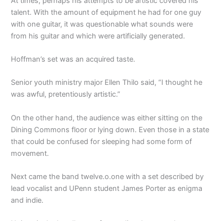
At times, perhaps his attempts to be artistic covered his
talent. With the amount of equipment he had for one guy
with one guitar, it was questionable what sounds were
from his guitar and which were artificially generated.
Hoffman’s set was an acquired taste.
Senior youth ministry major Ellen Thilo said, “I thought he
was awful, pretentiously artistic.”
On the other hand, the audience was either sitting on the
Dining Commons floor or lying down. Even those in a state
that could be confused for sleeping had some form of
movement.
Next came the band twelve.o.one with a set described by
lead vocalist and UPenn student James Porter as enigma
and indie.