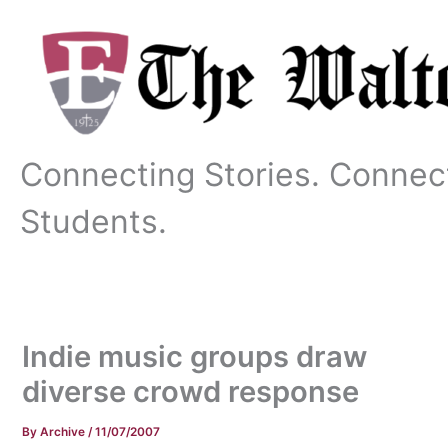
Skip
to
content
Connecting Stories. Connec
Students.
Indie music groups draw
diverse crowd response
By
Archive
/
11/07/2007