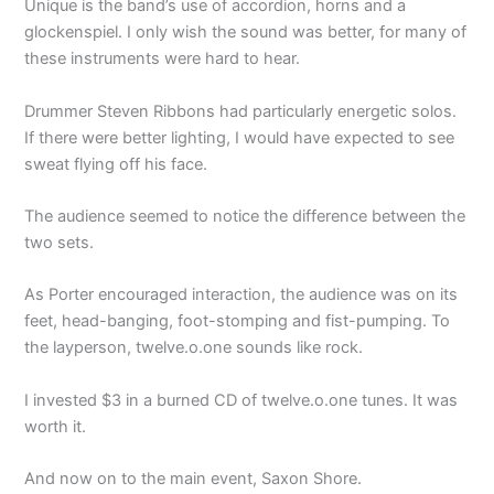
Unique is the band’s use of accordion, horns and a
glockenspiel. I only wish the sound was better, for many of
these instruments were hard to hear.
Drummer Steven Ribbons had particularly energetic solos.
If there were better lighting, I would have expected to see
sweat flying off his face.
The audience seemed to notice the difference between the
two sets.
As Porter encouraged interaction, the audience was on its
feet, head-banging, foot-stomping and fist-pumping. To
the layperson, twelve.o.one sounds like rock.
I invested $3 in a burned CD of twelve.o.one tunes. It was
worth it.
And now on to the main event, Saxon Shore.