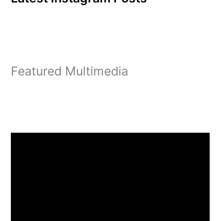
Featured Multimedia