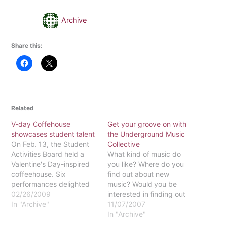
Archive
Share this:
Related
V-day Coffehouse
Get your groove on with
showcases student talent
the Underground Music
On Feb. 13, the Student
Collective
Activities Board held a
What kind of music do
Valentine's Day-inspired
you like? Where do you
coffeehouse. Six
find out about new
performances delighted
music? Would you be
the crowd, with four
02/26/2009
interested in finding out
student musician acts,
In "Archive"
about local concerts
11/07/2007
one poetic reading, and
throughout the
In "Archive"
an outside band.
Philadelphia area? Do you