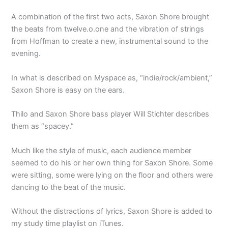
A combination of the first two acts, Saxon Shore brought
the beats from twelve.o.one and the vibration of strings
from Hoffman to create a new, instrumental sound to the
evening.
In what is described on Myspace as, “indie/rock/ambient,”
Saxon Shore is easy on the ears.
Thilo and Saxon Shore bass player Will Stichter describes
them as “spacey.”
Much like the style of music, each audience member
seemed to do his or her own thing for Saxon Shore. Some
were sitting, some were lying on the floor and others were
dancing to the beat of the music.
Without the distractions of lyrics, Saxon Shore is added to
my study time playlist on iTunes.