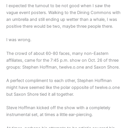
I expected the turnout to be not good when I saw the
vague event posters. Walking to the Dining Commons with
an umbrella and still ending up wetter than a whale, I was
positive there would be two, maybe three people there.
I was wrong.
The crowd of about 60-80 faces, many non-Eastern
affiliates, came for the 7:45 p.m. show on Oct. 26 of three
groups: Stephen Hoffman, twelve.o.one and Saxon Shore.
A perfect compliment to each other, Stephen Hoffman
might have seemed like the polar opposite of twelve.o.one
but Saxon Shore tied it all together.
Steve Hoffman kicked off the show with a completely
instrumental set, at times a little ear-piercing.