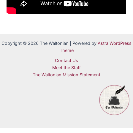
Copyright © 2026 The Waltonian | Powered by
Astra WordPress
Theme
Contact Us
Meet the Staff
The Waltonian Mission Statement