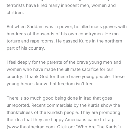
terrorists have killed many innocent men, women and
children.
But when Saddam was in power, he filled mass graves with
hundreds of thousands of his own countrymen. He ran
torture and rape rooms. He gassed Kurds in the northern
part of his country.
I feel deeply for the parents of the brave young men and
women who have made the ultimate sacrifice for our
country. I thank God for these brave young people. These
young heroes know that freedom isn’t free.
There is so much good being done in Iraq that goes
unreported. Recent commercials by the Kurds show the
thankfulness of the Kurdish people. They are promoting
the idea that they are happy Americans came to Iraq.
(www.theotheriraq.com. Click on: “Who Are The Kurds”)