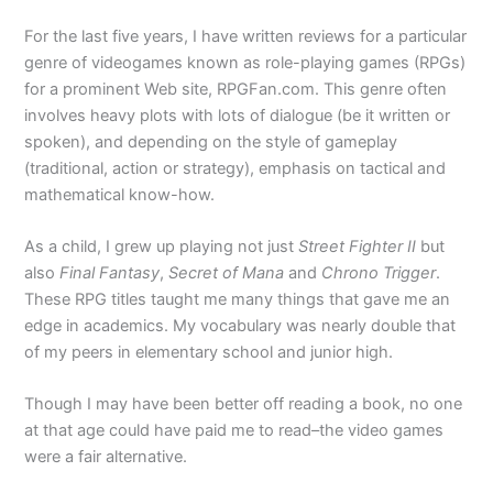
For the last five years, I have written reviews for a particular
genre of videogames known as role-playing games (RPGs)
for a prominent Web site, RPGFan.com. This genre often
involves heavy plots with lots of dialogue (be it written or
spoken), and depending on the style of gameplay
(traditional, action or strategy), emphasis on tactical and
mathematical know-how.
As a child, I grew up playing not just
Street Fighter II
but
also
Final Fantasy
,
Secret of Mana
and
Chrono Trigger
.
These RPG titles taught me many things that gave me an
edge in academics. My vocabulary was nearly double that
of my peers in elementary school and junior high.
Though I may have been better off reading a book, no one
at that age could have paid me to read–the video games
were a fair alternative.