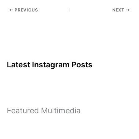
pseudo-morality that
PREVIOUS
NEXT
finds "fart jokes" and
movie sex…
Latest Instagram Posts
Featured Multimedia