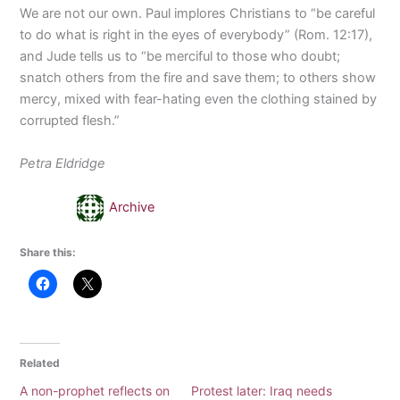
We are not our own. Paul implores Christians to “be careful
to do what is right in the eyes of everybody” (Rom. 12:17),
and Jude tells us to “be merciful to those who doubt;
snatch others from the fire and save them; to others show
mercy, mixed with fear-hating even the clothing stained by
corrupted flesh.”
Petra Eldridge
Archive
Share this:
Related
A non-prophet reflects on
Protest later: Iraq needs