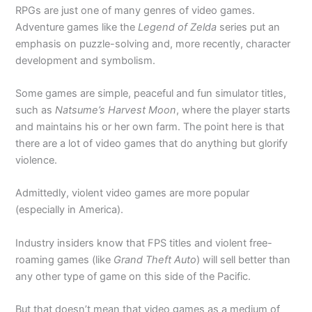
RPGs are just one of many genres of video games.
Adventure games like the
Legend of Zelda
series put an
emphasis on puzzle-solving and, more recently, character
development and symbolism.
Some games are simple, peaceful and fun simulator titles,
such as
Natsume’s Harvest Moon
, where the player starts
and maintains his or her own farm. The point here is that
there are a lot of video games that do anything but glorify
violence.
Admittedly, violent video games are more popular
(especially in America).
Industry insiders know that FPS titles and violent free-
roaming games (like
Grand Theft Auto
) will sell better than
any other type of game on this side of the Pacific.
But that doesn’t mean that video games as a medium of