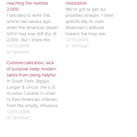
reaching the number
restoration
2,000
We've got to get our
I decided to write this
priorities straight. I refer
article two weeks ago,
specifically to Josh
when the American death
Andersen's attitude
toll in Iraq was still shy of
toward the Iraqi war,
2,000. But I knew the
which he expressed in his
12/15/2005
milestone was coming. It
11/12/2005
November 12 Waltonian
In "Archive"
doesn't take a prophet to
In "Archive"
article. In that article, he
see a cycle of violence
voiced his grief over the
Commercialization, lack
that kills with drumbeat
deaths of 2,000 American
of purpose keep modern
consistency. I marched in
soldiers and his anger at
satire from being helpful
protest back in…
the war we have waged…
In South Park: Bigger,
Longer & Uncut, the U.S.
invades Canada in order
to free American children
from the smutty influence
of the Canadian media
12/01/2005
industry. Why? Welcome
In "Archive"
to the world of satire! The
makers of South Park
pour derision on a