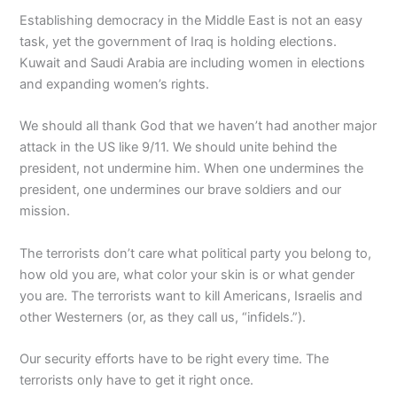
Establishing democracy in the Middle East is not an easy
task, yet the government of Iraq is holding elections.
Kuwait and Saudi Arabia are including women in elections
and expanding women’s rights.
We should all thank God that we haven’t had another major
attack in the US like 9/11. We should unite behind the
president, not undermine him. When one undermines the
president, one undermines our brave soldiers and our
mission.
The terrorists don’t care what political party you belong to,
how old you are, what color your skin is or what gender
you are. The terrorists want to kill Americans, Israelis and
other Westerners (or, as they call us, “infidels.”).
Our security efforts have to be right every time. The
terrorists only have to get it right once.