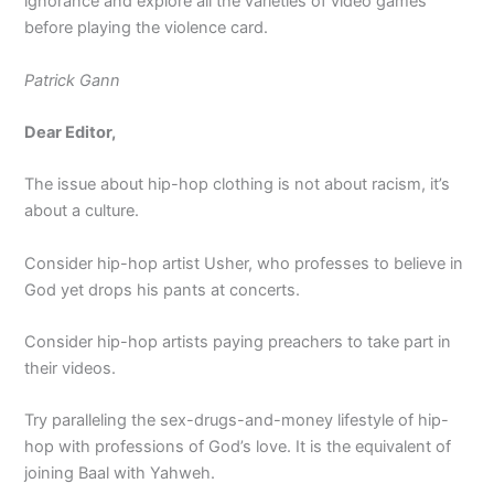
ignorance and explore all the varieties of video games
before playing the violence card.
Patrick Gann
Dear Editor,
The issue about hip-hop clothing is not about racism, it’s
about a culture.
Consider hip-hop artist Usher, who professes to believe in
God yet drops his pants at concerts.
Consider hip-hop artists paying preachers to take part in
their videos.
Try paralleling the sex-drugs-and-money lifestyle of hip-
hop with professions of God’s love. It is the equivalent of
joining Baal with Yahweh.