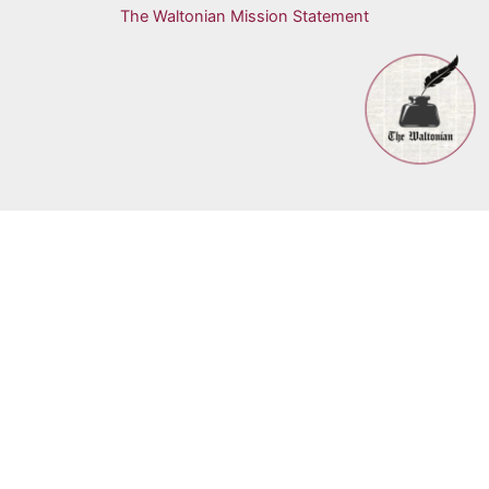
The Waltonian Mission Statement