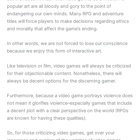
popular art are all bloody and gory to the point of
endangering our own minds. Many RPG and adventure
titles will force players to make decisions regarding ethics
and morality that affect the game’s ending.
In other words, we are not forced to lose our conscience
because we enjoy this form of interactive art.
Like television or film, video games will always be criticized
for their objectionable content. Nonetheless, there will
always be decent options for the discerning gamer.
Furthermore, because a video game portrays violence does
not mean it glorifies violence–especially games that include
a decent plot with a clear perspective on the world (RPGs
are known for having these qualities).
So, for those criticizing video games, get over your