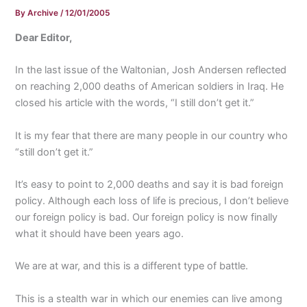
By
Archive
/
12/01/2005
Dear Editor,
In the last issue of the Waltonian, Josh Andersen reflected
on reaching 2,000 deaths of American soldiers in Iraq. He
closed his article with the words, “I still don’t get it.”
It is my fear that there are many people in our country who
“still don’t get it.”
It’s easy to point to 2,000 deaths and say it is bad foreign
policy. Although each loss of life is precious, I don’t believe
our foreign policy is bad. Our foreign policy is now finally
what it should have been years ago.
We are at war, and this is a different type of battle.
This is a stealth war in which our enemies can live among