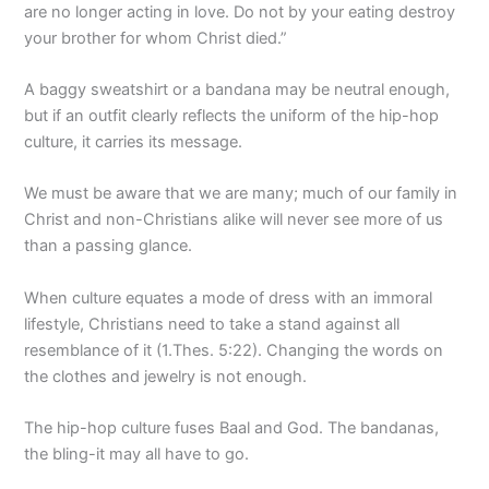
are no longer acting in love. Do not by your eating destroy
your brother for whom Christ died.”
A baggy sweatshirt or a bandana may be neutral enough,
but if an outfit clearly reflects the uniform of the hip-hop
culture, it carries its message.
We must be aware that we are many; much of our family in
Christ and non-Christians alike will never see more of us
than a passing glance.
When culture equates a mode of dress with an immoral
lifestyle, Christians need to take a stand against all
resemblance of it (1.Thes. 5:22). Changing the words on
the clothes and jewelry is not enough.
The hip-hop culture fuses Baal and God. The bandanas,
the bling-it may all have to go.