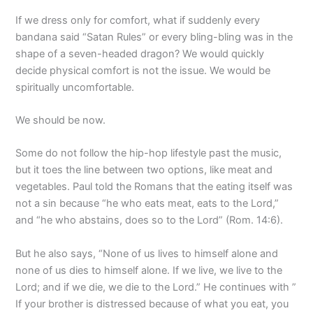
If we dress only for comfort, what if suddenly every
bandana said “Satan Rules” or every bling-bling was in the
shape of a seven-headed dragon? We would quickly
decide physical comfort is not the issue. We would be
spiritually uncomfortable.
We should be now.
Some do not follow the hip-hop lifestyle past the music,
but it toes the line between two options, like meat and
vegetables. Paul told the Romans that the eating itself was
not a sin because “he who eats meat, eats to the Lord,”
and “he who abstains, does so to the Lord” (Rom. 14:6).
But he also says, “None of us lives to himself alone and
none of us dies to himself alone. If we live, we live to the
Lord; and if we die, we die to the Lord.” He continues with ”
If your brother is distressed because of what you eat, you