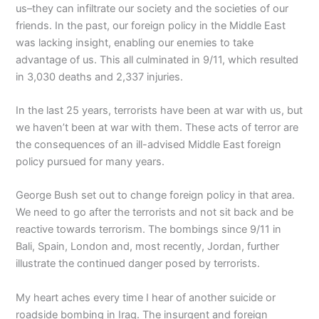
us–they can infiltrate our society and the societies of our
friends. In the past, our foreign policy in the Middle East
was lacking insight, enabling our enemies to take
advantage of us. This all culminated in 9/11, which resulted
in 3,030 deaths and 2,337 injuries.
In the last 25 years, terrorists have been at war with us, but
we haven’t been at war with them. These acts of terror are
the consequences of an ill-advised Middle East foreign
policy pursued for many years.
George Bush set out to change foreign policy in that area.
We need to go after the terrorists and not sit back and be
reactive towards terrorism. The bombings since 9/11 in
Bali, Spain, London and, most recently, Jordan, further
illustrate the continued danger posed by terrorists.
My heart aches every time I hear of another suicide or
roadside bombing in Iraq. The insurgent and foreign