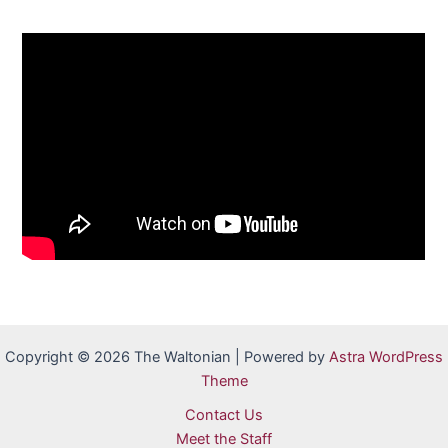
Copyright © 2026 The Waltonian | Powered by
Astra WordPress
Theme
Contact Us
Meet the Staff