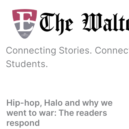
Skip
to
content
Connecting Stories. Connec
Students.
Hip-hop, Halo and why we
went to war: The readers
respond