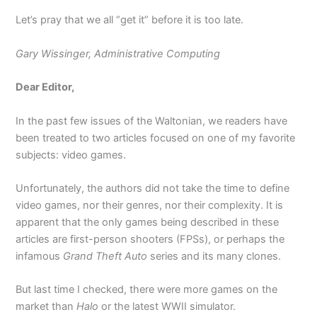
Let’s pray that we all “get it” before it is too late.
Gary Wissinger, Administrative Computing
Dear Editor,
In the past few issues of the Waltonian, we readers have
been treated to two articles focused on one of my favorite
subjects: video games.
Unfortunately, the authors did not take the time to define
video games, nor their genres, nor their complexity. It is
apparent that the only games being described in these
articles are first-person shooters (FPSs), or perhaps the
infamous
Grand Theft Auto
series and its many clones.
But last time I checked, there were more games on the
market than
Halo
or the latest WWII simulator.