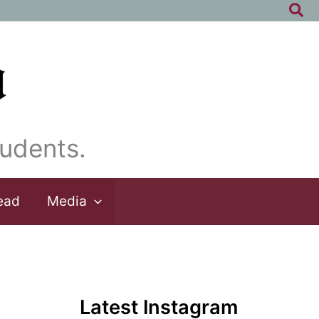
Sea
udents.
ead
Media
Latest Instagram