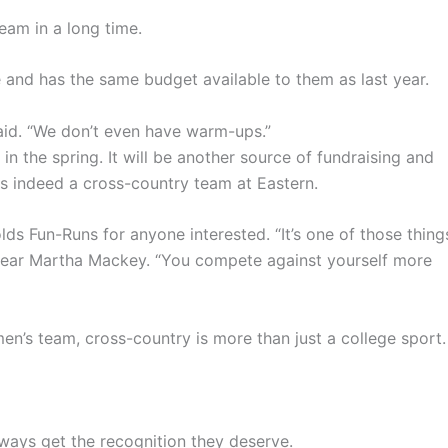
eam in a long time.
and has the same budget available to them as last year.
aid. “We don’t even have warm-ups.”
 in the spring. It will be another source of fundraising and
 is indeed a cross-country team at Eastern.
lds Fun-Runs for anyone interested. “It’s one of those thing
st-year Martha Mackey. “You compete against yourself more
n’s team, cross-country is more than just a college sport.
always get the recognition they deserve.