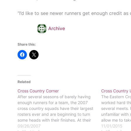
“I’d like to see newer runners get enough credit as 
Archive
Share this:
Related
Cross Country Corner
Cross Country 
After several seasons of barely having
The Eastern Cr
enough runners for a team, the 2007
worked hard thi
cross country squads have their largest
several meets. 
rosters ever and are beginning to turn
unfamiliar with 
some heads with their finishes. At their
allow me to tak
opening meet, the Delaware Valley
09/26/2007
Basically, a rac
11/01/2015