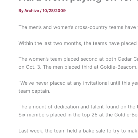
By
Archive
/
10/28/2009
The men’s and women’s cross-country teams have th
Within the last two months, the teams have placed 
The women’s team placed second at both Cedar Cres
on Oct. 3. The men placed third at Goldie-Beacom.
“We’ve never placed at any invitational until this y
team captain.
The amount of dedication and talent found on the 
Six members placed in the top 25 at the Goldie-Be
Last week, the team held a bake sale to try to ma