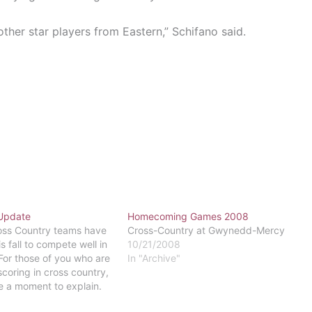
other star players from Eastern,” Schifano said.
Update
Homecoming Games 2008
oss Country teams have
Cross-Country at Gwynedd-Mercy
s fall to compete well in
10/21/2008
For those of you who are
In "Archive"
scoring in cross country,
e a moment to explain.
e is comprised of