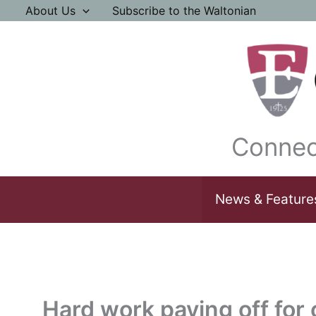
Skip
About Us
Subscribe to the Waltonian
to
content
Connec
News & Feature
Hard work paying off for