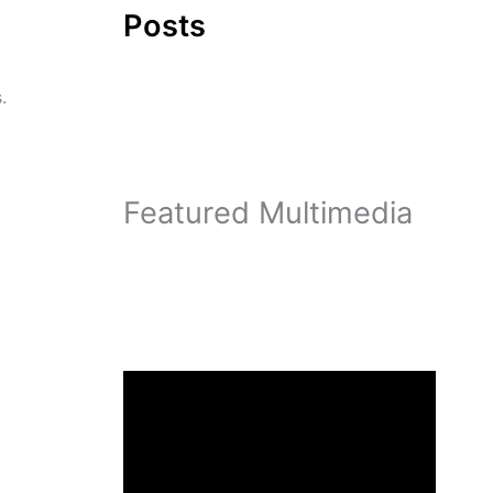
Posts
.
Featured Multimedia