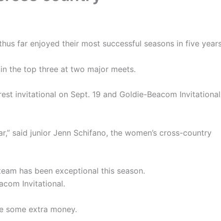
us far enjoyed their most successful seasons in five years
in the top three at two major meets.
t invitational on Sept. 19 and Goldie-Beacom Invitational
ear,” said junior Jenn Schifano, the women’s cross-country
team has been exceptional this season.
acom Invitational.
ke some extra money.