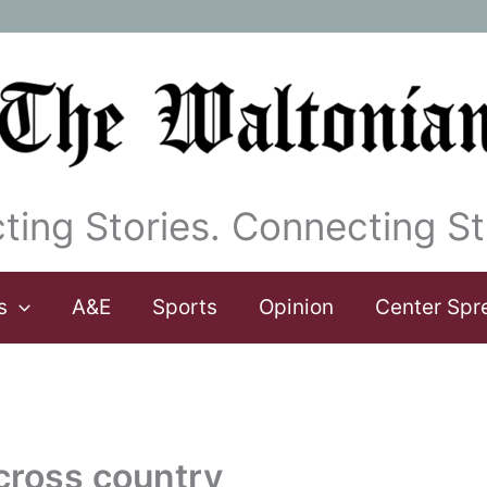
ting Stories. Connecting St
s
A&E
Sports
Opinion
Center Spr
 cross country