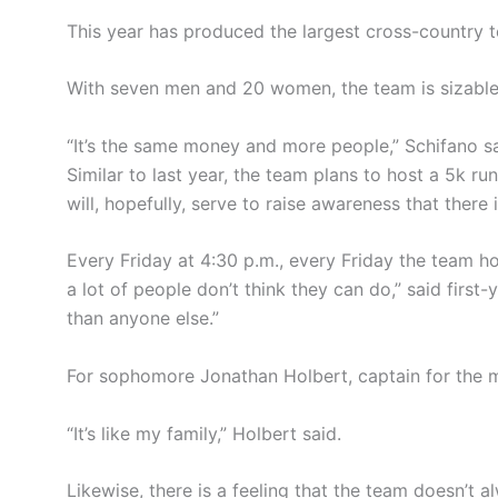
This year has produced the largest cross-country t
With seven men and 20 women, the team is sizable 
“It’s the same money and more people,” Schifano s
Similar to last year, the team plans to host a 5k run
will, hopefully, serve to raise awareness that there
Every Friday at 4:30 p.m., every Friday the team ho
a lot of people don’t think they can do,” said fir
than anyone else.”
For sophomore Jonathan Holbert, captain for the me
“It’s like my family,” Holbert said.
Likewise, there is a feeling that the team doesn’t 