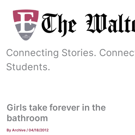
Skip
to
content
Connecting Stories. Connec
Students.
Girls take forever in the
bathroom
By
Archive
/
04/18/2012