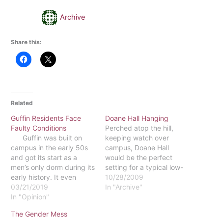
Archive
Share this:
Related
Guffin Residents Face
Doane Hall Hanging
Faulty Conditions
Perched atop the hill,
Guffin was built on
keeping watch over
campus in the early 50s
campus, Doane Hall
and got its start as a
would be the perfect
men’s only dorm during its
setting for a typical low-
early history. It even
budget horror film.The
10/28/2009
shows the expansion of
03/21/2019
building, constructed in
In "Archive"
Kea having been added
In "Opinion"
the 1910s, even has its
as Eastern started to
own ghost
The Gender Mess
grow as a college. That
story.According to the