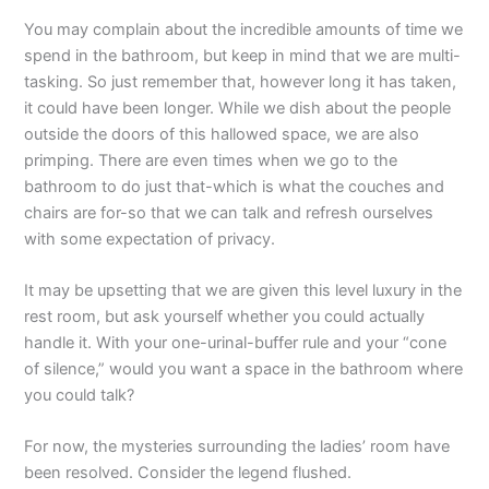
You may complain about the incredible amounts of time we
spend in the bathroom, but keep in mind that we are multi-
tasking. So just remember that, however long it has taken,
it could have been longer. While we dish about the people
outside the doors of this hallowed space, we are also
primping. There are even times when we go to the
bathroom to do just that-which is what the couches and
chairs are for-so that we can talk and refresh ourselves
with some expectation of privacy.
It may be upsetting that we are given this level luxury in the
rest room, but ask yourself whether you could actually
handle it. With your one-urinal-buffer rule and your “cone
of silence,” would you want a space in the bathroom where
you could talk?
For now, the mysteries surrounding the ladies’ room have
been resolved. Consider the legend flushed.