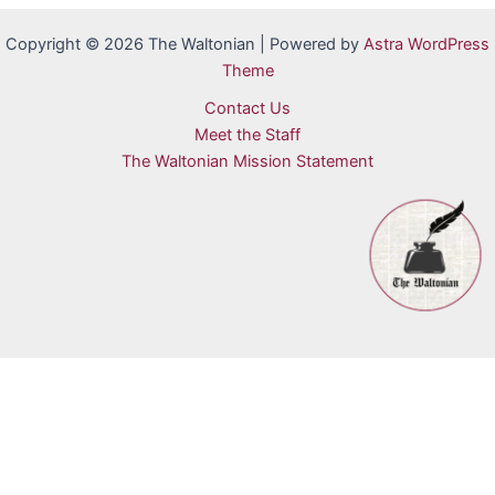
Copyright © 2026 The Waltonian | Powered by
Astra WordPress
Theme
Contact Us
Meet the Staff
The Waltonian Mission Statement