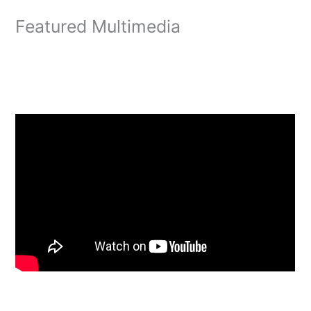
Featured Multimedia