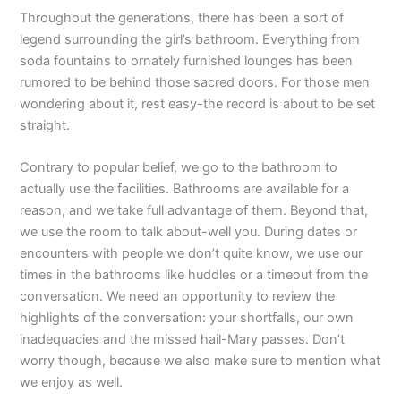
Throughout the generations, there has been a sort of
legend surrounding the girl’s bathroom. Everything from
soda fountains to ornately furnished lounges has been
rumored to be behind those sacred doors. For those men
wondering about it, rest easy-the record is about to be set
straight.
Contrary to popular belief, we go to the bathroom to
actually use the facilities. Bathrooms are available for a
reason, and we take full advantage of them. Beyond that,
we use the room to talk about-well you. During dates or
encounters with people we don’t quite know, we use our
times in the bathrooms like huddles or a timeout from the
conversation. We need an opportunity to review the
highlights of the conversation: your shortfalls, our own
inadequacies and the missed hail-Mary passes. Don’t
worry though, because we also make sure to mention what
we enjoy as well.