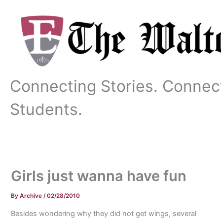
Skip
to
content
Connecting Stories. Connec
Students.
Girls just wanna have fun
By
Archive
/
02/28/2010
Besides wondering why they did not get wings, several