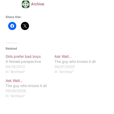
Archive
Share this:
Related
Girls prefer bad boys
Ask Walt…
A female perspective
The guy who knows it all
04/18/2012
08/27/2009
In "Archive"
In "Archive"
Ask Walt…
The guy who knows it all
09/29/2009
In "Archive"