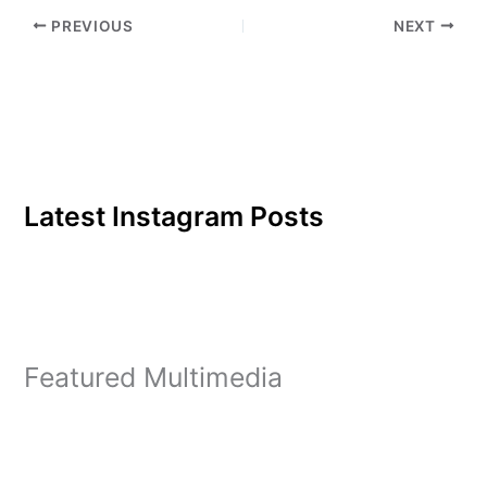
PREVIOUS
NEXT
Latest Instagram Posts
Featured Multimedia