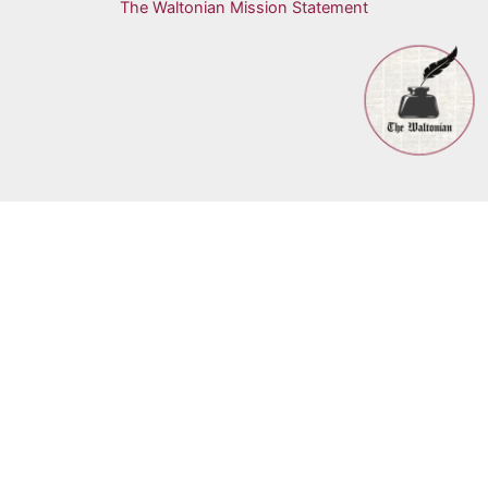
The Waltonian Mission Statement