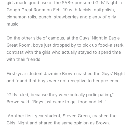
girls made good use of the SAB-sponsored Girls’ Night in
Gough Great Room on Feb. 19 with facials, nail polish,
cinnamon rolls, punch, strawberries and plenty of girly
music.
On the other side of campus, at the Guys’ Night in Eagle
Great Room, boys just dropped by to pick up food–a stark
contrast with the girls who actually stayed to spend time
with their friends.
First-year student Jazmine Brown crashed the Guys’ Night
and found that boys were not receptive to her presence.
“Girls ruled, because they were actually participating,”
Brown said. “Boys just came to get food and left.”
Another first-year student, Steven Green, crashed the
Girls’ Night and shared the same opinion as Brown.