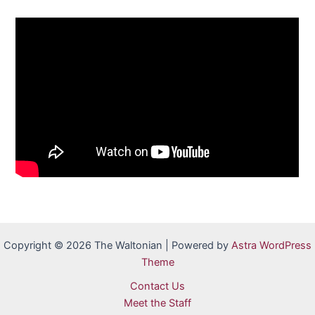
Copyright © 2026 The Waltonian | Powered by
Astra WordPress
Theme
Contact Us
Meet the Staff