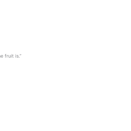
 fruit is.”