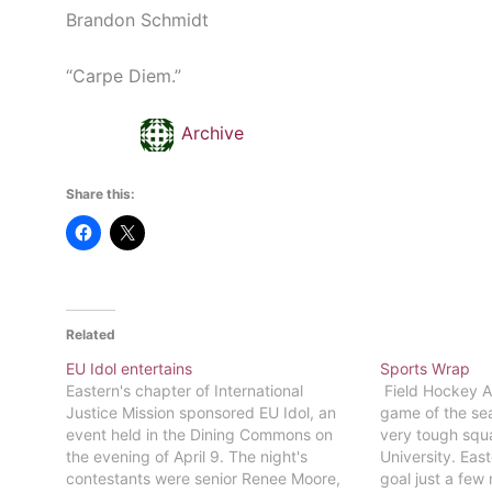
Brandon Schmidt
“Carpe Diem.”
Archive
Share this:
Related
EU Idol entertains
Sports Wrap
Eastern's chapter of International
Field Hockey Af
Justice Mission sponsored EU Idol, an
game of the sea
event held in the Dining Commons on
very tough sq
the evening of April 9. The night's
University. Eas
contestants were senior Renee Moore,
goal just a few 