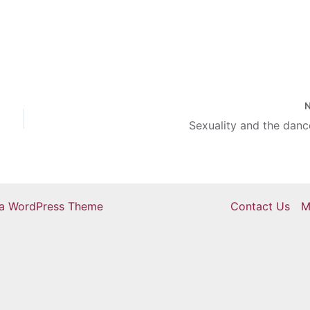
e buckled down to keep
for the rest of the first
re…
Sexuality and the danc
ra WordPress Theme
Contact Us
M