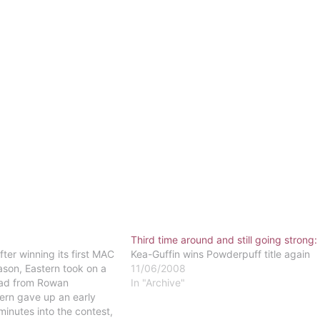
Third time around and still going strong:
ter winning its first MAC
Kea-Guffin wins Powderpuff title again
son, Eastern took on a
11/06/2008
uad from Rowan
In "Archive"
tern gave up an early
minutes into the contest,