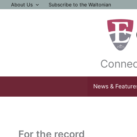
Skip
About Us
Subscribe to the Waltonian
to
content
Connec
News & Feature
For the record