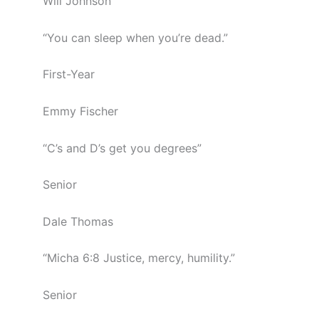
Will Johnson
“You can sleep when you’re dead.”
First-Year
Emmy Fischer
“C’s and D’s get you degrees”
Senior
Dale Thomas
“Micha 6:8 Justice, mercy, humility.”
Senior