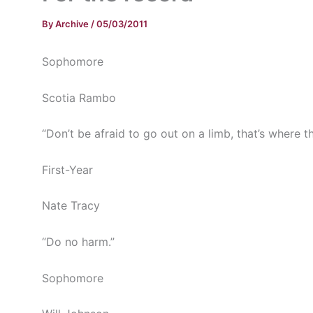
By
Archive
/
05/03/2011
Sophomore
Scotia Rambo
“Don’t be afraid to go out on a limb, that’s where the
First-Year
Nate Tracy
“Do no harm.”
Sophomore