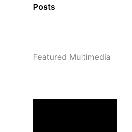
Posts
Featured Multimedia