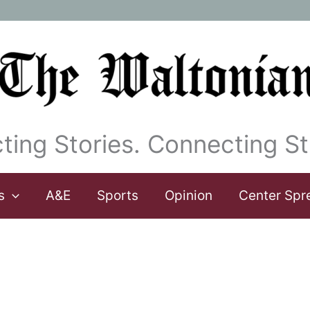
ting Stories. Connecting St
s
A&E
Sports
Opinion
Center Spr