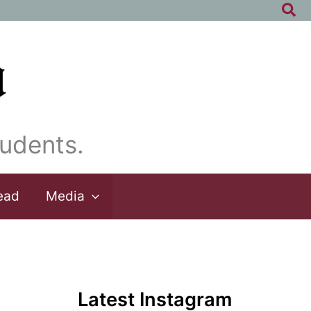
Sea
udents.
ead
Media
Latest Instagram