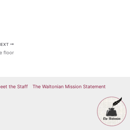
NEXT
e floor
eet the Staff
The Waltonian Mission Statement