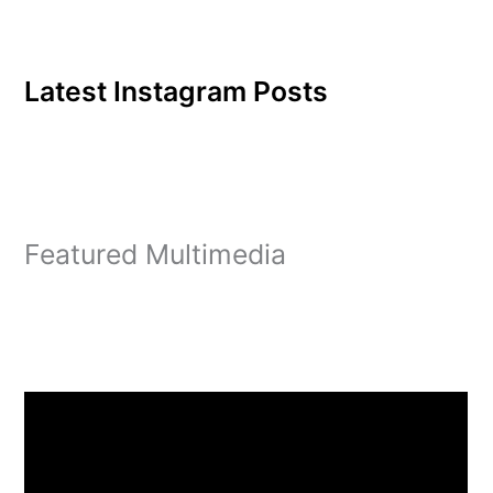
Latest Instagram Posts
Featured Multimedia