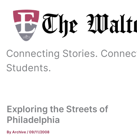
Skip
to
content
Connecting Stories. Connec
Students.
Exploring the Streets of
Philadelphia
By
Archive
/
09/11/2008