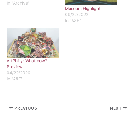
In "Archive"
Museum Highlight:
09/22/2022
In "A&E"
ArtPhilly: What now?
Preview
04/22/2026
In "A&E"
PREVIOUS
NEXT