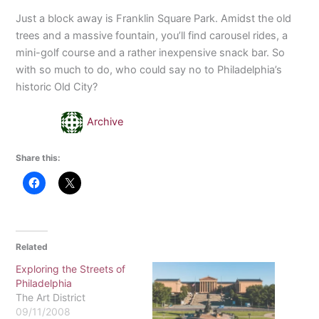
Just a block away is Franklin Square Park. Amidst the old
trees and a massive fountain, you’ll find carousel rides, a
mini-golf course and a rather inexpensive snack bar. So
with so much to do, who could say no to Philadelphia’s
historic Old City?
Archive
Share this:
Related
Exploring the Streets of
Philadelphia
The Art District
09/11/2008