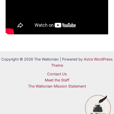
Copyright © 2026 The Waltonian | Powered by
Astra WordPress
Theme
Contact Us
Meet the Staff
The Waltonian Mission Statement