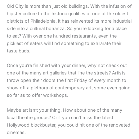
Old City is more than just old buildings. With the infusion of
hipster culture to the historic qualities of one of the oldest
districts of Philadelphia, it has reinvented its more industrial
side into a cultural bonanza. So you’re looking for a place
to eat? With over one hundred restaurants, even the
pickiest of eaters will find something to exhilarate their
taste buds.
Once you’re finished with your dinner, why not check out
one of the many art galleries that line the streets? Artists
throw open their doors the first Friday of every month to
show off a plethora of contemporary art, some even going
so far as to offer workshops.
Maybe art isn’t your thing. How about one of the many
local theatre groups? Or if you can’t miss the latest
Hollywood blockbuster, you could hit one of the renovated
cinemas.