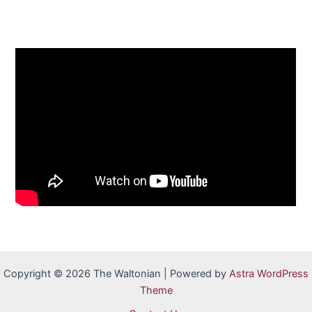
Copyright © 2026 The Waltonian | Powered by
Astra WordPress
Theme