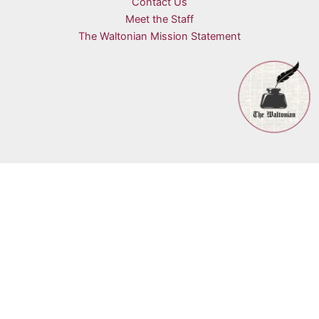
Contact Us
Meet the Staff
The Waltonian Mission Statement