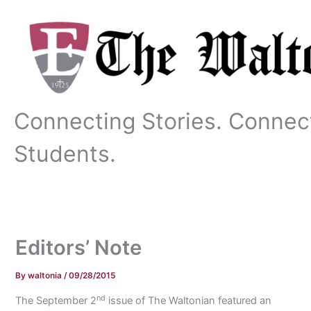
Skip
to
content
Connecting Stories. Connec
Students.
Editors’ Note
By
waltonia
/
09/28/2015
nd
The September 2
issue of The Waltonian featured an