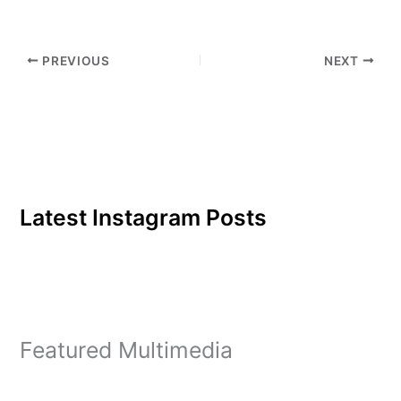
PREVIOUS
NEXT
Latest Instagram Posts
Featured Multimedia