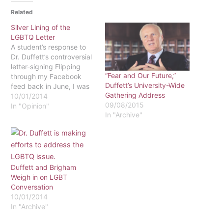
Related
Silver Lining of the
LGBTQ Letter
A student’s response to
Dr. Duffett’s controversial
letter-signing Flipping
“Fear and Our Future,”
through my Facebook
Duffett’s University-Wide
feed back in June, I was
Gathering Address
not expecting to become
10/01/2014
09/08/2015
instantly angry,
In "Opinion"
In "Archive"
disappointed, and
saddened by one post,
detailing a specific letter
signed by our president,
Dr. Duffett. I also did not
expect to feel an odd
Duffett and Brigham
sense…
Weigh in on LGBT
Conversation
10/01/2014
In "Archive"