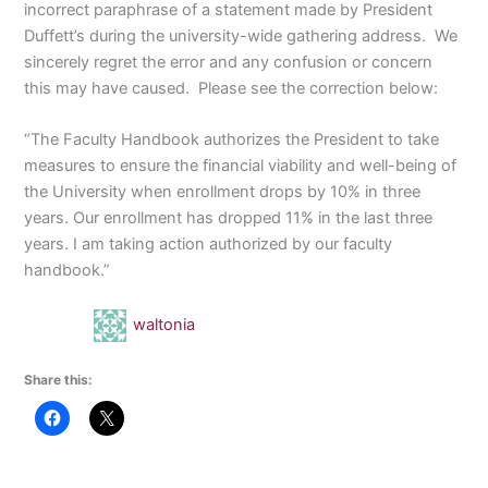
incorrect paraphrase of a statement made by President
Duffett’s during the university-wide gathering address. We
sincerely regret the error and any confusion or concern
this may have caused. Please see the correction below:
“The Faculty Handbook authorizes the President to take
measures to ensure the financial viability and well-being of
the University when enrollment drops by 10% in three
years. Our enrollment has dropped 11% in the last three
years. I am taking action authorized by our faculty
handbook.”
waltonia
Share this: