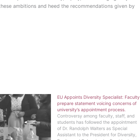
t these ambitions and heed the recommendations given by
EU Appoints Diversity Specialist: Faculty
prepare statement voicing concerns of
university’s appointment process.
Controversy among faculty, staff, and
students has followed the appointment
of Dr. Randolph Walters as Special
Assistant to the President for Diversity,