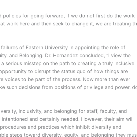
policies for going forward, if we do not first do the work
is at work here and then seek to change it, we are treating t
ailures of Eastern University in appointing the role of
quity, and Belonging. Dr. Hernandez concluded, “I view the
serious misstep on the path to creating a truly inclusive
portunity to disrupt the status quo of how things are
re voices to be part of the process. Now more than ever
make such decisions from positions of privilege and power, d
ersity, inclusivity, and belonging for staff, faculty, and
l intentioned and certainly needed. However, their aim will
procedures and practices which inhibit diversity and
nable steps toward diversity, equity, and belonging they mus