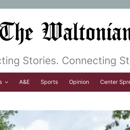
ting Stories. Connecting St
s
A&E
Sports
Opinion
Center Spr