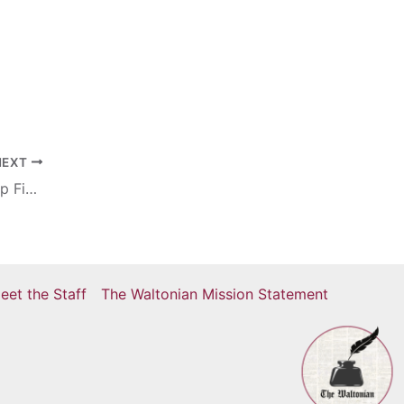
NEXT
NHL Stanley Cup Finals: The Stanley Cup Finals Amid Covid-19
eet the Staff
The Waltonian Mission Statement