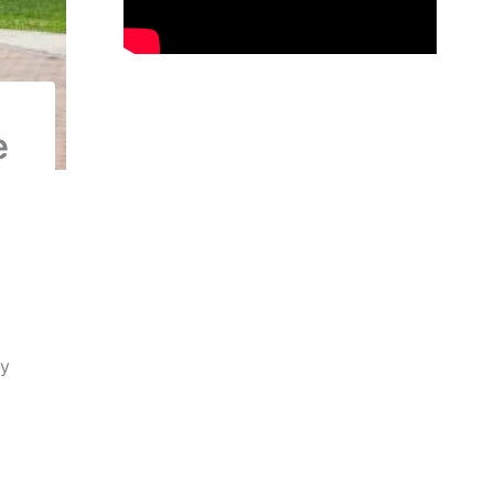
e
d
ly