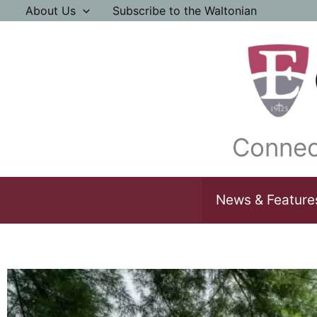
Skip
About Us
Subscribe to the Waltonian
to
content
Connec
News & Feature