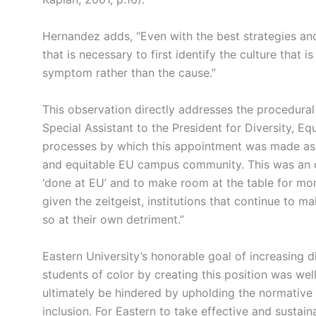
Hernandez adds, “Even with the best strategies and 
that is necessary to first identify the culture that 
symptom rather than the cause.”
This observation directly addresses the procedural f
Special Assistant to the President for Diversity, E
processes by which this appointment was made as a 
and equitable EU campus community. This was an op
‘done at EU’ and to make room at the table for mo
given the zeitgeist, institutions that continue to 
so at their own detriment.”
Eastern University’s honorable goal of increasing div
students of color by creating this position was wel
ultimately be hindered by upholding the normative 
inclusion. For Eastern to take effective and sustai