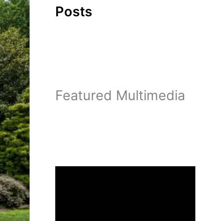
Posts
Featured Multimedia