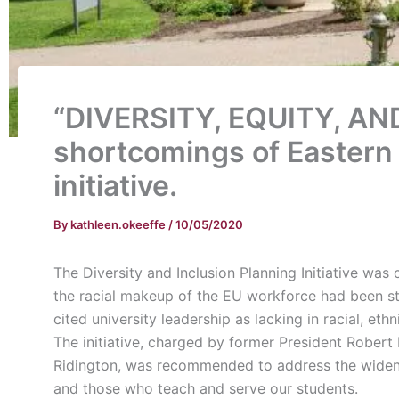
“DIVERSITY, EQUITY, AND
shortcomings of Eastern U
initiative.
By
kathleen.okeeffe
/
10/05/2020
The Diversity and Inclusion Planning Initiative wa
the racial makeup of the EU workforce had been ste
cited university leadership as lacking in racial, ethn
The initiative, charged by former President Robert
Ridington, was recommended to address the wideni
and those who teach and serve our students.