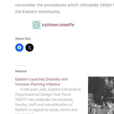
reconsider the procedures which ultimately inhibi
the Eastern community.
kathleen.okeeffe
Share this:
Related
Eastern Launches Diversity and
Inclusion Planning Initiative
In the past year, Eastern University’s
Organizational Design Task Force
(ODTF) has analyzed the students,
faculty, staff and administration of
Eastern in regard to racial, ethnic and