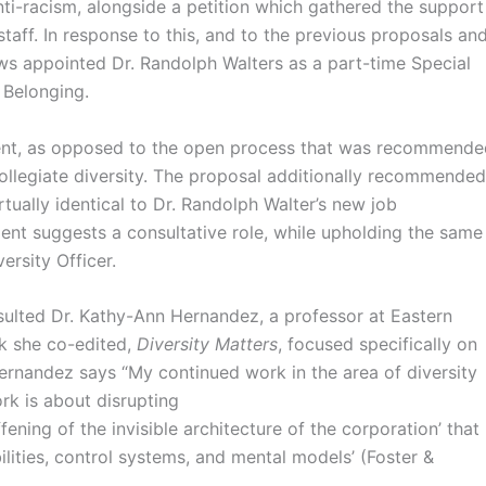
ti-racism, alongside a petition which gathered the support
staff. In response to this, and to the previous proposals an
s appointed Dr. Randolph Walters as a part-time Special
d Belonging.
dent, as opposed to the open process that was recommende
collegiate diversity. The proposal additionally recommended
irtually identical to Dr. Randolph Walter’s new job
ident suggests a consultative role, while upholding the same
ersity Officer.
nsulted Dr. Kathy-Ann Hernandez, a professor at Eastern
k she co-edited,
Diversity Matters
, focused specifically on
Hernandez says “My continued work in the area of diversity
rk is about disrupting
iffening of the invisible architecture of the corporation’ that
bilities, control systems, and mental models’ (Foster &