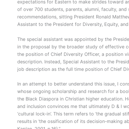
expectations for Eastern to make strides toward an
of over 700 students, parents, alumni, faculty, and 
recommendations, sitting President Ronald Matthew
Assistant to the President for Diversity, Equity, an
The special assistant was appointed by the Presi
in the proposal by the broader study of effective 
the position of Chief Diversity Officer, a position v
description. Instead, Special Assistant to the Pres
job description as the full time position of Chief Div
In an attempt to better understand this issue, I co
whose ongoing scholarship and research for a boo
the Black Diaspora in Christian higher education. 
and inclusion convinces me that ultimately D & I wo
‘cultural lock-in’. This term refers to ‘the gradual st
results in ‘the ossification of its decision-making a
Kaplan, 2001, p.16).”