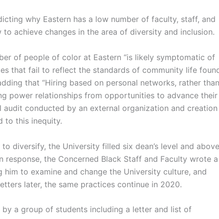
dicting why Eastern has a low number of faculty, staff, and
 to achieve changes in the area of diversity and inclusion.
r of people of color at Eastern “is likely symptomatic of
s that fail to reflect the standards of community life foun
 adding that “Hiring based on personal networks, rather tha
ing power relationships from opportunities to advance their
l audit conducted by an external organization and creation
 to this inequity.
o diversify, the University filled six dean’s level and abov
 In response, the Concerned Black Staff and Faculty wrote a
ng him to examine and change the University culture, and
etters later, the same practices continue in 2020.
by a group of students including a letter and list of