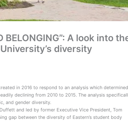
 BELONGING”: A look into th
niversity’s diversity
s created in 2016 to respond to an analysis which determine
adily declining from 2010 to 2015. The analysis specifical
ic, and gender diversity.
 Duffett and led by former Executive Vice President, Tom
ng gap between the diversity of Eastern’s student body