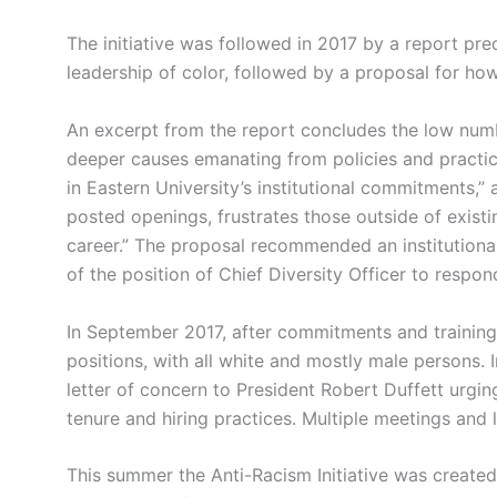
The initiative was followed in 2017 by a report pre
leadership of color, followed by a proposal for how
An excerpt from the report concludes the low numbe
deeper causes emanating from policies and practice
in Eastern University’s institutional commitments,”
posted openings, frustrates those outside of exist
career.” The proposal recommended an institutiona
of the position of Chief Diversity Officer to respond
In September 2017, after commitments and training t
positions, with all white and mostly male persons.
letter of concern to President Robert Duffett urgi
tenure and hiring practices. Multiple meetings and l
This summer the Anti-Racism Initiative was created 