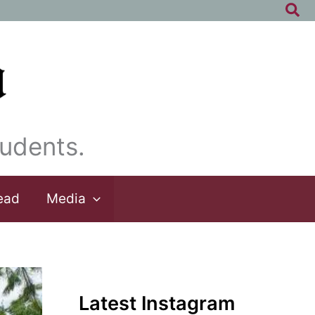
Sea
udents.
ead
Media
Latest Instagram