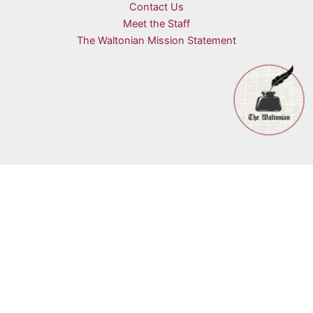
Contact Us
Meet the Staff
The Waltonian Mission Statement