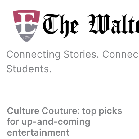
Skip
to
content
Connecting Stories. Connec
Students.
Culture Couture: top picks
for up-and-coming
entertainment