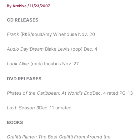
By
Archive
/
11/23/2007
CD RELEASES
Frank
(R&B/soul)Amy Winehouse Nov. 20
Audio Day Dream
Blake Lewis (pop) Dec. 4
Look Alive
(rock) Incubus Nov. 27
DVD RELEASES
Pirates of the Caribbean: At World’s End
Dec. 4 rated PG-13
Lost: Season 3
Dec. 11 unrated
BOOKS
Grafitti Planet: The Best Grafitti From Around the