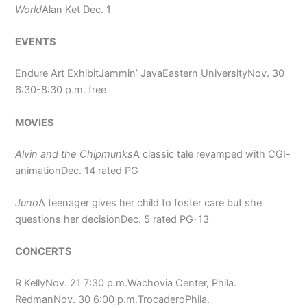
World
Alan Ket Dec. 1
EVENTS
Endure Art ExhibitJammin’ JavaEastern UniversityNov. 30
6:30-8:30 p.m. free
MOVIES
Alvin and the Chipmunks
A classic tale revamped with CGI-
animationDec. 14 rated PG
Juno
A teenager gives her child to foster care but she
questions her decisionDec. 5 rated PG-13
CONCERTS
R KellyNov. 21 7:30 p.m.Wachovia Center, Phila.
RedmanNov. 30 6:00 p.m.TrocaderoPhila.