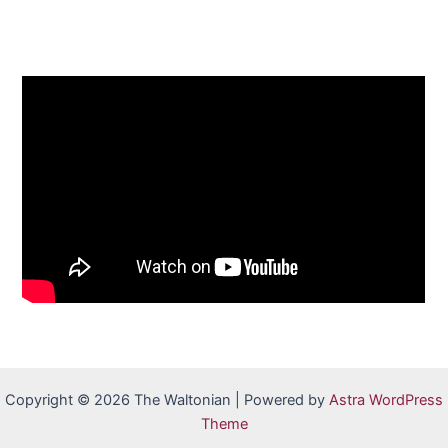
Copyright © 2026 The Waltonian | Powered by
Astra WordPress
Theme