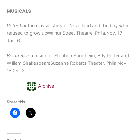
MUSICALS
Peter Pan
the classic story of Neverland and the boy who
refused to grow upWalnut Street Theatre, Phila.Nov. 17-
Jan. 6
Being Alive
a fusion of Stephen Sondheim, Billy Porter and
William ShakespeareSuzanne Roberts Theater, Phila.Nov.
1-Dec. 2
Archive
Share this: