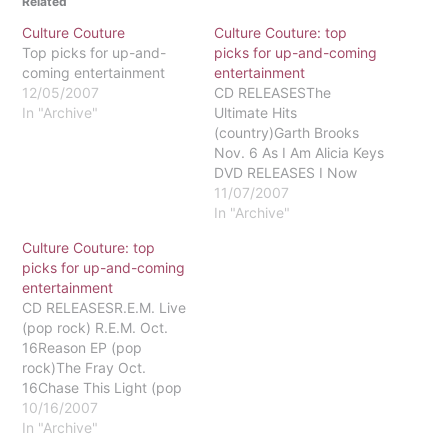
Related
Culture Couture
Culture Couture: top
Top picks for up-and-
picks for up-and-coming
coming entertainment
entertainment
12/05/2007
CD RELEASESThe
In "Archive"
Ultimate Hits
(country)Garth Brooks
Nov. 6 As I Am Alicia Keys
DVD RELEASES I Now
Pronounce You Chuck
11/07/2007
and Larry two straight
In "Archive"
firefighters in a
Culture Couture: top
homosexual unionNov. 6
picks for up-and-coming
rated PG-13Oceans
entertainment
Thirteen the crew is back
CD RELEASESR.E.M. Live
and ready for
(pop rock) R.E.M. Oct.
revengeNov. 13 rated
16Reason EP (pop
PG-13Hairspray her
rock)The Fray Oct.
dream is to dance and…
16Chase This Light (pop
rock)Jimmy Eat World
10/16/2007
Oct. 16Carnival Ride
In "Archive"
(country)Carrie