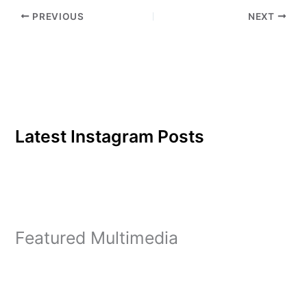
for students in their
PREVIOUS
NEXT
selection of core
classes.Current students
continuing their studies…
Latest Instagram Posts
Featured Multimedia