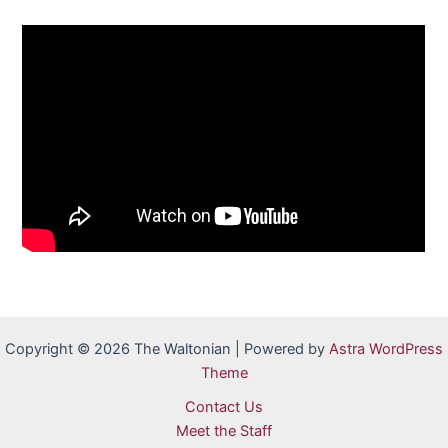
Copyright © 2026 The Waltonian | Powered by
Astra WordPress
Theme
Contact Us
Meet the Staff