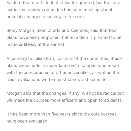
Eastern that most students take for granted, but the core
curriculum review committee has been meeting about
possible changes occurring in the core.
Betsy Morgan, dean of arts and sciences, said that four
plans have been proposed, but no action is planned to be
made until May at the earliest.
According to Julie Elliott, co-chair of the committee, these
plans were made in accordance with comparisons made
with the core courses of other universities, as well as the
class evaluations written by students last semester.
Morgan said that the changes, if any, will not be radical but
will make the courses more efficient and open to students.
It has been more than five years since the core courses
have been evaluated.