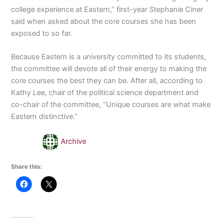
college experience at Eastern,” first-year Stephanie Ciner
said when asked about the core courses she has been
exposed to so far.
Because Eastern is a university committed to its students,
the committee will devote all of their energy to making the
core courses the best they can be. After all, according to
Kathy Lee, chair of the political science department and
co-chair of the committee, “Unique courses are what make
Eastern distinctive.”
Archive
Share this: