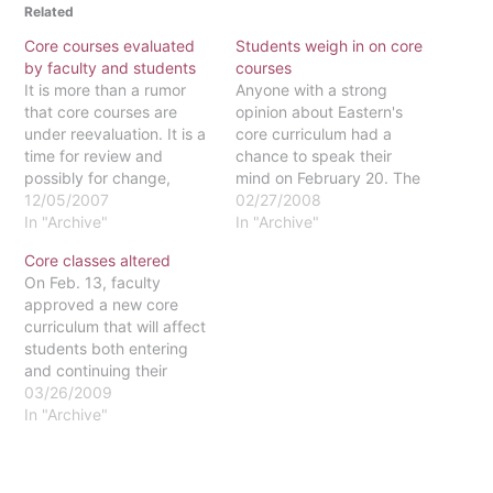
Related
Core courses evaluated
Students weigh in on core
by faculty and students
courses
It is more than a rumor
Anyone with a strong
that core courses are
opinion about Eastern's
under reevaluation. It is a
core curriculum had a
time for review and
chance to speak their
possibly for change,
mind on February 20. The
according to Julie Elliott,
12/05/2007
core curriculum, which is
02/27/2008
director of advising and
In "Archive"
currently under review,
In "Archive"
first-year programs and
was the topic of the
Core classes altered
lecturer in Christian
student open forum held
On Feb. 13, faculty
ethics, and Kathy Lee,
in Gough Great
approved a new core
political science
Room.Approximately 30
curriculum that will affect
department chair. The
students showed up to
students both entering
entire core, fixed and
participate in the
and continuing their
breadth,…
discussions led…
studies at Eastern next
03/26/2009
fall. The major changes
In "Archive"
include a reduction in
core requirements by 13
credits and more choices