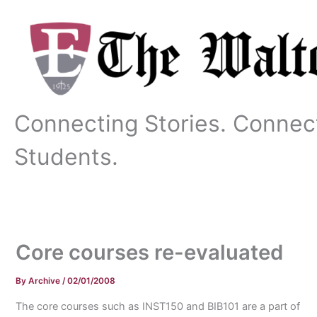
Skip
to
content
Connecting Stories. Connec
Students.
Core courses re-evaluated
By
Archive
/
02/01/2008
The core courses such as INST150 and BIB101 are a part of