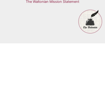
The Waltonian Mission Statement