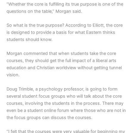
“Whether the core is fulfilling its true purpose is one of the
questions on the table,” Morgan said.
So what is the true purpose? According to Elliott, the core
is designed to provide a basis for what Eastern thinks
students should know.
Morgan commented that when students take the core
courses, they should get the full impact of a liberal arts
education and Christian worldview without getting tunnel
vision.
Doug Trimble, a psychology professor, is going to form
several student focus groups who will talk about the core
courses, involving the students in the process. There may
even be a student online forum where those who are not in
the focus groups can discuss the courses.
“I felt that the courses were very valuable for beginning my