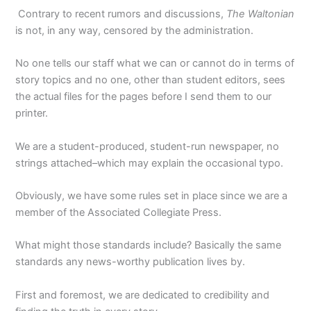
Contrary to recent rumors and discussions,
The Waltonian
is not, in any way, censored by the administration.
No one tells our staff what we can or cannot do in terms of
story topics and no one, other than student editors, sees
the actual files for the pages before I send them to our
printer.
We are a student-produced, student-run newspaper, no
strings attached–which may explain the occasional typo.
Obviously, we have some rules set in place since we are a
member of the Associated Collegiate Press.
What might those standards include? Basically the same
standards any news-worthy publication lives by.
First and foremost, we are dedicated to credibility and