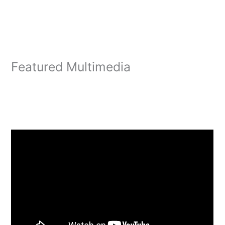
Featured Multimedia