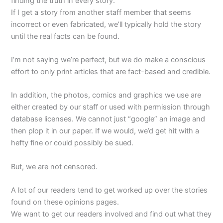
finding the truth in every story.
If I get a story from another staff member that seems
incorrect or even fabricated, we’ll typically hold the story
until the real facts can be found.
I’m not saying we’re perfect, but we do make a conscious
effort to only print articles that are fact-based and credible.
In addition, the photos, comics and graphics we use are
either created by our staff or used with permission through
database licenses. We cannot just “google” an image and
then plop it in our paper. If we would, we’d get hit with a
hefty fine or could possibly be sued.
But, we are not censored.
A lot of our readers tend to get worked up over the stories
found on these opinions pages.
We want to get our readers involved and find out what they