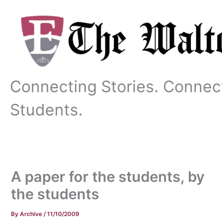
Skip
to
content
Connecting Stories. Connec
Students.
A paper for the students, by
the students
By
Archive
/
11/10/2009