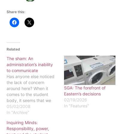
Share this:
Related
The sham: An
administration’s inability
to communicate
Has anyone else noticed
the lack of concern
SGA: The forefront of
around here? When it
Eastern’s decisions
comes to the student
02/19/2026
body, it seems that we
In "Features"
have been paralyzed with
05/02/2008
both fear and apathy.
In "Archive"
This year, we were
Inquiring Minds:
heavily involved with
Responsibility, power,
Student Development as