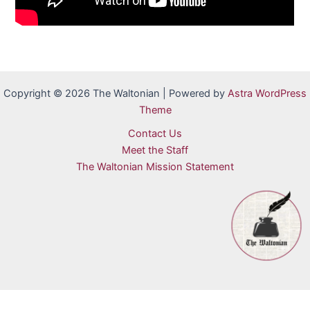
Copyright © 2026 The Waltonian | Powered by
Astra WordPress
Theme
Contact Us
Meet the Staff
The Waltonian Mission Statement