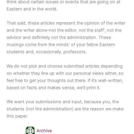
think about certain issues or events that are going on at
Eastern and in the world.
That said, these articles represent the opinion of the writer
and the writer alone–not the editor, not the staff’, not the
advisor and definitely not the administration. These
musings come from the minds’ of your fellow Eastern
students and, occasionally, professors.
We do not pick and choose submitted articles depending
on whether they line up with our personal views either, so
feel free to get your thoughts out there. If it’s well-written,
based on facts and makes sense, we’ll print it.
We want your submissions and input, because you, the
students (not the administration) are the reason we make
this paper.
Archive