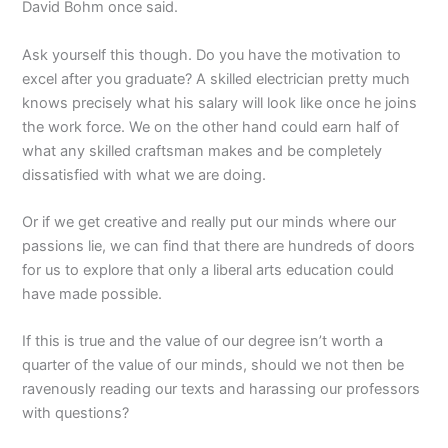
David Bohm once said.
Ask yourself this though. Do you have the motivation to
excel after you graduate? A skilled electrician pretty much
knows precisely what his salary will look like once he joins
the work force. We on the other hand could earn half of
what any skilled craftsman makes and be completely
dissatisfied with what we are doing.
Or if we get creative and really put our minds where our
passions lie, we can find that there are hundreds of doors
for us to explore that only a liberal arts education could
have made possible.
If this is true and the value of our degree isn’t worth a
quarter of the value of our minds, should we not then be
ravenously reading our texts and harassing our professors
with questions?