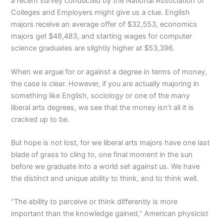
a recent survey conducted by the National Association of
Colleges and Employers might give us a clue. English
majors receive an average offer of $32,553, economics
majors get $48,483, and starting wages for computer
science graduates are slightly higher at $53,396.
When we argue for or against a degree in terms of money,
the case is clear. However, if you are actually majoring in
something like English, sociology or one of the many
liberal arts degrees, we see that the money isn’t all it is
cracked up to be.
But hope is not lost, for we liberal arts majors have one last
blade of grass to cling to, one final moment in the sun
before we graduate into a world set against us. We have
the distinct and unique ability to think, and to think well.
“The ability to perceive or think differently is more
important than the knowledge gained,” American physicist