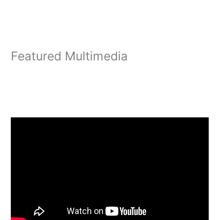
Featured Multimedia