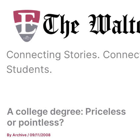
Skip
to
content
Connecting Stories. Connec
Students.
A college degree: Priceless
or pointless?
By
Archive
/
09/11/2008