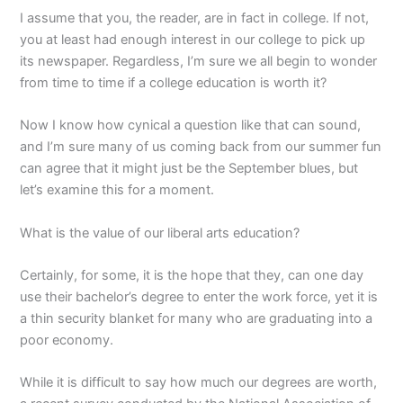
I assume that you, the reader, are in fact in college. If not,
you at least had enough interest in our college to pick up
its newspaper. Regardless, I’m sure we all begin to wonder
from time to time if a college education is worth it?
Now I know how cynical a question like that can sound,
and I’m sure many of us coming back from our summer fun
can agree that it might just be the September blues, but
let’s examine this for a moment.
What is the value of our liberal arts education?
Certainly, for some, it is the hope that they, can one day
use their bachelor’s degree to enter the work force, yet it is
a thin security blanket for many who are graduating into a
poor economy.
While it is difficult to say how much our degrees are worth,