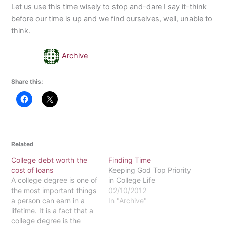
Let us use this time wisely to stop and-dare I say it-think
before our time is up and we find ourselves, well, unable to
think.
Archive
Share this:
Related
College debt worth the
Finding Time
cost of loans
Keeping God Top Priority
A college degree is one of
in College Life
the most important things
02/10/2012
a person can earn in a
In "Archive"
lifetime. It is a fact that a
college degree is the