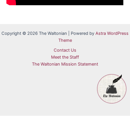
Copyright © 2026 The Waltonian | Powered by
Astra WordPress
Theme
Contact Us
Meet the Staff
The Waltonian Mission Statement