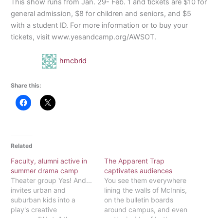
This show runs from Jan. 29- Feb. 1 and tickets are $10 for
general admission, $8 for children and seniors, and $5
with a student ID. For more information or to buy your
tickets, visit www.yesandcamp.org/AWSOT.
hmcbrid
Share this:
Related
Faculty, alumni active in
The Apparent Trap
summer drama camp
captivates audiences
Theater group Yes! And...
You see them everywhere
invites urban and
lining the walls of McInnis,
suburban kids into a
on the bulletin boards
play's creative
around campus, and even