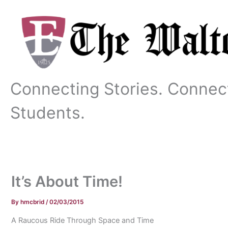
Skip
to
content
Connecting Stories. Connec
Students.
It’s About Time!
By
hmcbrid
/
02/03/2015
A Raucous Ride Through Space and Time