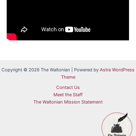
Copyright © 2026 The Waltonian | Powered by
Astra WordPress
Theme
Contact Us
Meet the Staff
The Waltonian Mission Statement