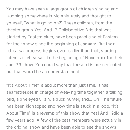
You may have seen a large group of children singing and
laughing somewhere in McInnis lately and thought to
yourself, “what is going on?” These children, from the
theater group Yes! And…? Collaborative Arts that was
started by Eastern alum, have been practicing at Eastern
for their show since the beginning of January. But their
rehearsal process begins even earlier than that, starting
intensive rehearsals in the beginning of November for their
Jan. 29 show. You could say that these kids are dedicated,
but that would be an understatement.
“It’s About Time” is about more than just time. It has
seamstresses in charge of weaving time together, a talking
bird, a one eyed villain, a duck hunter, and… Oh! The future
has been kidnapped and now time is stuck in a loop. “It’s
About Time” is a revamp of this show that Yes! And…?did a
few years ago. A few of the cast members were actually in
the original show and have been able to see the show’s