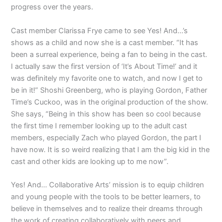
progress over the years.
Cast member Clarissa Frye came to see Yes! And…’s
shows as a child and now she is a cast member. “It has
been a surreal experience, being a fan to being in the cast.
I actually saw the first version of ‘It’s About Time!’ and it
was definitely my favorite one to watch, and now I get to
be in it!” Shoshi Greenberg, who is playing Gordon, Father
Time’s Cuckoo, was in the original production of the show.
She says, “Being in this show has been so cool because
the first time I remember looking up to the adult cast
members, especially Zach who played Gordon, the part I
have now. It is so weird realizing that I am the big kid in the
cast and other kids are looking up to me now”.
Yes! And… Collaborative Arts’ mission is to equip children
and young people with the tools to be better learners, to
believe in themselves and to realize their dreams through
the work of creating collaboratively with peers and