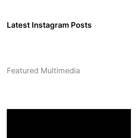
Latest Instagram Posts
Featured Multimedia