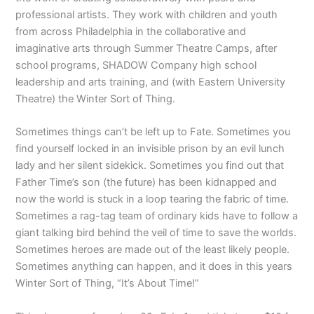
professional artists. They work with children and youth
from across Philadelphia in the collaborative and
imaginative arts through Summer Theatre Camps, after
school programs, SHADOW Company high school
leadership and arts training, and (with Eastern University
Theatre) the Winter Sort of Thing.
Sometimes things can’t be left up to Fate. Sometimes you
find yourself locked in an invisible prison by an evil lunch
lady and her silent sidekick. Sometimes you find out that
Father Time’s son (the future) has been kidnapped and
now the world is stuck in a loop tearing the fabric of time.
Sometimes a rag-tag team of ordinary kids have to follow a
giant talking bird behind the veil of time to save the worlds.
Sometimes heroes are made out of the least likely people.
Sometimes anything can happen, and it does in this years
Winter Sort of Thing, “It’s About Time!”