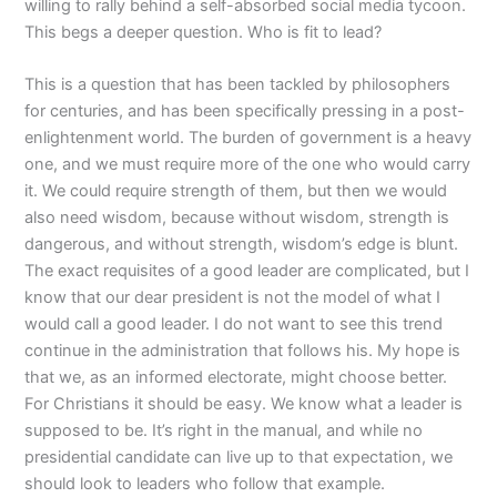
willing to rally behind a self-absorbed social media tycoon.
This begs a deeper question. Who is fit to lead?
This is a question that has been tackled by philosophers
for centuries, and has been specifically pressing in a post-
enlightenment world. The burden of government is a heavy
one, and we must require more of the one who would carry
it. We could require strength of them, but then we would
also need wisdom, because without wisdom, strength is
dangerous, and without strength, wisdom’s edge is blunt.
The exact requisites of a good leader are complicated, but I
know that our dear president is not the model of what I
would call a good leader. I do not want to see this trend
continue in the administration that follows his. My hope is
that we, as an informed electorate, might choose better.
For Christians it should be easy. We know what a leader is
supposed to be. It’s right in the manual, and while no
presidential candidate can live up to that expectation, we
should look to leaders who follow that example.