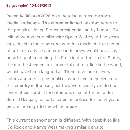
By
gcampbe1
/
04/05/2018
Recently, #Oprah2020 was trending across the social
media landscape. The aforementioned hashtag refers to
the possible United States presidential run by famous TV
talk show host and billionaire Oprah Winfrey. A few years
ago, the idea that someone who has made their career out
of self-help advice and working in news would have any
possibility of becoming the President of the United States,
the most esteemed and powerful public office in the world,
would have been laughed at. There have been several
actors and media personalities who have been elected in
this country in the past, but they were usually elected to
lower offices and in the infamous case of former actor
Ronald Reagan, he had a career in politics for many years
before moving into the white house.
This current phenomenon is different. With celebrities like
Kid Rock and Kanye West making similar plans to