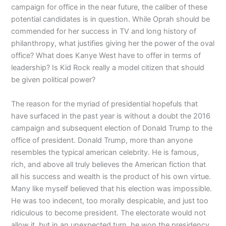
campaign for office in the near future, the caliber of these
potential candidates is in question. While Oprah should be
commended for her success in TV and long history of
philanthropy, what justifies giving her the power of the oval
office? What does Kanye West have to offer in terms of
leadership? Is Kid Rock really a model citizen that should
be given political power?
The reason for the myriad of presidential hopefuls that
have surfaced in the past year is without a doubt the 2016
campaign and subsequent election of Donald Trump to the
office of president. Donald Trump, more than anyone
resembles the typical american celebrity. He is famous,
rich, and above all truly believes the American fiction that
all his success and wealth is the product of his own virtue.
Many like myself believed that his election was impossible.
He was too indecent, too morally despicable, and just too
ridiculous to become president. The electorate would not
allow it, but in an unexpected turn, he won the presidency