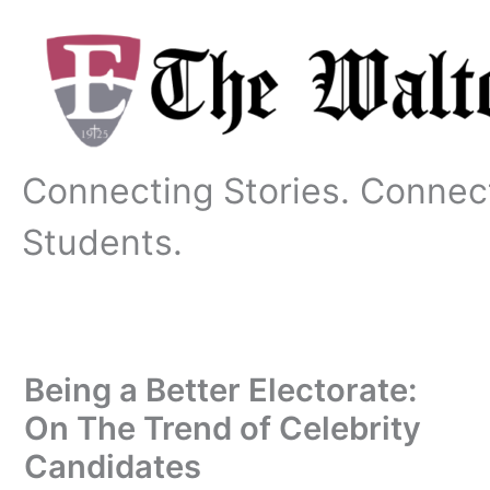
Skip
to
content
Connecting Stories. Connec
Students.
Being a Better Electorate:
On The Trend of Celebrity
Candidates