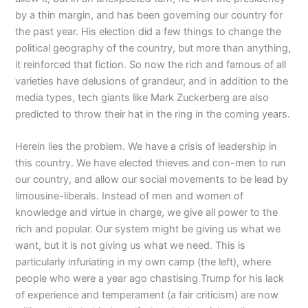
by a thin margin, and has been governing our country for
the past year. His election did a few things to change the
political geography of the country, but more than anything,
it reinforced that fiction. So now the rich and famous of all
varieties have delusions of grandeur, and in addition to the
media types, tech giants like Mark Zuckerberg are also
predicted to throw their hat in the ring in the coming years.
Herein lies the problem. We have a crisis of leadership in
this country. We have elected thieves and con-men to run
our country, and allow our social movements to be lead by
limousine-liberals. Instead of men and women of
knowledge and virtue in charge, we give all power to the
rich and popular. Our system might be giving us what we
want, but it is not giving us what we need. This is
particularly infuriating in my own camp (the left), where
people who were a year ago chastising Trump for his lack
of experience and temperament (a fair criticism) are now