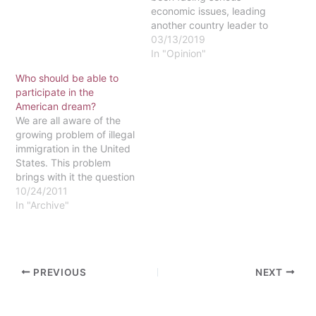
The endorsement, which
economic issues, leading
came at the end of
another country leader to
President Obama's three
declare himself president.
03/13/2019
day visit to India, is the
Nicolás Maduro, the
In "Opinion"
latest effort by the U.S.…
current President of
Who should be able to
Venezuela, was elected
participate in the
after the passing of
American dream?
former president, Hugo
We are all aware of the
Chávez, who mentored
growing problem of illegal
Maduro back in 2013. In…
immigration in the United
States. This problem
brings with it the question
of who should be a part
10/24/2011
of the "American dream,"
In "Archive"
which involves starting at
the bottom and, through
hard work and
perseverance, attaining
PREVIOUS
NEXT
success. A modern
version of…