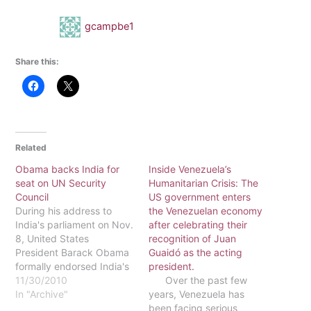
gcampbe1
Share this:
Related
Obama backs India for
Inside Venezuela’s
seat on UN Security
Humanitarian Crisis: The
Council
US government enters
During his address to
the Venezuelan economy
India's parliament on Nov.
after celebrating their
8, United States
recognition of Juan
President Barack Obama
Guaidó as the acting
formally endorsed India's
president.
petition for a permanent
11/30/2010
Over the past few
seat on the United
In "Archive"
years, Venezuela has
Nations Security Council.
been facing serious