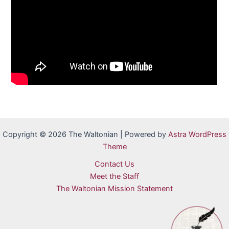
Copyright © 2026 The Waltonian | Powered by
Astra WordPress
Theme
Contact Us
Meet the Staff
The Waltonian Mission Statement