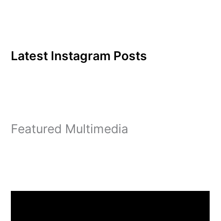
Latest Instagram Posts
Featured Multimedia