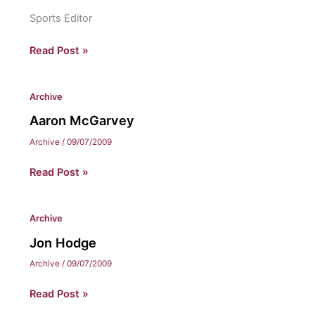
Sports Editor
Chris
Read Post »
Nelson
Archive
Aaron McGarvey
Archive
/
09/07/2009
Aaron
Read Post »
McGarvey
Archive
Jon Hodge
Archive
/
09/07/2009
Jon
Read Post »
Hodge