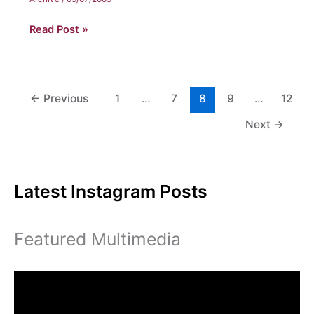
Evelia
Read Post »
Hunter
←
Previous
1
…
7
8
9
…
12
Next
→
Latest Instagram Posts
Featured Multimedia