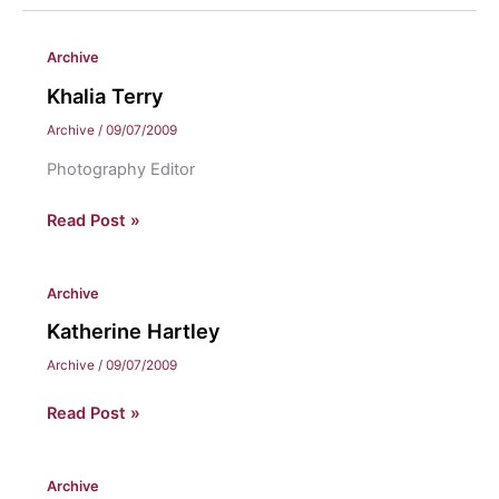
Archive
Khalia Terry
Archive
/
09/07/2009
Photography Editor
Khalia
Read Post »
Terry
Archive
Katherine Hartley
Archive
/
09/07/2009
Katherine
Read Post »
Hartley
Archive