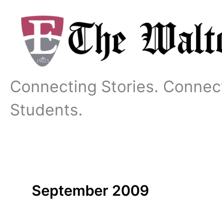
Skip
to
content
Connecting Stories. Connec
Students.
September 2009