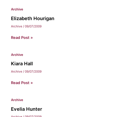
Archive
Elizabeth Hourigan
Archive
/
09/07/2009
Elizabeth
Read Post »
Hourigan
Archive
Kiara Hall
Archive
/
09/07/2009
Kiara
Read Post »
Hall
Archive
Evelia Hunter
Archive
/
09/07/2009