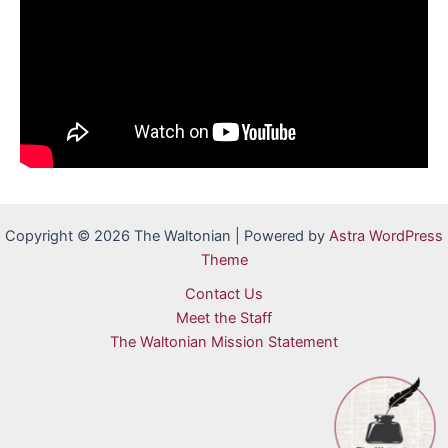
Copyright © 2026 The Waltonian | Powered by
Astra WordPress
Theme
Contact Us
Meet the Staff
The Waltonian Mission Statement