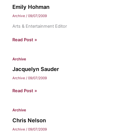
Emily Hohman
Archive
/
09/07/2009
Arts & Entertainment Editor
Emily
Read Post »
Hohman
Archive
Jacquelyn Sauder
Archive
/
09/07/2009
Jacquelyn
Read Post »
Sauder
Archive
Chris Nelson
Archive
/
09/07/2009