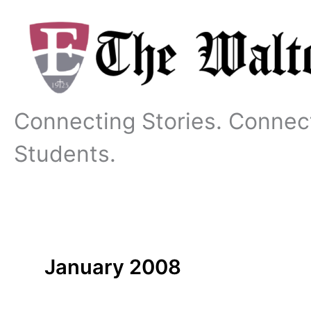
Skip
to
content
Connecting Stories. Connec
Students.
January 2008