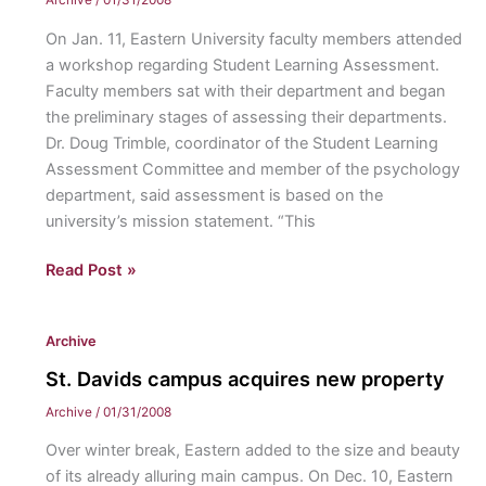
Archive
/
01/31/2008
semester
On Jan. 11, Eastern University faculty members attended
a workshop regarding Student Learning Assessment.
Faculty members sat with their department and began
the preliminary stages of assessing their departments.
Dr. Doug Trimble, coordinator of the Student Learning
Assessment Committee and member of the psychology
department, said assessment is based on the
university’s mission statement. “This
Board
Read Post »
assesses
individual
Archive
departments
St. Davids campus acquires new property
Archive
/
01/31/2008
Over winter break, Eastern added to the size and beauty
of its already alluring main campus. On Dec. 10, Eastern