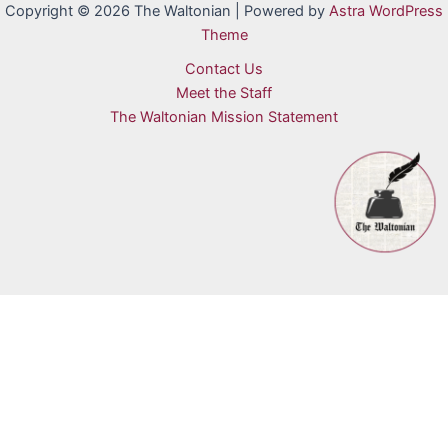
Copyright © 2026 The Waltonian | Powered by
Astra WordPress
Theme
Contact Us
Meet the Staff
The Waltonian Mission Statement