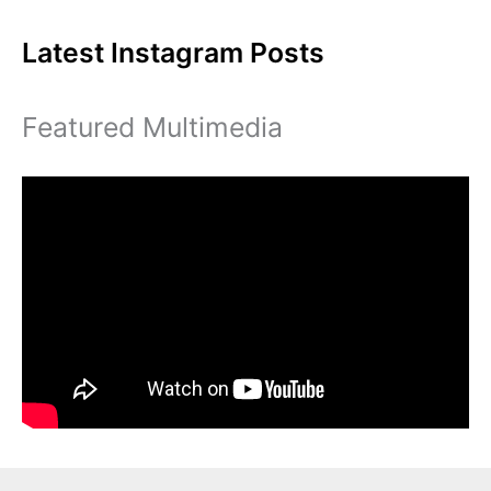
Cristina
Latest Instagram Posts
Gore
Featured Multimedia