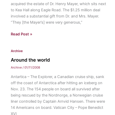
acquired the estate of Dr. Henry Mayer, which sits next
to Kea Hall along Eagle Road. The $1.25 million deal
involved a substantial gift from Dr. and Mrs. Mayer.
“They [the Mayer’s] were very generous,”
St.
Read Post »
Davids
campus
Archive
acquires
new
Around the world
property
Archive
/
01/11/2008
Antartica – The Explorer, a Canadian cruise ship, sank
off the coast of Antarctica after hitting an iceberg on
Nov. 23. The 154 people on board all survived after
being rescued by the Nordnorge, a Norwegian cruise
liner controlled by Captain Arnvid Hansen. There were
14 Americans on board. Vatican City – Pope Benedict
XVI