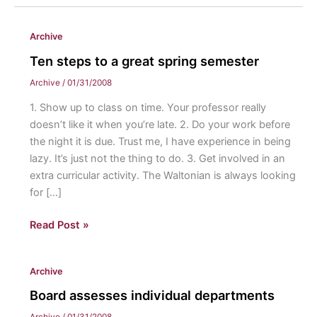
Archive
Ten steps to a great spring semester
Archive
/
01/31/2008
1. Show up to class on time. Your professor really
doesn’t like it when you’re late. 2. Do your work before
the night it is due. Trust me, I have experience in being
lazy. It’s just not the thing to do. 3. Get involved in an
extra curricular activity. The Waltonian is always looking
for […]
Ten
Read Post »
steps
to
Archive
a
great
Board assesses individual departments
spring