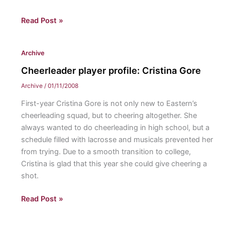
Around
Read Post »
the
world
Archive
Cheerleader player profile: Cristina Gore
Archive
/
01/11/2008
First-year Cristina Gore is not only new to Eastern’s
cheerleading squad, but to cheering altogether. She
always wanted to do cheerleading in high school, but a
schedule filled with lacrosse and musicals prevented her
from trying. Due to a smooth transition to college,
Cristina is glad that this year she could give cheering a
shot.
Cheerleader
Read Post »
player
profile: