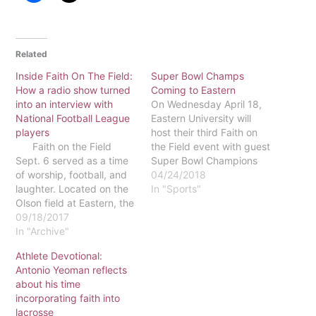
Related
Inside Faith On The Field:
Super Bowl Champs
How a radio show turned
Coming to Eastern
into an interview with
On Wednesday April 18,
National Football League
Eastern University will
players
host their third Faith on
Faith on the Field
the Field event with guest
Sept. 6 served as a time
Super Bowl Champions
of worship, football, and
Jordan Hicks and Zach
04/24/2018
laughter. Located on the
Ertz. The event will take
In "Sports"
Olson field at Eastern, the
place in the gym with a
Faith on the Field Show
09/18/2017
number of available
had players from the
In "Archive"
seats. Tickets are very
Philadelphia Eagles speak
limited and must be
Athlete Devotional:
about their relationship
obtained in order to…
Antonio Yeoman reflects
with God on and off the
about his time
field. Included in…
incorporating faith into
lacrosse