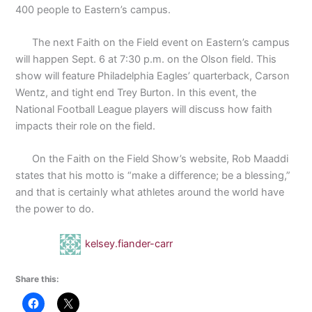
400 people to Eastern’s campus.
The next Faith on the Field event on Eastern’s campus
will happen Sept. 6 at 7:30 p.m. on the Olson field. This
show will feature Philadelphia Eagles’ quarterback, Carson
Wentz, and tight end Trey Burton. In this event, the
National Football League players will discuss how faith
impacts their role on the field.
On the Faith on the Field Show’s website, Rob Maaddi
states that his motto is “make a difference; be a blessing,”
and that is certainly what athletes around the world have
the power to do.
kelsey.fiander-carr
Share this: