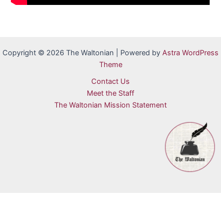
Copyright © 2026 The Waltonian | Powered by
Astra WordPress
Theme
Contact Us
Meet the Staff
The Waltonian Mission Statement