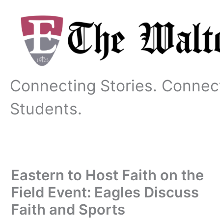
Skip
to
content
Connecting Stories. Connec
Students.
Eastern to Host Faith on the
Field Event: Eagles Discuss
Faith and Sports