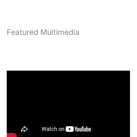
Featured Multimedia