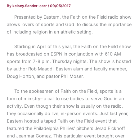
By
kelsey.fiander-carr
/
09/05/2017
Presented by Eastern, the Faith on the Field radio show
allows lovers of sports and God
to discuss the importance
of including religion in an athletic setting.
Starting in April of this year, the Faith on the Field show
has broadcasted on ESPN in conjunction with 610 AM
sports from 7-8 p.m. Thursday nights. The show is hosted
by author Rob Maaddi, Eastern alum and faculty member,
Doug Horton, and pastor Phil Moser.
To the spokesmen of Faith on the Field, sports is a
form of ministry– a call to use bodies to serve God in an
activity. Even though their show is usually on the radio,
they occasionally do live, in-person events. Just last year,
Eastern hosted a taped Faith on the Field event that
featured the Philadelphia Phillies’ pitchers Jerad Eickhoff
and Jeanmar Gomez. This particular event brought over