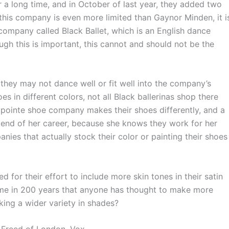
a long time, and in October of last year, they added two
this company is even more limited than Gaynor Minden, it i
 company called Black Ballet, which is an English dance
ugh this is important, this cannot and should not be the
 they may not dance well or fit well into the company’s
in different colors, not all Black ballerinas shop there
 pointe shoe company makes their shoes differently, and a
e end of her career, because she knows they work for her
anies that actually stock their color or painting their shoes
 their effort to include more skin tones in their satin
t time in 200 years that anyone has thought to make more
ing a wider variety in shades?