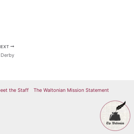
r
NEXT
 Derby
eet the Staff
The Waltonian Mission Statement