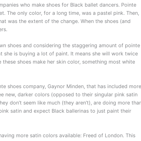
mpanies who make shoes for Black ballet dancers. Pointe
t. The only color, for a long time, was a pastel pink. Then,
that was the extent of the change. When the shoes (and
rs.
wn shoes and considering the staggering amount of pointe
t she is buying a lot of paint. It means she will work twice
e these shoes make her skin color, something most white
te shoes company, Gaynor Minden, that has included mor
ee new, darker colors (opposed to their singular pink satin
they don’t seem like much (they aren’t), are doing more tha
nk satin and expect Black ballerinas to just paint their
ng more satin colors available: Freed of London. This