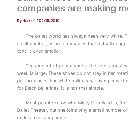
companies are making mor
By
rbaker1
/
02/18/2019
The ballet world has always been very white. Th
small number, as are companies that actually suppl
tone is even smaller.
The amount of pointe shoes, the “toe-shoes” worn 
week is large. These shoes do not stay in her rota
performances. For white ballerinas, buying new sho
for Black ballerinas, it is not that simple.
Most people know who Misty Copeland is, the fir
Ballet Theater, but she joins only a small number o
in different companies.