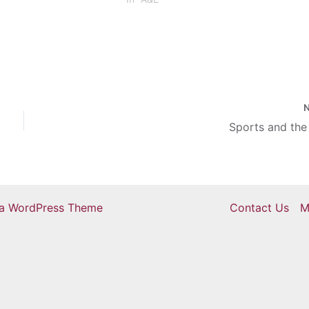
selection of dances. The first quarte
of dances…
Sports and the
ra WordPress Theme
Contact Us
M