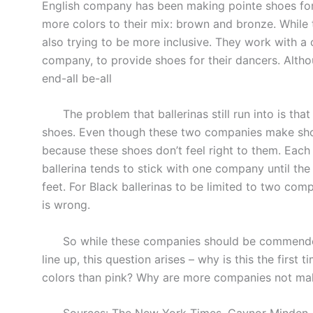
English company has been making pointe shoes for 
more colors to their mix: brown and bronze. While 
also trying to be more inclusive. They work with a
company, to provide shoes for their dancers. Altho
end-all be-all
The problem that ballerinas still run into is that
shoes. Even though these two companies make shoes 
because these shoes don’t feel right to them. Each
ballerina tends to stick with one company until th
feet. For Black ballerinas to be limited to two comp
is wrong.
So while these companies should be commended for
line up, this question arises – why is this the firs
colors than pink? Why are more companies not mak