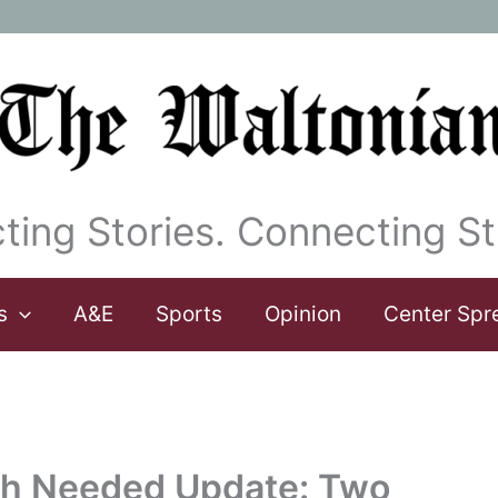
ting Stories. Connecting St
s
A&E
Sports
Opinion
Center Spr
ch Needed Update: Two