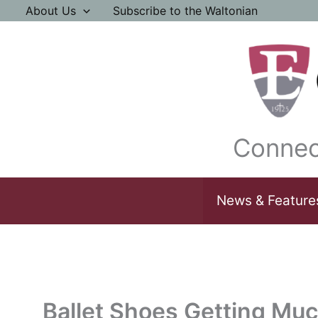
Skip
About Us
Subscribe to the Waltonian
to
content
Connec
News & Feature
Ballet Shoes Getting Mu