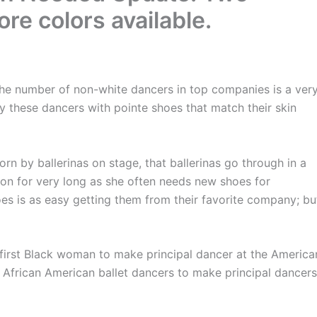
e colors available.
e number of non-white dancers in top companies is a ver
y these dancers with pointe shoes that match their skin
by ballerinas on stage, that ballerinas go through in a
tion for very long as she often needs new shoes for
es is as easy getting them from their favorite company; bu
st Black woman to make principal dancer at the America
f African American ballet dancers to make principal dancers