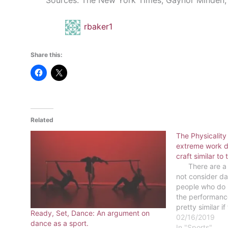
Sources: The New York Times, Gaynor Minden, 
rbaker1
Share this:
Related
The Physicality
extreme work da
craft similar to 
There are a l
not consider da
people who do i
the performance
pretty similar if
Ready, Set, Dance: An argument on
show. There is r
02/16/2019
dance as a sport.
competition wit
In "Sports"