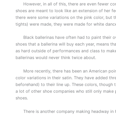
However, in all of this, there are even fewer co
shoes are meant to look like an extension of her fee
there were some variations on the pink color, but 
tights) were made, they were made for white dance
Black ballerinas have often had to paint their o
shoes that a ballerina will buy each year, means tha
as hard outside of performances and class to mak
ballerinas would never think twice about.
More recently, there has been an American poin
color variations in their satin. They have added thr
beforehand) to their line up. These colors, though 
a lot of other shoe companies who still only make pi
shoes.
There is another company making headway in havi