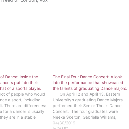
Freed of London, Vox
 of Dance: Inside the
The Final Four Dance Concert: A look
ncers put into their
into the performance that showcased
that of a sports player.
the talents of graduating Dance majors.
ot of people who would
On April 12 and April 13, Eastern
nce a sport, including
University’s graduating Dance Majors
t. There are differences:
performed their Senior Thesis Dance
 for a dancer is usually
Concert. The four graduates were
 they are in a stable
Neeka Skelton, Gabriella Williams,
arely any sort of overt
Alexandra Swank and Emily Pastin.
04/30/2019
hin a…
Each of these seniors choreographed a
In "A&E"