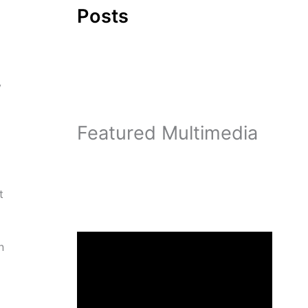
Posts
y
Featured Multimedia
t
n