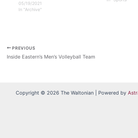
05/19/2021
In "Archive"
PREVIOUS
Inside Eastern’s Men’s Volleyball Team
Copyright © 2026 The Waltonian | Powered by
Ast