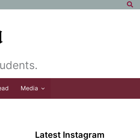
Sea
udents.
ead
Media
Latest Instagram