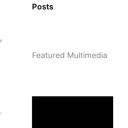
Posts
ty
r
Featured Multimedia
”