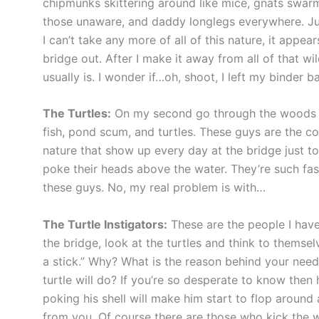
chipmunks skittering around like mice, gnats swarm
those unaware, and daddy longlegs everywhere. Just
I can’t take any more of all of this nature, it appe
bridge out. After I make it away from all of that wil
usually is. I wonder if…oh, shoot, I left my binde
The Turtles:
On my second go through the woods I de
fish, pond scum, and turtles. These guys are the c
nature that show up every day at the bridge just t
poke their heads above the water. They’re such fas
these guys. No, my real problem is with…
The Turtle Instigators:
These are the people I have
the bridge, look at the turtles and think to themselv
a stick.” Why? What is the reason behind your need 
turtle will do? If you’re so desperate to know then 
poking his shell will make him start to flop around
from you. Of course there are those who kick the wh