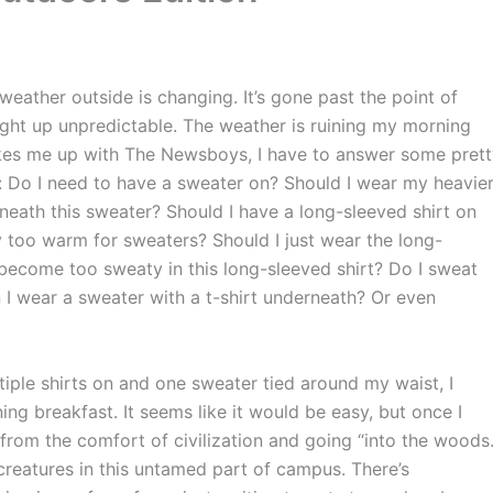
weather outside is changing. It’s gone past the point of
ight up unpredictable. The weather is ruining my morning
akes me up with The Newsboys, I have to answer some pret
ke: Do I need to have a sweater on? Should I wear my heavie
rneath this sweater? Should I have a long-sleeved shirt on
 too warm for sweaters? Should I just wear the long-
I become too sweaty in this long-sleeved shirt? Do I sweat
 I wear a sweater with a t-shirt underneath? Or even
tiple shirts on and one sweater tied around my waist, I
 breakfast. It seems like it would be easy, but once I
 from the comfort of civilization and going “into the woods.
creatures in this untamed part of campus. There’s