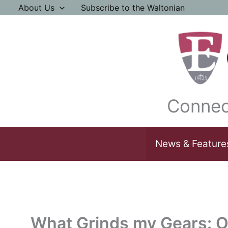
Skip
About Us
Subscribe to the Waltonian
to
content
Connec
News & Feature
What Grinds my Gears: O