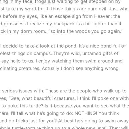
ing in my face, frogs just waiting to get stepped on by
 take my word for it; those things are pure evil. Just whe
ars before my eyes, like an escape sign from Heaven: the
d grossness I realize my backpack is a bit lighter than it
r back in my dorm room…“so into the woods you go again.”
cide to take a look at the pond. It’s a nice pond full of
oolest things on campus. They’re wild, untamed gifts of
o say hello to us. I enjoy watching them swim around and
cinating creatures. Actually I don’t see anything wrong
 serious issues with. These are the people who walk up to
es, “Gee, what beautiful creatures. I think I’ll poke one with
to poke this turtle? Is it because you want to see what the
here, I’ll tell what he’s going to do: NOTHING! You think
 and do tricks just for you? At best he’s going to swim away
ole turtle-torture thing up to a whole new level. They will