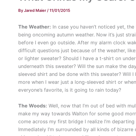
By
Jared Maier
/
11/01/2015
T
he Weather:
In case you haven’t noticed yet, the 
being oncoming autumn weather. Now it’s just stra
before I even go outside. After my alarm clock w
difficult questions just because of the weather, li
or lighter sweater? Should I have a t-shirt on unde
underneath this sweater? Will the sun make the day
sleeved shirt and be done with this sweater? Will 
more when I wear just a long-sleeved shirt or when
everyone’s favorite, is it going to rain today?
The Woods:
Well, now that I’m out of bed with mul
make my way towards Walton for some good morning
come across my first bridge I realize I’m departing
Immediately I’m surrounded by all kinds of bizarre 