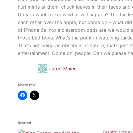
hurl mints at them, chuck leaves in their faces and
Do you want to know what will happen? The turtles wi
each other over the apple, but come on – what did 
of iPhone 6s into a classroom odds are we would al
those bad boys. What’s the point in watching turtle
That’s not being an observer of nature; that’s just 
entertainment. Come on, people. Can we please h
Jared Maier
Share this:
Related
Fashion Do’s an