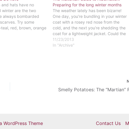
s and hats have no
Preparing for the long winter months
d winter are the two
The weather lately has been bizarre!
re always bombarded
One day, you’re bundling in your winter
f scarves. Try some
coat with a rosey red nose from the
s–teal, red, brown, orange
cold, and the next you’re shedding the
lors will just bring out
coat for a lightweight jacket. Could the
2. DO NOT – Style
weather just make up its mind already?
11/23/2013
Regardless of the constant shifts in
In "Archive"
temperature, colder…
Smelly Potatoes: The “Martian”
ra WordPress Theme
Contact Us
M