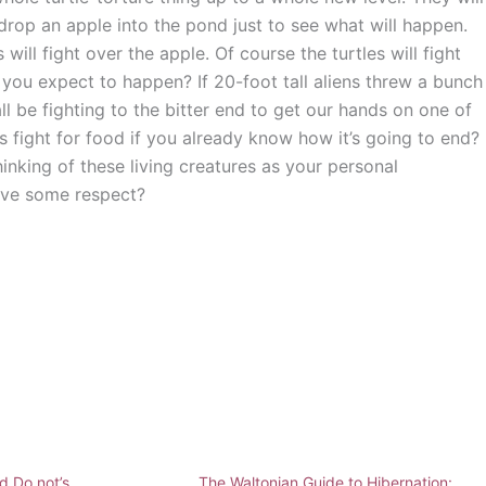
 drop an apple into the pond just to see what will happen.
ll fight over the apple. Of course the turtles will fight
you expect to happen? If 20-foot tall aliens threw a bunch
l be fighting to the bitter end to get our hands on one of
s fight for food if you already know how it’s going to end?
thinking of these living creatures as your personal
ave some respect?
d Do not’s
The Waltonian Guide to Hibernation: