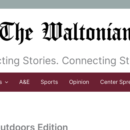
ting Stories. Connecting St
s
A&E
Sports
Opinion
Center Spr
utdoors Edition