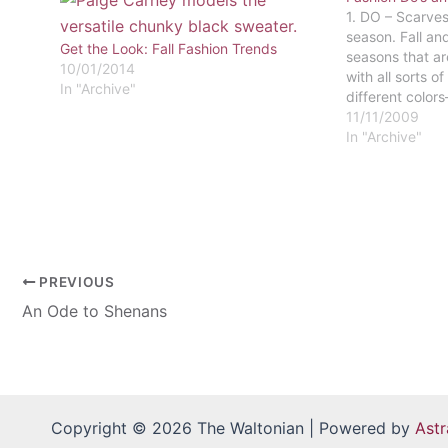
1. DO – Scarve
season. Fall an
Get the Look: Fall Fashion Trends
seasons that a
10/01/2014
with all sorts o
In "Archive"
different color
and other fall co
11/11/2009
the hue in you.
In "Archive"
without sense…
PREVIOUS
An Ode to Shenans
Copyright © 2026 The Waltonian | Powered by
Ast