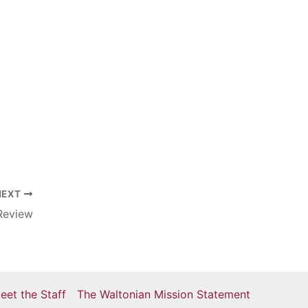
NEXT
 Review
eet the Staff
The Waltonian Mission Statement