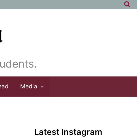
Sea
udents.
ead
Media
Latest Instagram