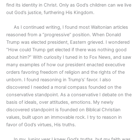
find its identity in Christ. Only as God’s children can we live
out God’s justice, furthering His Kingdom.
As I continued writing, I found most Waltonian articles
reasoned from a “progressive” position. When Donald
Trump was elected president, Eastern grieved. I wondered
“How could Trump get elected if there was nothing good
about him?” With curiosity I tuned in to Fox News, and saw
many examples of how our president enacted executive
orders favoring freedom of religion and the rights of the
unborn. I found reasoning in Trump’s’ favor. I also
discovered I needed a moral compass founded on the
conservative standpoint. As a conservative I debate on the
basis of ideals, over attitudes, emotions. My newly
discovered standpoint is founded on Biblical Christian
values, built upon an immovable rock. I try to reason in
favor of God’s virtues, His truths.
In my Junior year I knew God’s truths, but my faith was