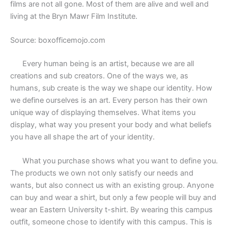
films are not all gone. Most of them are alive and well and
living at the Bryn Mawr Film Institute.
Source: boxofficemojo.com
Every human being is an artist, because we are all
creations and sub creators. One of the ways we, as
humans, sub create is the way we shape our identity. How
we define ourselves is an art. Every person has their own
unique way of displaying themselves. What items you
display, what way you present your body and what beliefs
you have all shape the art of your identity.
What you purchase shows what you want to define you.
The products we own not only satisfy our needs and
wants, but also connect us with an existing group. Anyone
can buy and wear a shirt, but only a few people will buy and
wear an Eastern University t-shirt. By wearing this campus
outfit, someone chose to identify with this campus. This is