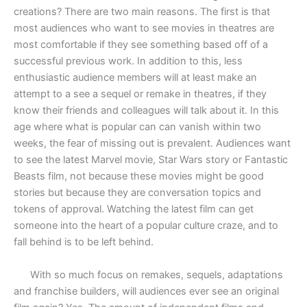
creations? There are two main reasons. The first is that
most audiences who want to see movies in theatres are
most comfortable if they see something based off of a
successful previous work. In addition to this, less
enthusiastic audience members will at least make an
attempt to a see a sequel or remake in theatres, if they
know their friends and colleagues will talk about it. In this
age where what is popular can can vanish within two
weeks, the fear of missing out is prevalent. Audiences want
to see the latest Marvel movie, Star Wars story or Fantastic
Beasts film, not because these movies might be good
stories but because they are conversation topics and
tokens of approval. Watching the latest film can get
someone into the heart of a popular culture craze, and to
fall behind is to be left behind.
With so much focus on remakes, sequels, adaptations
and franchise builders, will audiences ever see an original