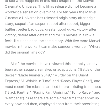
to see what happens in this next chapter of the Marvel
Cinematic Universe. This film’s release did not become a
worldwide sensation overnight. For ten years the Marvel
Cinematic Universe has released origin story after origin
story, sequel after sequel, reboot after reboot, bigger
battles, better bad guys, greater good guys, victory after
victory, defeat after defeat and for 19 movies in a row it
feels like it has been the same story. With five more Marvel
movies in the works it can make someone wonder, “Where
did the original films go?”
All of the movies I have reviewed this school year have
been either sequels, remakes or adaptations (“Battle of the
Sexes,” “Blade Runner 2049,” “Murder on the Orient
Express,” “A Wrinkle in Time” and “Ready Player One”), and
most recent film releases are tied to pre-existing franchises
(“Black Panther,” “Pacific Rim: Uprising,” “Tomb Raider” and
“Rampage”). Sure there are some great films that show up
every now and then, displayed apart from their preexisting