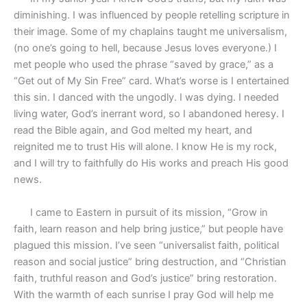
diminishing. I was influenced by people retelling scripture in
their image. Some of my chaplains taught me universalism,
(no one’s going to hell, because Jesus loves everyone.) I
met people who used the phrase “saved by grace,” as a
“Get out of My Sin Free” card. What’s worse is I entertained
this sin. I danced with the ungodly. I was dying. I needed
living water, God’s inerrant word, so I abandoned heresy. I
read the Bible again, and God melted my heart, and
reignited me to trust His will alone. I know He is my rock,
and I will try to faithfully do His works and preach His good
news.
I came to Eastern in pursuit of its mission, “Grow in
faith, learn reason and help bring justice,” but people have
plagued this mission. I’ve seen “universalist faith, political
reason and social justice” bring destruction, and “Christian
faith, truthful reason and God’s justice” bring restoration.
With the warmth of each sunrise I pray God will help me