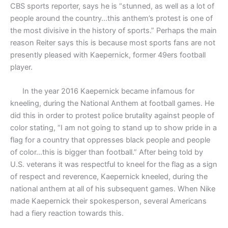
CBS sports reporter, says he is “stunned, as well as a lot of
people around the country…this anthem’s protest is one of
the most divisive in the history of sports.” Perhaps the main
reason Reiter says this is because most sports fans are not
presently pleased with Kaepernick, former 49ers football
player.
In the year 2016 Kaepernick became infamous for
kneeling, during the National Anthem at football games. He
did this in order to protest police brutality against people of
color stating, “I am not going to stand up to show pride in a
flag for a country that oppresses black people and people
of color…this is bigger than football.” After being told by
U.S. veterans it was respectful to kneel for the flag as a sign
of respect and reverence, Kaepernick kneeled, during the
national anthem at all of his subsequent games. When Nike
made Kaepernick their spokesperson, several Americans
had a fiery reaction towards this.