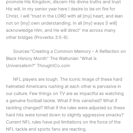
promote His Kingdom, discern His divine truths and trust
His will. In my senior year here I desire to be on fire for
Christ. I will “trust in the LORD with all [my] heart, and lean
not on [my] own understanding. In all [my] ways [I will]
acknowledge Him, and He will direct” me across many
other bridges (Proverbs 3:5-6).
Sources:“Creating a Common Memory – A Reflection on
Black History Month” The Waltonian “What is
Universalism?” ThoughtCo.com
NFL players are tough. The iconic image of these hard
helmeted Americans rushing at each other is pervasive in
our culture. Few things on TV are as impactful as watching
a genuine football tackle. What if this vanished? What if
tackling changed? What if the rules were adjusted so these
hard hits were toned down to slightly aggressive smacks?
Current NFL rules have put limitations on the force of the
NFL tackle and sports fans are reacting.