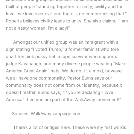
built of people “standing together for unity, civility and for
love…we love over evil, and there is no compromising that.”
Roberts believes civility leads to unity. She also claims, “I am
not a nasty woman! I’m a lady!”
Amongst our unified group was an immigrant with a
sign stating “I voted Trump,” a former feminist who tore
apart her pink pussy hat, a rape survivor who supports
judge Kavanaugh, and many diverse people wearing “Make
America Great Again” hats. We do not fit a mold, however
we all have one commonality. Pastor Burns says our
commonality does not come from our identity, because it
doesn’t matter. Burns says, “If you’re declaring ‘I love
America,’ then you are part of the WalkAway movement!”
Sources: WalkAwaycampaign.com
There’s a lot of bridges here. These were my first words