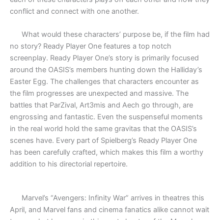
conflict and connect with one another.
What would these characters’ purpose be, if the film had
no story? Ready Player One features a top notch
screenplay. Ready Player One’s story is primarily focused
around the OASIS’s members hunting down the Halliday’s
Easter Egg. The challenges that characters encounter as
the film progresses are unexpected and massive. The
battles that ParZival, Art3mis and Aech go through, are
engrossing and fantastic. Even the suspenseful moments
in the real world hold the same gravitas that the OASIS’s
scenes have. Every part of Spielberg’s Ready Player One
has been carefully crafted, which makes this film a worthy
addition to his directorial repertoire.
Marvel’s “Avengers: Infinity War” arrives in theatres this
April, and Marvel fans and cinema fanatics alike cannot wait