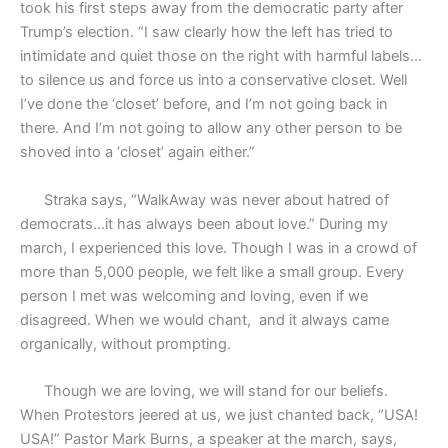
took his first steps away from the democratic party after
Trump’s election. “I saw clearly how the left has tried to
intimidate and quiet those on the right with harmful labels…
to silence us and force us into a conservative closet. Well
I’ve done the ‘closet’ before, and I’m not going back in
there. And I’m not going to allow any other person to be
shoved into a ‘closet’ again either.”
Straka says, “WalkAway was never about hatred of
democrats…it has always been about love.” During my
march, I experienced this love. Though I was in a crowd of
more than 5,000 people, we felt like a small group. Every
person I met was welcoming and loving, even if we
disagreed. When we would chant,
and it always came
organically, without prompting.
Though we are loving, we will stand for our beliefs.
When Protestors jeered at us, we just chanted back, “USA!
USA!” Pastor Mark Burns, a speaker at the march, says,