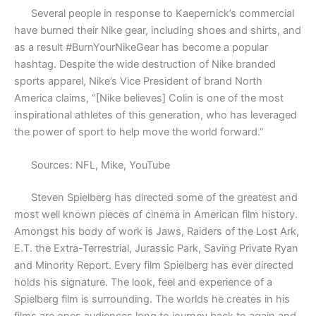
Several people in response to Kaepernick’s commercial
have burned their Nike gear, including shoes and shirts, and
as a result #BurnYourNikeGear has become a popular
hashtag. Despite the wide destruction of Nike branded
sports apparel, Nike’s Vice President of brand North
America claims, “[Nike believes] Colin is one of the most
inspirational athletes of this generation, who has leveraged
the power of sport to help move the world forward.”
Sources: NFL, Mike, YouTube
Steven Spielberg has directed some of the greatest and
most well known pieces of cinema in American film history.
Amongst his body of work is Jaws, Raiders of the Lost Ark,
E.T. the Extra-Terrestrial, Jurassic Park, Saving Private Ryan
and Minority Report. Every film Spielberg has ever directed
holds his signature. The look, feel and experience of a
Spielberg film is surrounding. The worlds he creates in his
films are ones audiences long to journey back to again and