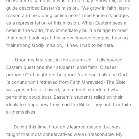
on Eastern’s campus. It was a frozen day. Snow fell, as our
guide described Eastern’s mission. “We grow in faith, learn
reason and help bring justice here.” I see Eastern’s bridges
as a representation of this mission. When Eastern sees a
need in the world, they immediately build a bridge to meet
that need. Looking at this snow covered campus, hearing
their strong Godly mission, I knew I had to be here.
Upon my first year, in the autumn chill, I discovered
Eastern questions their students’ solid faith. Classes
propose God might not be good. Allah could also be God.
(a conundrum I retrieved from Faith Unraveled) The Bible
was presented as flawed, so students wondered what
parts they could trust. Eastern’s students relied on their
ideals to shape how they read the Bible. They put their faith
in themselves.
During this time, I not only learned reason, but was
taught that most conservatives were unreasonable. My