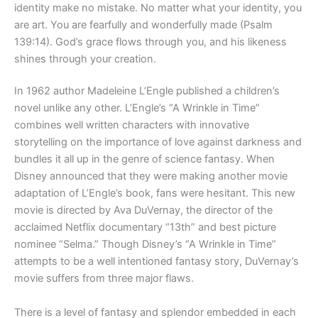
identity make no mistake. No matter what your identity, you
are art. You are fearfully and wonderfully made (Psalm
139:14). God’s grace flows through you, and his likeness
shines through your creation.
In 1962 author Madeleine L’Engle published a children’s
novel unlike any other. L’Engle’s “A Wrinkle in Time”
combines well written characters with innovative
storytelling on the importance of love against darkness and
bundles it all up in the genre of science fantasy. When
Disney announced that they were making another movie
adaptation of L’Engle’s book, fans were hesitant. This new
movie is directed by Ava DuVernay, the director of the
acclaimed Netflix documentary “13th” and best picture
nominee “Selma.” Though Disney’s “A Wrinkle in Time”
attempts to be a well intentioned fantasy story, DuVernay’s
movie suffers from three major flaws.
There is a level of fantasy and splendor embedded in each