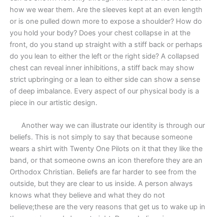
how we wear them. Are the sleeves kept at an even length
or is one pulled down more to expose a shoulder? How do
you hold your body? Does your chest collapse in at the
front, do you stand up straight with a stiff back or perhaps
do you lean to either the left or the right side? A collapsed
chest can reveal inner inhibitions, a stiff back may show
strict upbringing or a lean to either side can show a sense
of deep imbalance. Every aspect of our physical body is a
piece in our artistic design.
Another way we can illustrate our identity is through our
beliefs. This is not simply to say that because someone
wears a shirt with Twenty One Pilots on it that they like the
band, or that someone owns an icon therefore they are an
Orthodox Christian. Beliefs are far harder to see from the
outside, but they are clear to us inside. A person always
knows what they believe and what they do not
believe;these are the very reasons that get us to wake up in