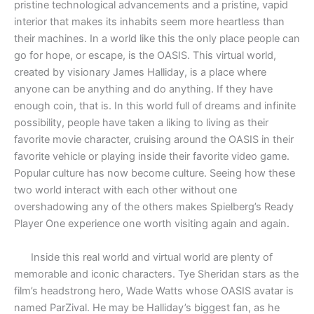
pristine technological advancements and a pristine, vapid
interior that makes its inhabits seem more heartless than
their machines. In a world like this the only place people can
go for hope, or escape, is the OASIS. This virtual world,
created by visionary James Halliday, is a place where
anyone can be anything and do anything. If they have
enough coin, that is. In this world full of dreams and infinite
possibility, people have taken a liking to living as their
favorite movie character, cruising around the OASIS in their
favorite vehicle or playing inside their favorite video game.
Popular culture has now become culture. Seeing how these
two world interact with each other without one
overshadowing any of the others makes Spielberg’s Ready
Player One experience one worth visiting again and again.
Inside this real world and virtual world are plenty of
memorable and iconic characters. Tye Sheridan stars as the
film’s headstrong hero, Wade Watts whose OASIS avatar is
named ParZival. He may be Halliday’s biggest fan, as he