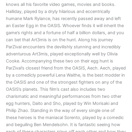
knows all his favorite video games, movies and books.
Halliday, played by a dryly hilarious and eccentrically
humane Mark Rylance, has recently passed away and left
an Easter Egg in the OASIS. Whoever finds it will inherit the
game’s rights and a fortune of half a billion dollars, and you
can bet that Art3mis is on the hunt. Along his journey
ParZival encounters the devilishly stunning and incredibly
adventurous Art3mis, played exceptionally well by Olivia
Cooke. Accompanying these two on their egg hunt is
ParZival’s closest friend from the OASIS, Aech. Aech, played
by a comedicly powerful Lena Waithe, is the best modder in
the OASIS and one of the strongest fighters on any of the
OASIS’s planets. This film’s cast also includes two
charismatic and meaningful performances from two other
egg hunters, Daito and Sho, played by Win Morisaki and
Philip Zhao. Standing in the way of every single one of
these heroes is the maniacal Sorento, played by a comedic
and beguiling Ben Mendelsohn. It is fantastic seeing how
each of these characters plays off each other and how they