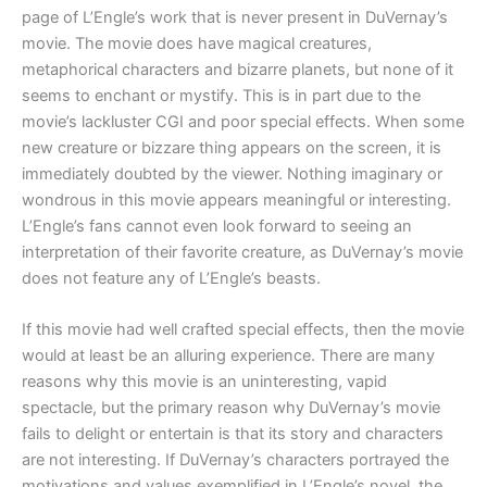
page of L’Engle’s work that is never present in DuVernay’s
movie. The movie does have magical creatures,
metaphorical characters and bizarre planets, but none of it
seems to enchant or mystify. This is in part due to the
movie’s lackluster CGI and poor special effects. When some
new creature or bizzare thing appears on the screen, it is
immediately doubted by the viewer. Nothing imaginary or
wondrous in this movie appears meaningful or interesting.
L’Engle’s fans cannot even look forward to seeing an
interpretation of their favorite creature, as DuVernay’s movie
does not feature any of L’Engle’s beasts.
If this movie had well crafted special effects, then the movie
would at least be an alluring experience. There are many
reasons why this movie is an uninteresting, vapid
spectacle, but the primary reason why DuVernay’s movie
fails to delight or entertain is that its story and characters
are not interesting. If DuVernay’s characters portrayed the
motivations and values exemplified in L’Engle’s novel, the