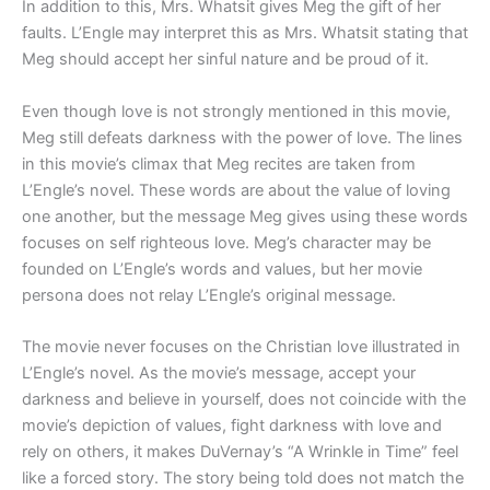
In addition to this, Mrs. Whatsit gives Meg the gift of her
faults. L’Engle may interpret this as Mrs. Whatsit stating that
Meg should accept her sinful nature and be proud of it.
Even though love is not strongly mentioned in this movie,
Meg still defeats darkness with the power of love. The lines
in this movie’s climax that Meg recites are taken from
L’Engle’s novel. These words are about the value of loving
one another, but the message Meg gives using these words
focuses on self righteous love. Meg’s character may be
founded on L’Engle’s words and values, but her movie
persona does not relay L’Engle’s original message.
The movie never focuses on the Christian love illustrated in
L’Engle’s novel. As the movie’s message, accept your
darkness and believe in yourself, does not coincide with the
movie’s depiction of values, fight darkness with love and
rely on others, it makes DuVernay’s “A Wrinkle in Time” feel
like a forced story. The story being told does not match the