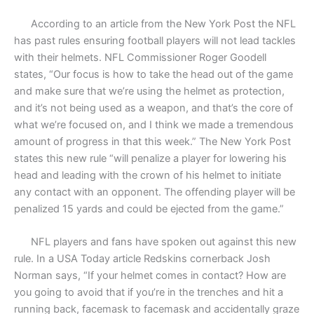
According to an article from the New York Post the NFL
has past rules ensuring football players will not lead tackles
with their helmets. NFL Commissioner Roger Goodell
states, “Our focus is how to take the head out of the game
and make sure that we’re using the helmet as protection,
and it’s not being used as a weapon, and that’s the core of
what we’re focused on, and I think we made a tremendous
amount of progress in that this week.” The New York Post
states this new rule “will penalize a player for lowering his
head and leading with the crown of his helmet to initiate
any contact with an opponent. The offending player will be
penalized 15 yards and could be ejected from the game.”
NFL players and fans have spoken out against this new
rule. In a USA Today article Redskins cornerback Josh
Norman says, “If your helmet comes in contact? How are
you going to avoid that if you’re in the trenches and hit a
running back, facemask to facemask and accidentally graze