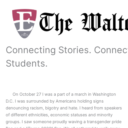
Skip
to
content
Connecting Stories. Connec
Students.
On October 27 I was a part of a march in Washington
D.C. I was surrounded by Americans holding signs
denouncing racism, bigotry and hate. I heard from speakers
of different ethnicities, economic statuses and minority
groups. I saw someone proudly waving a transgender pride