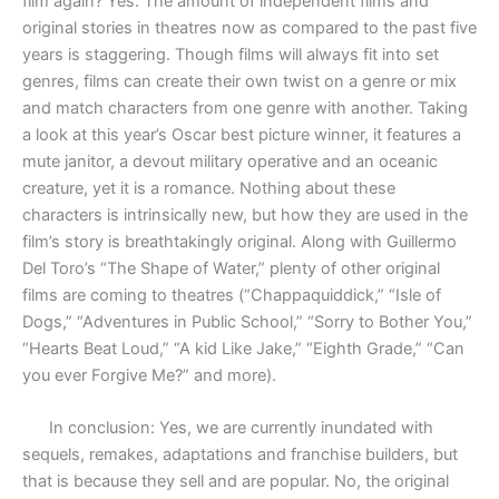
film again? Yes. The amount of independent films and
original stories in theatres now as compared to the past five
years is staggering. Though films will always fit into set
genres, films can create their own twist on a genre or mix
and match characters from one genre with another. Taking
a look at this year’s Oscar best picture winner, it features a
mute janitor, a devout military operative and an oceanic
creature, yet it is a romance. Nothing about these
characters is intrinsically new, but how they are used in the
film’s story is breathtakingly original. Along with Guillermo
Del Toro’s “The Shape of Water,” plenty of other original
films are coming to theatres (“Chappaquiddick,” “Isle of
Dogs,” “Adventures in Public School,” “Sorry to Bother You,”
“Hearts Beat Loud,” “A kid Like Jake,” “Eighth Grade,” “Can
you ever Forgive Me?” and more).
In conclusion: Yes, we are currently inundated with
sequels, remakes, adaptations and franchise builders, but
that is because they sell and are popular. No, the original