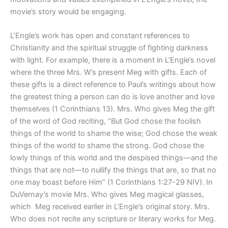
movie’s story would be engaging.
L’Engle’s work has open and constant references to
Christianity and the spiritual struggle of fighting darkness
with light. For example, there is a moment in L’Engle’s novel
where the three Mrs. W’s present Meg with gifts. Each of
these gifts is a direct reference to Paul’s writings about how
the greatest thing a person can do is love another and love
themselves (1 Corinthians 13). Mrs. Who gives Meg the gift
of the word of God reciting, “But God chose the foolish
things of the world to shame the wise; God chose the weak
things of the world to shame the strong. God chose the
lowly things of this world and the despised things—and the
things that are not—to nullify the things that are, so that no
one may boast before Him” (1 Corinthians 1:27-29 NIV). In
DuVernay’s movie Mrs. Who gives Meg magical glasses,
which
Meg received earlier in L’Engle’s original story. Mrs.
Who does not recite any scripture or literary works for Meg.