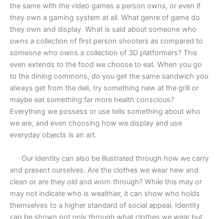
the same with the video games a person owns, or even if
they own a gaming system at all. What genre of game do
they own and display. What is said about someone who
owns a collection of first person shooters as compared to
someone who owns a collection of 3D platformers? This
even extends to the food we choose to eat. When you go
to the dining commons, do you get the same sandwich you
always get from the deli, try something new at the grill or
maybe eat something far more health conscious?
Everything we possess or use tells something about who
we are, and even choosing how we display and use
everyday objects is an art.
Our identity can also be illustrated through how we carry
and present ourselves. Are the clothes we wear new and
clean or are they old and worn through? While this may or
may not indicate who is wealthier, it can show who holds
themselves to a higher standard of social appeal. Identity
can be shown not only through what clothes we wear but