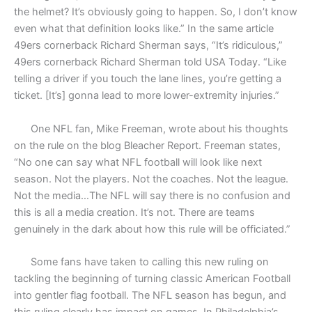
the helmet? It’s obviously going to happen. So, I don’t know
even what that definition looks like.” In the same article
49ers cornerback Richard Sherman says, “It’s ridiculous,”
49ers cornerback Richard Sherman told USA Today. “Like
telling a driver if you touch the lane lines, you’re getting a
ticket. [It’s] gonna lead to more lower-extremity injuries.”
One NFL fan, Mike Freeman, wrote about his thoughts
on the rule on the blog Bleacher Report. Freeman states,
“No one can say what NFL football will look like next
season. Not the players. Not the coaches. Not the league.
Not the media…The NFL will say there is no confusion and
this is all a media creation. It’s not. There are teams
genuinely in the dark about how this rule will be officiated.”
Some fans have taken to calling this new ruling on
tackling the beginning of turning classic American Football
into gentler flag football. The NFL season has begun, and