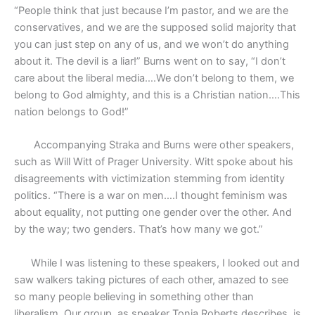
“People think that just because I’m pastor, and we are the
conservatives, and we are the supposed solid majority that
you can just step on any of us, and we won’t do anything
about it. The devil is a liar!” Burns went on to say, “I don’t
care about the liberal media….We don’t belong to them, we
belong to God almighty, and this is a Christian nation….This
nation belongs to God!”
Accompanying Straka and Burns were other speakers,
such as Will Witt of Prager University. Witt spoke about his
disagreements with victimization stemming from identity
politics. “There is a war on men….I thought feminism was
about equality, not putting one gender over the other. And
by the way; two genders. That’s how many we got.”
While I was listening to these speakers, I looked out and
saw walkers taking pictures of each other, amazed to see
so many people believing in something other than
liberalism. Our group, as speaker Tonia Roberts describes, is