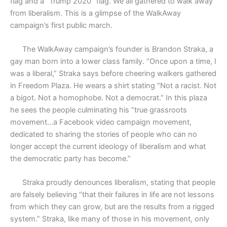
flag and a “Trump 2020” flag. We all gathered to walk away
from liberalism. This is a glimpse of the WalkAway
campaign’s first public march.
The WalkAway campaign’s founder is Brandon Straka, a
gay man born into a lower class family. “Once upon a time, I
was a liberal,” Straka says before cheering walkers gathered
in Freedom Plaza. He wears a shirt stating “Not a racist. Not
a bigot. Not a homophobe. Not a democrat.” In this plaza
he sees the people culminating his “true grassroots
movement…a Facebook video campaign movement,
dedicated to sharing the stories of people who can no
longer accept the current ideology of liberalism and what
the democratic party has become.”
Straka proudly denounces liberalism, stating that people
are falsely believing “that their failures in life are not lessons
from which they can grow, but are the results from a rigged
system.” Straka, like many of those in his movement, only