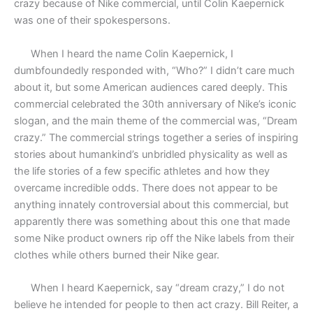
crazy because of Nike commercial, until Colin Kaepernick
was one of their spokespersons.
When I heard the name Colin Kaepernick, I
dumbfoundedly responded with, “Who?” I didn’t care much
about it, but some American audiences cared deeply. This
commercial celebrated the 30th anniversary of Nike’s iconic
slogan, and the main theme of the commercial was, “Dream
crazy.” The commercial strings together a series of inspiring
stories about humankind’s unbridled physicality as well as
the life stories of a few specific athletes and how they
overcame incredible odds. There does not appear to be
anything innately controversial about this commercial, but
apparently there was something about this one that made
some Nike product owners rip off the Nike labels from their
clothes while others burned their Nike gear.
When I heard Kaepernick, say “dream crazy,” I do not
believe he intended for people to then act crazy. Bill Reiter, a