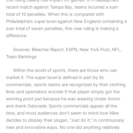
this ruling clearly has impact on games. In Philadelphia’s
recent match against Tampa Bay, teams incurred a sum
total of 10 penalties. When this is compared with
Philadelphia’s super bowl against New England containing a
sum total of seven penalties, this new ruling is making a
difference.
Sources: Bleacher Report, ESPN, New York Post, NFL,
Team Rankings
Within the world of sports, there are those who can
market it. The super bowl is defined in part by its
commercials, sports teams are recognized by their clothing
lines and spectators wonder if that player simply got the
winning point just because he was wearing Under Armor
and drank Gatorade. Sports commercials appear all the
time, and most audiences don’t seem to mind how Nike
decides to display their slogan, “Just do it,” in continuously
new and innovative ways. No one did anything relatively