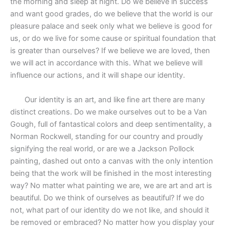
the morning and sleep at night. Do we believe in success
and want good grades, do we believe that the world is our
pleasure palace and seek only what we believe is good for
us, or do we live for some cause or spiritual foundation that
is greater than ourselves? If we believe we are loved, then
we will act in accordance with this. What we believe will
influence our actions, and it will shape our identity.
Our identity is an art, and like fine art there are many
distinct creations. Do we make ourselves out to be a Van
Gough, full of fantastical colors and deep sentimentality, a
Norman Rockwell, standing for our country and proudly
signifying the real world, or are we a Jackson Pollock
painting, dashed out onto a canvas with the only intention
being that the work will be finished in the most interesting
way? No matter what painting we are, we are art and art is
beautiful. Do we think of ourselves as beautiful? If we do
not, what part of our identity do we not like, and should it
be removed or embraced? No matter how you display your