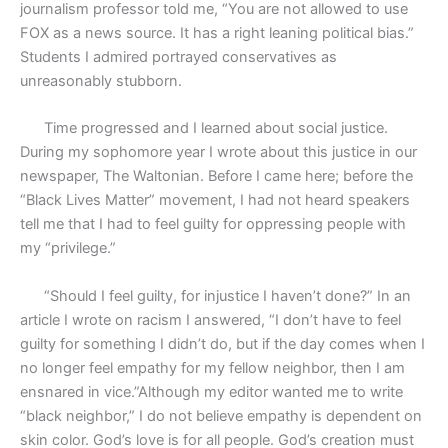
journalism professor told me, “You are not allowed to use
FOX as a news source. It has a right leaning political bias.”
Students I admired portrayed conservatives as
unreasonably stubborn.
Time progressed and I learned about social justice.
During my sophomore year I wrote about this justice in our
newspaper, The Waltonian. Before I came here; before the
“Black Lives Matter” movement, I had not heard speakers
tell me that I had to feel guilty for oppressing people with
my “privilege.”
“Should I feel guilty, for injustice I haven’t done?” In an
article I wrote on racism I answered, “I don’t have to feel
guilty for something I didn’t do, but if the day comes when I
no longer feel empathy for my fellow neighbor, then I am
ensnared in vice.”Although my editor wanted me to write
“black neighbor,” I do not believe empathy is dependent on
skin color. God’s love is for all people. God’s creation must