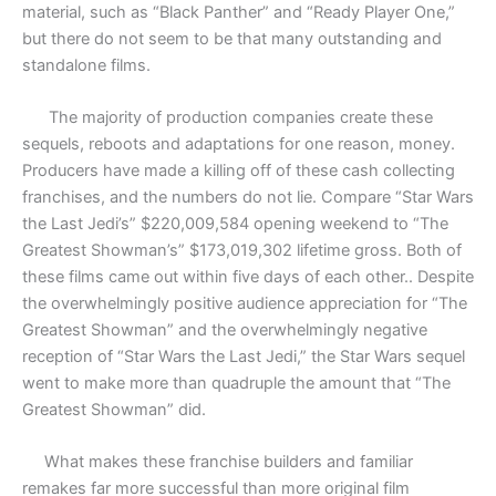
material, such as “Black Panther” and “Ready Player One,”
but there do not seem to be that many outstanding and
standalone films.
The majority of production companies create these
sequels, reboots and adaptations for one reason, money.
Producers have made a killing off of these cash collecting
franchises, and the numbers do not lie. Compare “Star Wars
the Last Jedi’s” $220,009,584 opening weekend to “The
Greatest Showman’s” $173,019,302 lifetime gross. Both of
these films came out within five days of each other.. Despite
the overwhelmingly positive audience appreciation for “The
Greatest Showman” and the overwhelmingly negative
reception of “Star Wars the Last Jedi,” the Star Wars sequel
went to make more than quadruple the amount that “The
Greatest Showman” did.
What makes these franchise builders and familiar
remakes far more successful than more original film