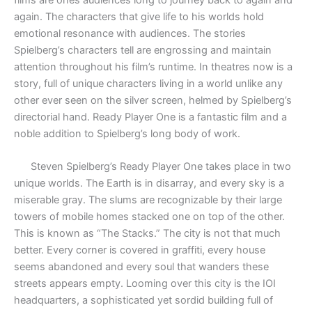
again. The characters that give life to his worlds hold
emotional resonance with audiences. The stories
Spielberg’s characters tell are engrossing and maintain
attention throughout his film’s runtime. In theatres now is a
story, full of unique characters living in a world unlike any
other ever seen on the silver screen, helmed by Spielberg’s
directorial hand. Ready Player One is a fantastic film and a
noble addition to Spielberg’s long body of work.
Steven Spielberg’s Ready Player One takes place in two
unique worlds. The Earth is in disarray, and every sky is a
miserable gray. The slums are recognizable by their large
towers of mobile homes stacked one on top of the other.
This is known as “The Stacks.” The city is not that much
better. Every corner is covered in graffiti, every house
seems abandoned and every soul that wanders these
streets appears empty. Looming over this city is the IOI
headquarters, a sophisticated yet sordid building full of