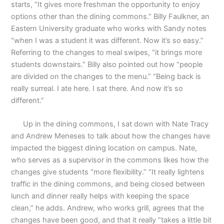
starts, “It gives more freshman the opportunity to enjoy
options other than the dining commons.” Billy Faulkner, an
Eastern University graduate who works with Sandy notes
“when I was a student it was different. Now it’s so easy.”
Referring to the changes to meal swipes, “it brings more
students downstairs.” Billy also pointed out how “people
are divided on the changes to the menu.” “Being back is
really surreal. I ate here. I sat there. And now it’s so
different.”
Up in the dining commons, I sat down with Nate Tracy
and Andrew Meneses to talk about how the changes have
impacted the biggest dining location on campus. Nate,
who serves as a supervisor in the commons likes how the
changes give students “more flexibility.” “It really lightens
traffic in the dining commons, and being closed between
lunch and dinner really helps with keeping the space
clean,” he adds. Andrew, who works grill, agrees that the
changes have been good, and that it really “takes a little bit