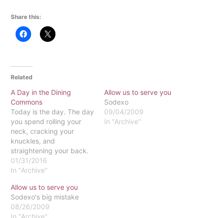
Share this:
Related
A Day in the Dining
Allow us to serve you
Commons
Sodexo
Today is the day. The day
09/04/2009
you spend rolling your
In "Archive"
neck, cracking your
knuckles, and
straightening your back.
This is the morning. The
01/31/2016
morning you drag
In "Archive"
yourself out of bed before
Allow us to serve you
anyone else even hits
Sodexo's big mistake
snooze. This is the
08/26/2009
evening. The evening you
In "Archive"