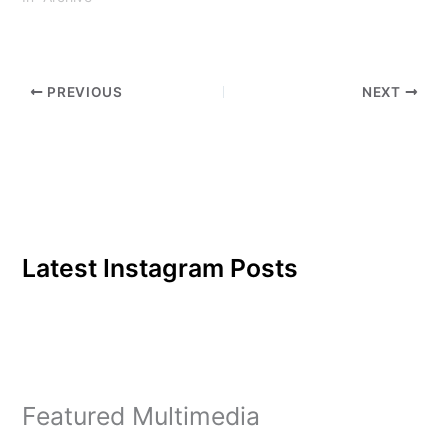
are constantly rushing in
order to keep…
PREVIOUS
NEXT
Latest Instagram Posts
Featured Multimedia