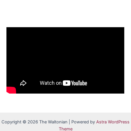
Copyright © 2026 The Waltonian | Powered by
Astra WordPress
Theme