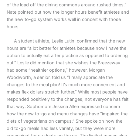
of the load off the dining commons around rushed times.”
Nate pointed out how the longer hours benefit athletes and
the new to-go system works well in concert with those
hours.
A student athlete, Leslie Lutin, confirmed that the new
hours are “a lot better for athletes because now I have the
option to actually eat after practice as opposed to ordering
out.” Leslie did mention that she wishes the Breezeway
had some “healthier options,” however. Morgan
Woodworth, a senior, told us “I really appreciate the
changes to the meal plan! It’s much more convenient and
makes flex dollars stretch further.” While most people have
responded positively to the changes, not everyone has felt
that way. Sophomore Jessica Allen expressed concern
how the new to-go and menu changes have “impaired the
diets of vegetarians on campus.” She spoke on how the
old to-go meals had less variety, but they were more
convenient for students on the go. The limited menus also