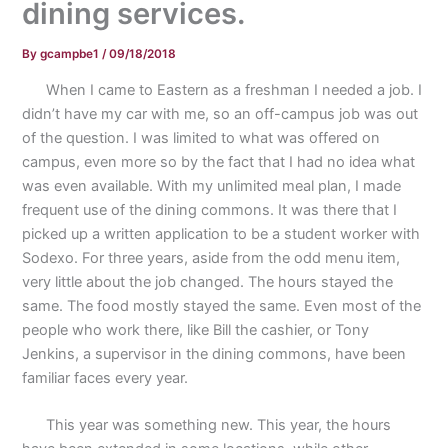
dining services.
By
gcampbe1
/
09/18/2018
When I came to Eastern as a freshman I needed a job. I
didn’t have my car with me, so an off-campus job was out
of the question. I was limited to what was offered on
campus, even more so by the fact that I had no idea what
was even available. With my unlimited meal plan, I made
frequent use of the dining commons. It was there that I
picked up a written application to be a student worker with
Sodexo. For three years, aside from the odd menu item,
very little about the job changed. The hours stayed the
same. The food mostly stayed the same. Even most of the
people who work there, like Bill the cashier, or Tony
Jenkins, a supervisor in the dining commons, have been
familiar faces every year.
This year was something new. This year, the hours