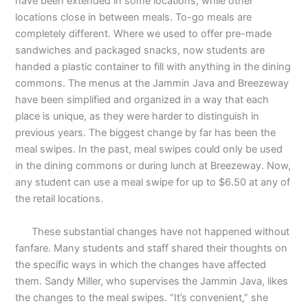
have been extended in some locations, while other
locations close in between meals. To-go meals are
completely different. Where we used to offer pre-made
sandwiches and packaged snacks, now students are
handed a plastic container to fill with anything in the dining
commons. The menus at the Jammin Java and Breezeway
have been simplified and organized in a way that each
place is unique, as they were harder to distinguish in
previous years. The biggest change by far has been the
meal swipes. In the past, meal swipes could only be used
in the dining commons or during lunch at Breezeway. Now,
any student can use a meal swipe for up to $6.50 at any of
the retail locations.
These substantial changes have not happened without
fanfare. Many students and staff shared their thoughts on
the specific ways in which the changes have affected
them. Sandy Miller, who supervises the Jammin Java, likes
the changes to the meal swipes. “It’s convenient,” she