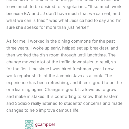
leave much to be desired for vegetarians. “It so much work
because BW and JJ don’t have much that we can eat, and
what we can is fried,” was what Jessica had to say and I’m
sure she speaks for more than just herself.
As for me, I worked in the dining commons for the past
three years. I woke up early, helped set up breakfast, and
then worked the dish room through until lunchtime. The
change moved a lot of the traffic downstairs to retail, so
for the first time since I was hired freshman year, I now
work regular shifts at the Jammin Java as a cook. The
experience has been refreshing, and it feels good to be the
one learning again. Change is good. It allows us to grow
and make mistakes. It is comforting to know that Eastern
and Sodexo really listened to students’ concerns and made
changes to help improve campus life.
gcampbe1