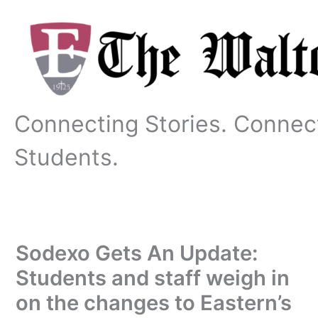
Skip
to
content
Connecting Stories. Connec
Students.
Sodexo Gets An Update:
Students and staff weigh in
on the changes to Eastern’s