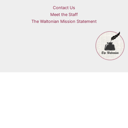
Contact Us
Meet the Staff
The Waltonian Mission Statement