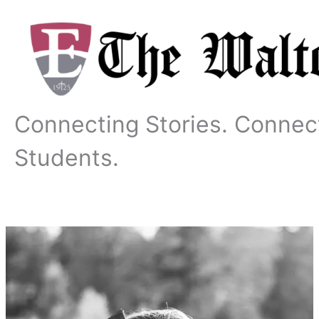
Skip
to
content
Connecting Stories. Connec
Students.