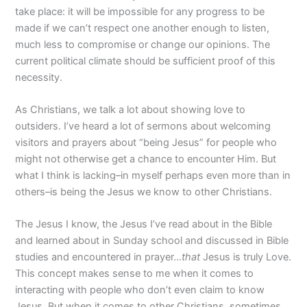
take place: it will be impossible for any progress to be
made if we can’t respect one another enough to listen,
much less to compromise or change our opinions. The
current political climate should be sufficient proof of this
necessity.
As Christians, we talk a lot about showing love to
outsiders. I’ve heard a lot of sermons about welcoming
visitors and prayers about “being Jesus” for people who
might not otherwise get a chance to encounter Him. But
what I think is lacking–in myself perhaps even more than in
others–is being the Jesus we know to other Christians.
The Jesus I know, the Jesus I’ve read about in the Bible
and learned about in Sunday school and discussed in Bible
studies and encountered in prayer…
that
Jesus is truly Love.
This concept makes sense to me when it comes to
interacting with people who don’t even claim to know
Jesus. But when it comes to other Christians, sometimes