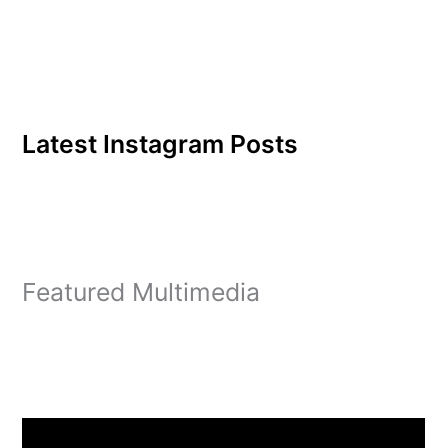
we share good together."
What caused…
Latest Instagram Posts
Featured Multimedia