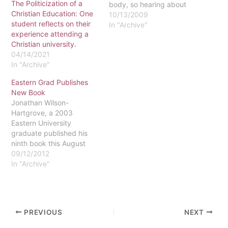
The Politicization of a
body, so hearing about
Christian Education: One
present day racial
10/13/2009
student reflects on their
discrimination is shocking
In "Archive"
experience attending a
to me sometimes. How do
Christian university.
attitudes of prejudice still
04/14/2021
exist?I've been
In "Archive"
wondering: Is racism still
a prevalent issue? Is this
Eastern Grad Publishes
campus a safe haven,
New Book
free of…
Jonathan Wilson-
Hartgrove, a 2003
Eastern University
graduate published his
ninth book this August
through Zondervan. It is
09/12/2012
entitled The Awakening of
In "Archive"
Hope: Why We Practice A
Common Faith. The book
focuses on the
fundamentals of the
PREVIOUS
NEXT
Christian faith, including
"why we fast" and "why