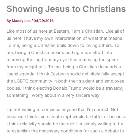
Showing Jesus to Christians
By
Maddy Lee
/
04/29/2016
Like most of us here at Eastern, I am a Christian. Like all of
us here, I have my own interpretation of what that means.
To me, being a Christian boils down to loving others. To
me, being a Christian means putting more effort into
removing the log from my eye than removing the speck
from my neighbor’s. To me, being a Christian demands a
liberal agenda. I think Eastern should definitely fully accept
the LGBTQ community in both their student and employee
bodies. I think electing Donald Trump would be a travesty,
something I worry about in a very sincere way.
I’m not writing to convince anyone that I’m correct. Not
because I think such an attempt would be futile, or because
I think relativity should be the rule. I’m simply writing to try
to establish the necessary conditions for such a debate to