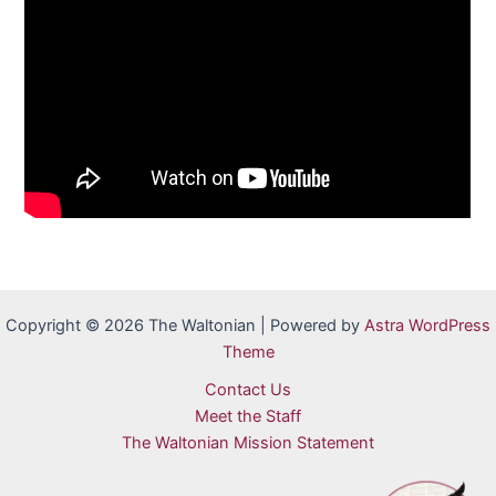
Copyright © 2026 The Waltonian | Powered by
Astra WordPress
Theme
Contact Us
Meet the Staff
The Waltonian Mission Statement