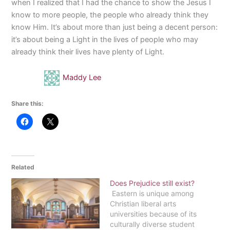
when I realized that I had the chance to show the Jesus I
know to more people, the people who already think they
know Him. It’s about more than just being a decent person:
it’s about being a Light in the lives of people who may
already think their lives have plenty of Light.
Maddy Lee
Share this:
Related
Does Prejudice still exist?
Eastern is unique among
Christian liberal arts
universities because of its
culturally diverse student