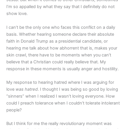
I’m so appalled by what they say that I definitely do not
show love.
I can’t be the only one who faces this conflict on a daily
basis. Whether hearing someone declare their absolute
faith in Donald Trump as a presidential candidate, or
hearing me talk about how abhorrent that is, makes your
skin crawl, there have to be moments when you can’t
believe that a Christian could really believe that. My
response in these moments is usually anger and hostility.
My response to hearing hatred where I was arguing for
love
was hatred
. I thought I was being so good by loving
“sinners” when I realized I wasn’t loving everyone. How
could I preach tolerance when I couldn’t tolerate intolerant
people?
But I think for me the really revolutionary moment was