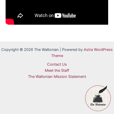
Copyright © 2026 The Waltonian | Powered by
Astra WordPress
Theme
Contact Us
Meet the Staff
The Waltonian Mission Statement