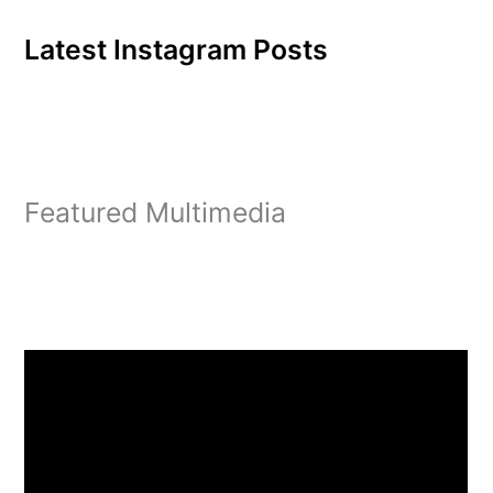
Latest Instagram Posts
Featured Multimedia