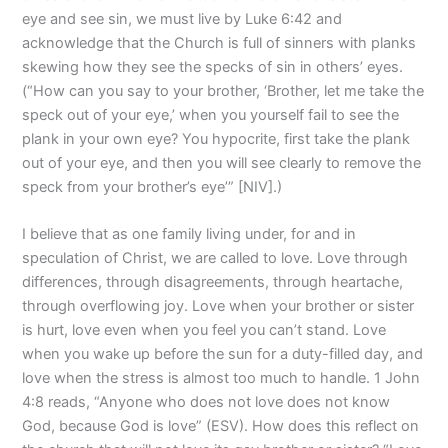
eye and see sin, we must live by Luke 6:42 and
acknowledge that the Church is full of sinners with planks
skewing how they see the specks of sin in others’ eyes.
(“How can you say to your brother, ‘Brother, let me take the
speck out of your eye,’ when you yourself fail to see the
plank in your own eye? You hypocrite, first take the plank
out of your eye, and then you will see clearly to remove the
speck from your brother’s eye’” [NIV].)
I believe that as one family living under, for and in
speculation of Christ, we are called to love. Love through
differences, through disagreements, through heartache,
through overflowing joy. Love when your brother or sister
is hurt, love even when you feel you can’t stand. Love
when you wake up before the sun for a duty-filled day, and
love when the stress is almost too much to handle. 1 John
4:8 reads, “Anyone who does not love does not know
God, because God is love” (ESV). How does this reflect on