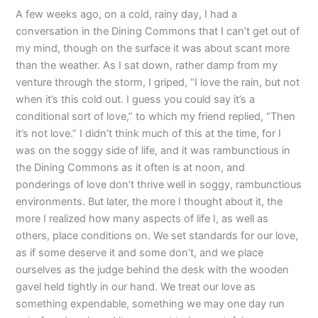
A few weeks ago, on a cold, rainy day, I had a
conversation in the Dining Commons that I can’t get out of
my mind, though on the surface it was about scant more
than the weather. As I sat down, rather damp from my
venture through the storm, I griped, “I love the rain, but not
when it’s this cold out. I guess you could say it’s a
conditional sort of love,” to which my friend replied, “Then
it’s not love.” I didn’t think much of this at the time, for I
was on the soggy side of life, and it was rambunctious in
the Dining Commons as it often is at noon, and
ponderings of love don’t thrive well in soggy, rambunctious
environments. But later, the more I thought about it, the
more I realized how many aspects of life I, as well as
others, place conditions on. We set standards for our love,
as if some deserve it and some don’t, and we place
ourselves as the judge behind the desk with the wooden
gavel held tightly in our hand. We treat our love as
something expendable, something we may one day run