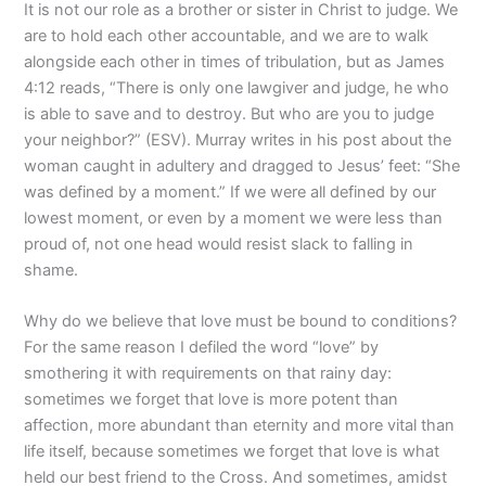
It is not our role as a brother or sister in Christ to judge. We
are to hold each other accountable, and we are to walk
alongside each other in times of tribulation, but as James
4:12 reads, “There is only one lawgiver and judge, he who
is able to save and to destroy. But who are you to judge
your neighbor?” (ESV). Murray writes in his post about the
woman caught in adultery and dragged to Jesus’ feet: “She
was defined by a moment.” If we were all defined by our
lowest moment, or even by a moment we were less than
proud of, not one head would resist slack to falling in
shame.
Why do we believe that love must be bound to conditions?
For the same reason I defiled the word “love” by
smothering it with requirements on that rainy day:
sometimes we forget that love is more potent than
affection, more abundant than eternity and more vital than
life itself, because sometimes we forget that love is what
held our best friend to the Cross. And sometimes, amidst