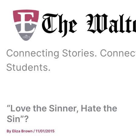
Skip
to
content
Connecting Stories. Connec
Students.
“Love the Sinner, Hate the
Sin”?
By
Eliza Brown
/
11/01/2015