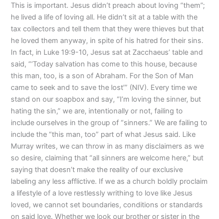
This is important. Jesus didn’t preach about loving “them”;
he lived a life of loving all. He didn’t sit at a table with the
tax collectors and tell them that they were thieves but that
he loved them anyway, in spite of his hatred for their sins.
In fact, in Luke 19:9-10, Jesus sat at Zacchaeus’ table and
said, “‘Today salvation has come to this house, because
this man, too, is a son of Abraham. For the Son of Man
came to seek and to save the lost’” (NIV). Every time we
stand on our soapbox and say, “I’m loving the sinner, but
hating the sin,” we are, intentionally or not, failing to
include ourselves in the group of “sinners.” We are failing to
include the “this man, too” part of what Jesus said. Like
Murray writes, we can throw in as many disclaimers as we
so desire, claiming that “all sinners are welcome here,” but
saying that doesn’t make the reality of our exclusive
labeling any less afflictive. If we as a church boldly proclaim
a lifestyle of a love restlessly writhing to love like Jesus
loved, we cannot set boundaries, conditions or standards
on said love. Whether we look our brother or sister in the