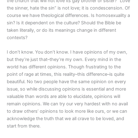
the church that will not love its gay brother or sister? “Love
the sinner, hate the sin” is not love; it is condescension. Of
course we have theological differences. Is homosexuality a
sin? Is it dependent on the culture? Should the Bible be
taken literally, or do its meanings change in different
contexts?
I don’t know. You don’t know. I have opinions of my own,
but they’re just that–they’re my own. Every mind in the
world has different opinions. Though frustrating to the
point of rage at times, this reality–this difference–is quite
beautiful. No two people have the same opinion on every
issue, so while discussing opinions is essential and more
valuable than words are able to elucidate, opinions will
remain opinions. We can try our very hardest with no avail
to draw others’ opinions to look more like ours, or we can
acknowledge the truth that we all crave to be loved, and
start from there.