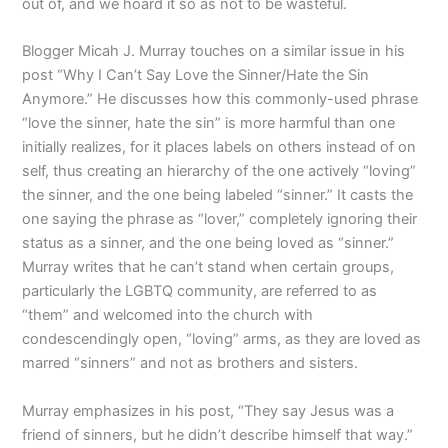
out of, and we hoard it so as not to be wasteful.
Blogger Micah J. Murray touches on a similar issue in his
post “Why I Can’t Say Love the Sinner/Hate the Sin
Anymore.” He discusses how this commonly-used phrase
“love the sinner, hate the sin” is more harmful than one
initially realizes, for it places labels on others instead of on
self, thus creating an hierarchy of the one actively “loving”
the sinner, and the one being labeled “sinner.” It casts the
one saying the phrase as “lover,” completely ignoring their
status as a sinner, and the one being loved as “sinner.”
Murray writes that he can’t stand when certain groups,
particularly the LGBTQ community, are referred to as
“them” and welcomed into the church with
condescendingly open, “loving” arms, as they are loved as
marred “sinners” and not as brothers and sisters.
Murray emphasizes in his post, “They say Jesus was a
friend of sinners, but he didn’t describe himself that way.”