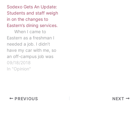
easy riser or get a late-
Sodexo Gets An Update:
night meal, but the Dining
Students and staff weigh
Commons provides more,
in on the changes to
and here's why. The
Eastern’s dining services.
Dining Commons gives
When I came to
more…
Eastern as a freshman I
needed a job. I didn’t
have my car with me, so
an off-campus job was
out of the question. I was
09/18/2018
limited to what was
In "Opinion"
offered on campus, even
more so by the fact that I
had no…
PREVIOUS
NEXT