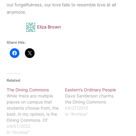
our forgetfulness, our love fails to resemble love at all
anymore.
Eliza Brown
Share this:
Related
The Dining Commons
Eastern’s Ordinary People
While there are multiple
Dave Sanderson charms
places on campus that
the Dining Commons
students choose from, the
04/27/2010
best, in my opinion, is the
In "Archive"
Dining Commons. Of
course, you might select
04/07/2022
morning coffee with an
In "Archive"