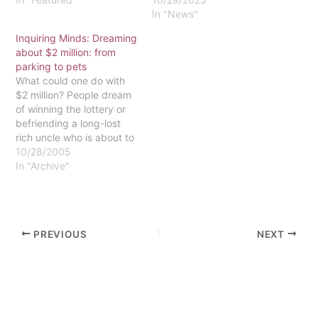
In "News"
Inquiring Minds: Dreaming
about $2 million: from
parking to pets
What could one do with
$2 million? People dream
of winning the lottery or
befriending a long-lost
rich uncle who is about to
bite the dust. Essentially,
10/28/2005
that's what happened to
In "Archive"
Eastern, or at least to our
seminary. That money
won't be coming to the
St. Davids campus, at
PREVIOUS
NEXT
least…