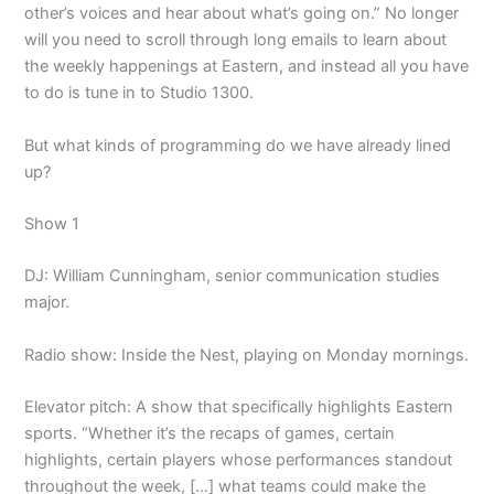
other’s voices and hear about what’s going on.” No longer
will you need to scroll through long emails to learn about
the weekly happenings at Eastern, and instead all you have
to do is tune in to Studio 1300.
But what kinds of programming do we have already lined
up?
Show 1
DJ: William Cunningham, senior communication studies
major.
Radio show: Inside the Nest, playing on Monday mornings.
Elevator pitch: A show that specifically highlights Eastern
sports. “Whether it’s the recaps of games, certain
highlights, certain players whose performances standout
throughout the week, […] what teams could make the