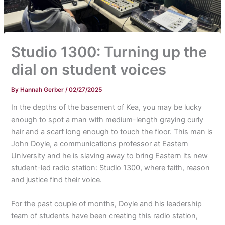
Studio 1300: Turning up the
dial on student voices
By
Hannah Gerber
/
02/27/2025
In the depths of the basement of Kea, you may be lucky
enough to spot a man with medium-length graying curly
hair and a scarf long enough to touch the floor. This man is
John Doyle, a communications professor at Eastern
University and he is slaving away to bring Eastern its new
student-led radio station: Studio 1300, where faith, reason
and justice find their voice.
For the past couple of months, Doyle and his leadership
team of students have been creating this radio station,