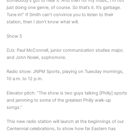
somebody’s got to hear it. And then for my music, I’m not
just doing one genre, of course. So that’s it. It’s garbage.
Tune in!” If Smith can’t convince you to listen to their
station, then I don’t know what will.
Show 5
DJs: Paul McConnell, junior communication studies major,
and John Nolek, sophomore.
Radio show: JNPM Sports, playing on Tuesday mornings,
10 a.m. to 12 p.m.
Elevator pitch: “The show is two guys talking [Philly] sports
and jamming to some of the greatest Philly walk-up
songs.”
This new radio station will launch at the beginnings of our
Centennial celebrations, to show how far Eastern has