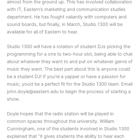
almost from the ground up. This has involved collaboration
with IT, Eastern’s marketing and communication studies
department. He has fought valiantly with computers and
sound boards, but finally, in March, Studio 1300 will be
available for all of Eastern to hear.
Studio 1300 will have a rotation of student DJs picking the
programming for a one to two-hour slot, being able to chat
about whatever they want to and put on whatever genre of
music they want. The best part about this is anyone could
be a student DJ! If you’re a yapper or have a passion for
music, you’d be a perfect fit for the Studio 1300 team. Email
john.doyle@eastern.edu to begin the process of starting a
show.
Doyle hopes that the radio station will be played in
common spaces throughout the university. William
Cunningham, one of the students involved in Studio 1300
explained that “it gives students the ability to hear each