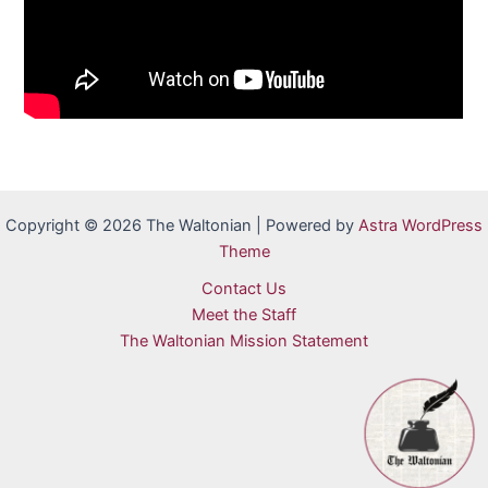
Copyright © 2026 The Waltonian | Powered by
Astra WordPress
Theme
Contact Us
Meet the Staff
The Waltonian Mission Statement