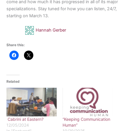
come and how much it has progressed in all of its major
specializations. Stay tuned for how you can listen, 24/7,
starting on March 13.
Hannah Gerber
Share this:
Related
Cabrini at Eastern?
“Keeping Communication
12/05/2024
Human”
In "Featured"
10/29/2025