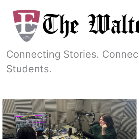
Skip
to
content
Connecting Stories. Connec
Students.