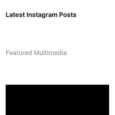
Latest Instagram Posts
Featured Multimedia