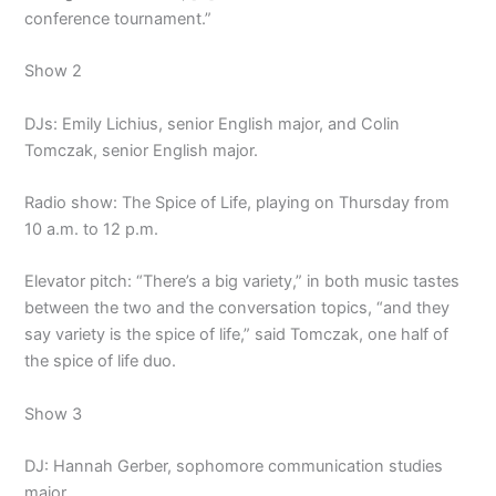
conference tournament.”
Show 2
DJs: Emily Lichius, senior English major, and Colin
Tomczak, senior English major.
Radio show: The Spice of Life, playing on Thursday from
10 a.m. to 12 p.m.
Elevator pitch: “There’s a big variety,” in both music tastes
between the two and the conversation topics, “and they
say variety is the spice of life,” said Tomczak, one half of
the spice of life duo.
Show 3
DJ: Hannah Gerber, sophomore communication studies
major.