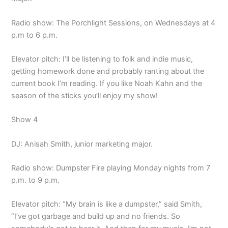
Radio show: The Porchlight Sessions, on Wednesdays at 4
p.m to 6 p.m.
Elevator pitch: I’ll be listening to folk and indie music,
getting homework done and probably ranting about the
current book I’m reading. If you like Noah Kahn and the
season of the sticks you’ll enjoy my show!
Show 4
DJ: Anisah Smith, junior marketing major.
Radio show: Dumpster Fire playing Monday nights from 7
p.m. to 9 p.m.
Elevator pitch: “My brain is like a dumpster,” said Smith,
“I’ve got garbage and build up and no friends. So