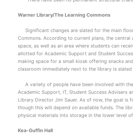
Warner Library/The Learning Commons
Significant changes are slated for the main floor 
Commons. According to current plans, the central a
space, as well as an area where students can recei
allotted for Academic Support and Student Success
making space for a small kiosk offering snacks and
classroom immediately next to the library is slated
A variety of people have been involved with the 
Academic Support, IT, Student Success Advisers an
Library Director Jim Sauer. As of now, the goal is
though this will depend on available funds. The lib
physical materials into storage in the lower level o
Kea-Guffin Hall