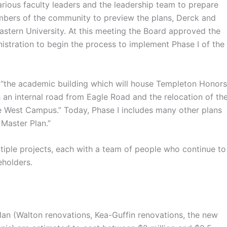
rious faculty leaders and the leadership team to prepare
embers of the community to preview the plans, Derck and
astern University. At this meeting the Board approved the
istration to begin the process to implement Phase I of the
 “the academic building which will house Templeton Honors
 an internal road from Eagle Road and the relocation of th
the West Campus.” Today, Phase I includes many other plans
Master Plan.”
ple projects, each with a team of people who continue to
eholders.
an (Walton renovations, Kea-Guffin renovations, the new