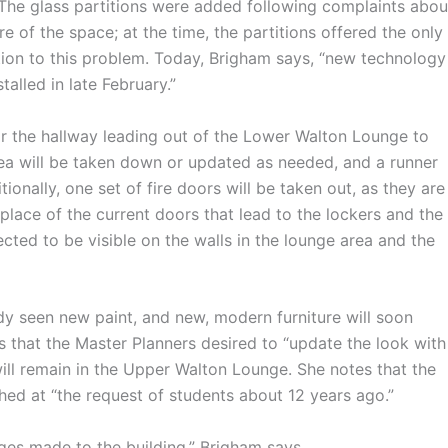
 The glass partitions were added following complaints abou
e of the space; at the time, the partitions offered the only
tion to this problem. Today, Brigham says, “new technology
talled in late February.”
r the hallway leading out of the Lower Walton Lounge to
area will be taken down or updated as needed, and a runner
tionally, one set of fire doors will be taken out, as they are
n place of the current doors that lead to the lockers and the
cted to be visible on the walls in the lounge area and the
 seen new paint, and new, modern furniture will soon
 that the Master Planners desired to “update the look with
ill remain in the Upper Walton Lounge. She notes that the
hed at “the request of students about 12 years ago.”
s made to the building,” Brigham says.