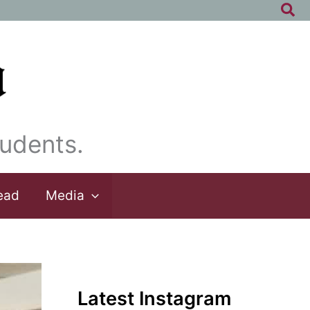
Sea
udents.
ead
Media
Latest Instagram