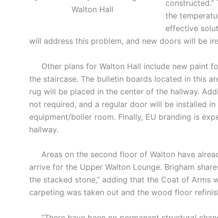
constructed.”
Walton Hall
the temperatur
effective solu
will address this problem, and new doors will be ins
Other plans for Walton Hall include new paint fo
the staircase. The bulletin boards located in this 
rug will be placed in the center of the hallway. Addi
not required, and a regular door will be installed i
equipment/boiler room. Finally, EU branding is expe
hallway.
Areas on the second floor of Walton have already
arrive for the Upper Walton Lounge. Brigham shares
the stacked stone,” adding that the Coat of Arms w
carpeting was taken out and the wood floor refinis
“There have been no permanent structural change