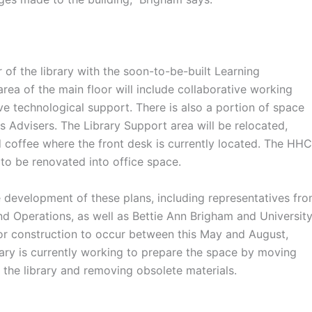
of the library with the soon-to-be-built Learning
rea of the main floor will include collaborative working
ve technological support. There is also a portion of space
 Advisers. The Library Support area will be relocated,
 coffee where the front desk is currently located. The HHC
 to be renovated into office space.
development of these plans, including representatives fr
d Operations, as well as Bettie Ann Brigham and Universit
 for construction to occur between this May and August,
rary is currently working to prepare the space by moving
f the library and removing obsolete materials.