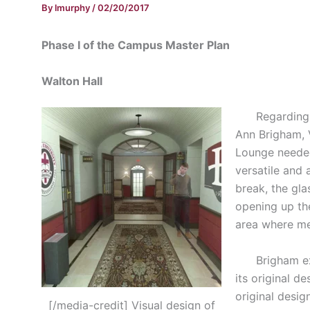
By
lmurphy
/
02/20/2017
Phase I of the Campus Master Plan
Walton Hall
Regarding the
Ann Brigham, 
Lounge needed
versatile and 
break, the gla
opening up th
area where me
Brigham expla
its original d
original desig
[/media-credit] Visual design of