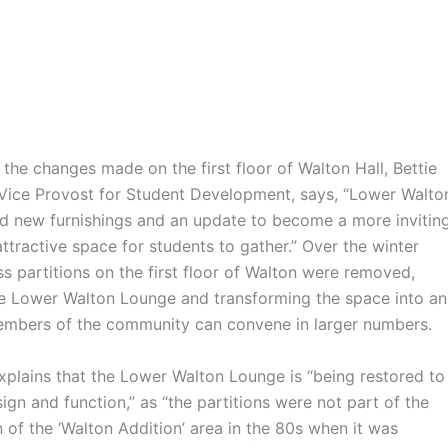
 changes made on the first floor of Walton Hall, Bettie
Vice Provost for Student Development, says, “Lower Walto
 new furnishings and an update to become a more inviting
attractive space for students to gather.” Over the winter
ss partitions on the first floor of Walton were removed,
e Lower Walton Lounge and transforming the space into an
mbers of the community can convene in larger numbers.
ins that the Lower Walton Lounge is “being restored to
esign and function,” as “the partitions were not part of the
n of the ‘Walton Addition’ area in the 80s when it was