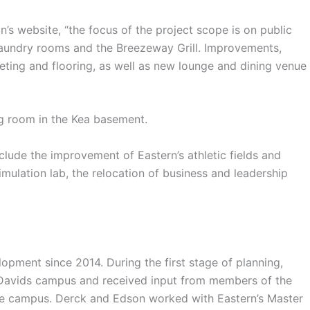
s website, “the focus of the project scope is on public
laundry rooms and the Breezeway Grill. Improvements,
peting and flooring, as well as new lounge and dining venue
 room in the Kea basement.
lude the improvement of Eastern’s athletic fields and
simulation lab, the relocation of business and leadership
ment since 2014. During the first stage of planning,
 Davids campus and received input from members of the
he campus. Derck and Edson worked with Eastern’s Master