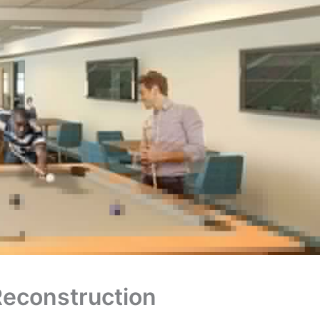
Reconstruction