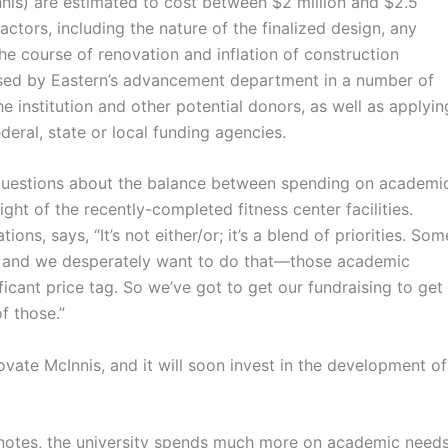
is) are estimated to cost between $2 million and $2.5
factors, including the nature of the finalized design, any
he course of renovation and inflation of construction
aised by Eastern’s advancement department in a number of
e institution and other potential donors, as well as applyin
deral, state or local funding agencies.
stions about the balance between spending on academi
light of the recently-completed fitness center facilities.
ons, says, “It’s not either/or; it’s a blend of priorities. Som
, and we desperately want to do that
—
those academic
ficant price tag. So we’ve got to get our fundraising to get
f those.”
ate McInnis, and it will soon invest in the development of
notes, the university spends much more on academic need