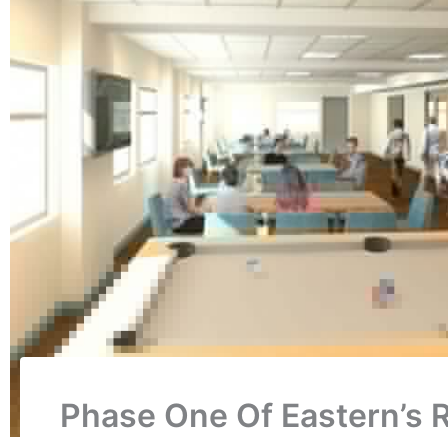
Phase One Of Eastern’s 