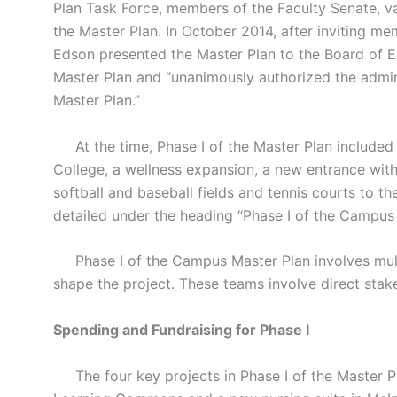
Plan Task Force, members of the Faculty Senate, va
the Master Plan. In October 2014, after inviting m
Edson presented the Master Plan to the Board of E
Master Plan and “unanimously authorized the admin
Master Plan.”
At the time, Phase I of the Master Plan included
College, a wellness expansion, a new entrance with
softball and baseball fields and tennis courts to 
detailed under the heading “Phase I of the Campus 
Phase I of the Campus Master Plan involves multi
shape the project. These teams involve direct stak
Spending and Fundraising for Phase I
The four key projects in Phase I of the Master Pl