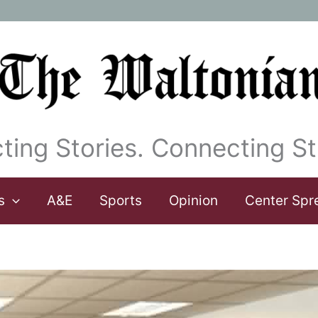
ting Stories. Connecting St
s
A&E
Sports
Opinion
Center Spr