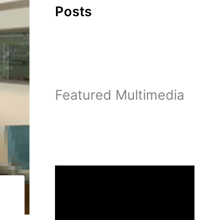
Posts
Featured Multimedia