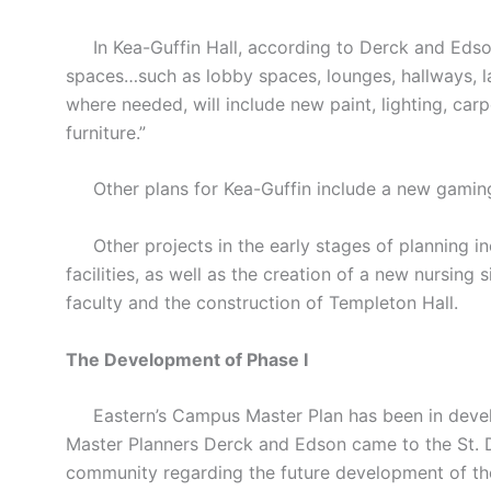
In Kea-Guffin Hall, according to Derck and Edson’
spaces…such as lobby spaces, lounges, hallways, 
where needed, will include new paint, lighting, car
furniture.”
Other plans for Kea-Guffin include a new gaming
Other projects in the early stages of planning inc
facilities, as well as the creation of a new nursing 
faculty and the construction of Templeton Hall.
The Development of Phase I
Eastern’s Campus Master Plan has been in develop
Master Planners Derck and Edson came to the St.
community regarding the future development of t