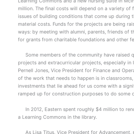
Learning Commons and a new nursing suite in McInn
million. The final costs will depend on a variety of 
issues of building conditions that come up during t
material costs. Funds for the projects are being r
ways: by meeting with alumni, parents, friends of th
for grants from charitable foundations and other fe
Some members of the community have raised que
projects and extracurricular projects, especially in 
Pernell Jones, Vice President for Finance and Operati
of the work that needs to happen is in classrooms
investments that lie ahead for us come with a signi
ramped up for construction purposes to do some o
In 2012, Eastern spent roughly $4 million to renov
a Learning Commons in the library.
As Lisa Titus, Vice President for Advancement, 