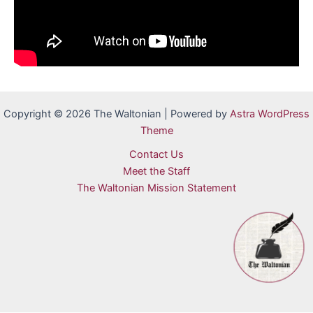
Copyright © 2026 The Waltonian | Powered by
Astra WordPress
Theme
Contact Us
Meet the Staff
The Waltonian Mission Statement