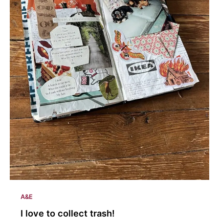
A&E
I love to collect trash!