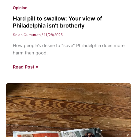
Opinion
Hard pill to swallow: Your view of
Philadelphia isn’t brotherly
Selah Curcuruto
/
11/28/2025
How people’s desire to “save” Philadelphia does more
harm than good.
Hard
Read Post »
pill
to
swallow:
Your
view
of
Philadelphia
isn’t
brotherly