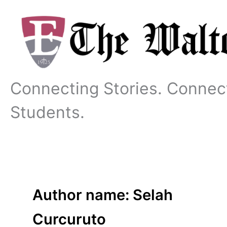
Skip
to
content
Connecting Stories. Connec
Students.
Author name: Selah
Curcuruto