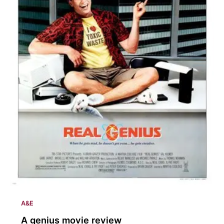
A&E
A genius movie review