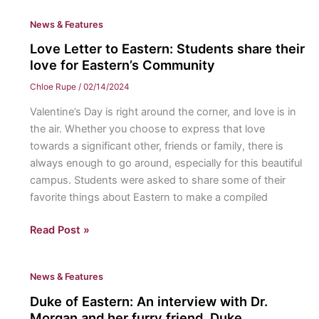
Eastern:
News & Features
Lauren
Rossi
Love Letter to Eastern: Students share their
love for Eastern’s Community
Chloe Rupe
/
02/14/2024
Valentine’s Day is right around the corner, and love is in
the air. Whether you choose to express that love
towards a significant other, friends or family, there is
always enough to go around, especially for this beautiful
campus. Students were asked to share some of their
favorite things about Eastern to make a compiled
Love
Read Post »
Letter
to
News & Features
Eastern:
Students
Duke of Eastern: An interview with Dr.
share
Morgan and her furry friend, Duke