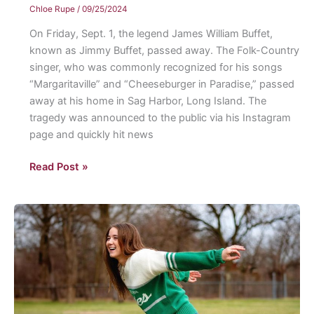
Chloe Rupe
/
09/25/2024
On Friday, Sept. 1, the legend James William Buffet,
known as Jimmy Buffet, passed away. The Folk-Country
singer, who was commonly recognized for his songs
“Margaritaville” and “Cheeseburger in Paradise,” passed
away at his home in Sag Harbor, Long Island. The
tragedy was announced to the public via his Instagram
page and quickly hit news
Jimmy
Read Post »
Buffett:
“The
Poet
of
Paradise”