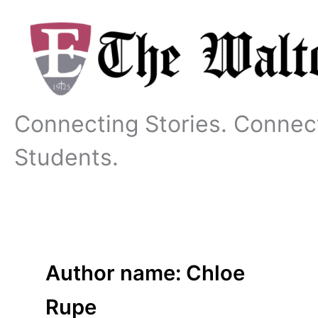
Skip
to
content
Connecting Stories. Connec
Students.
Author name: Chloe
Rupe