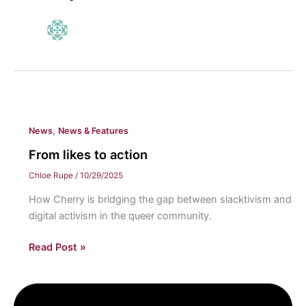
,
News
News & Features
From likes to action
Chloe Rupe
/
10/29/2025
How Cherry is bridging the gap between slacktivism and
digital activism in the queer community.
From
Read Post »
likes
to
action