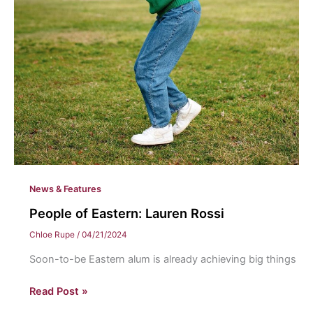
News & Features
People of Eastern: Lauren Rossi
Chloe Rupe
/
04/21/2024
Soon-to-be Eastern alum is already achieving big things
People
Read Post »
of