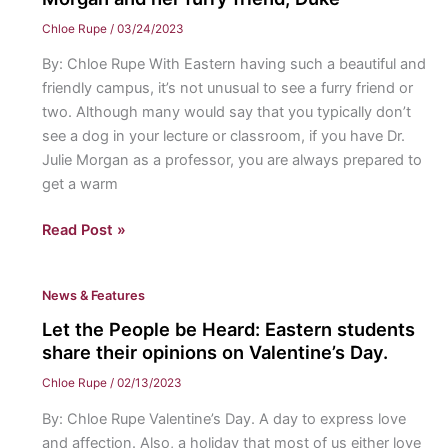
their
Chloe Rupe
/
03/24/2023
love
By: Chloe Rupe With Eastern having such a beautiful and
for
friendly campus, it’s not unusual to see a furry friend or
Eastern’s
two. Although many would say that you typically don’t
Community
see a dog in your lecture or classroom, if you have Dr.
Julie Morgan as a professor, you are always prepared to
get a warm
Duke
Read Post »
of
Eastern:
News & Features
An
interview
Let the People be Heard: Eastern students
with
share their opinions on Valentine’s Day.
Dr.
Chloe Rupe
/
02/13/2023
Morgan
By: Chloe Rupe Valentine’s Day. A day to express love
and
and affection. Also, a holiday that most of us either love
her