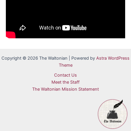
Copyright © 2026 The Waltonian | Powered by
Astra WordPress
Theme
Contact Us
Meet the Staff
The Waltonian Mission Statement