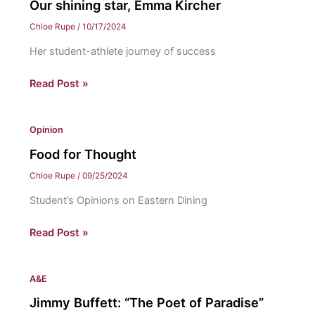
Our shining star, Emma Kircher
Chloe Rupe
/
10/17/2024
Her student-athlete journey of success
Our
Read Post »
shining
star,
Opinion
Emma
Kircher
Food for Thought
Chloe Rupe
/
09/25/2024
Student’s Opinions on Eastern Dining
Food
Read Post »
for
Thought
A&E
Jimmy Buffett: “The Poet of Paradise”