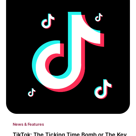
News & Features
TikTok: The Ticking Time Bomb or The Key