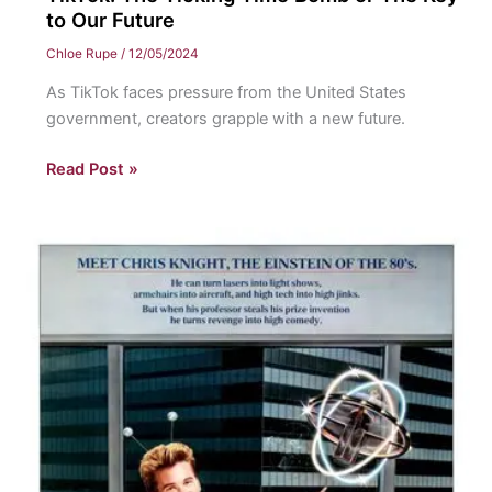
to Our Future
Chloe Rupe
/
12/05/2024
As TikTok faces pressure from the United States
government, creators grapple with a new future.
TikTok:
Read Post »
The
Ticking
Time
Bomb
or
The
Key
to
Our
Future