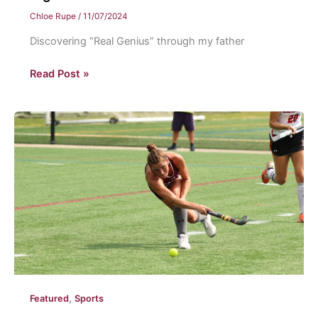
Chloe Rupe
/
11/07/2024
Discovering “Real Genius” through my father
A
Read Post »
genius
movie
review
,
Featured
Sports